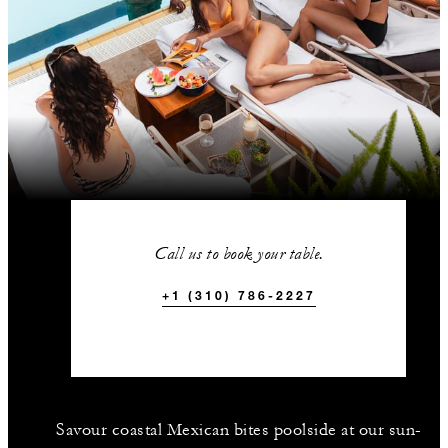
Call us to book your table.
+1 (310) 786-2227
Savour coastal Mexican bites poolside at our sun-