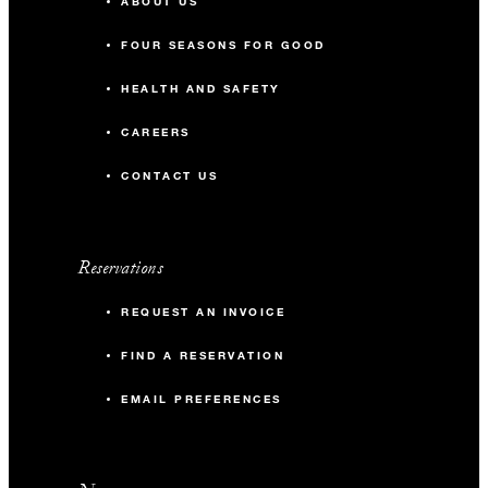
ABOUT US
FOUR SEASONS FOR GOOD
HEALTH AND SAFETY
CAREERS
CONTACT US
Reservations
REQUEST AN INVOICE
FIND A RESERVATION
EMAIL PREFERENCES