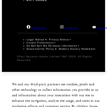
GIFT CARDS
facebook
instagram
youtub
Legal Notice
Privacy Notice
Cookie Preferences
Do Not Sell My Personal Information
Accessibility Policy
Modern Slavery Statement
©Four Seasons Hotels Limited 1997-2026. All Rights
Reserved.
We and our third-party partners use cookies, pixels and
other technology to collect information you provide to us
and information about your interaction with our site to
enhance site navigation, analyze site usage, and assist in our
marketing efforts and customer service. By clicking Agree