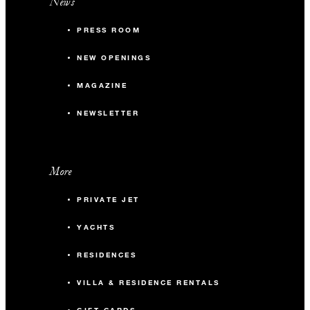
News
PRESS ROOM
NEW OPENINGS
MAGAZINE
NEWSLETTER
More
PRIVATE JET
YACHTS
RESIDENCES
VILLA & RESIDENCE RENTALS