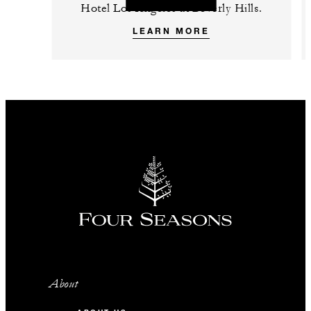
Hotel Los Angeles at Beverly Hills.
LEARN MORE
About