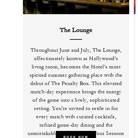
The Lounge
Throughout June and July, The Lounge,
affectionately known as Hollywood’s
living room, becomes the Hotel’s most
spirited summer gathering place with the
debut of The Penalty Box. This elevated
match-day experience brings the energy
of the game into a lively, sophisticated
setting. You're invited to settle in for
every match with curated cocktails,
refined game-day dining and the
unmistakable atmosphere of Four Seasons
BOOK NOW