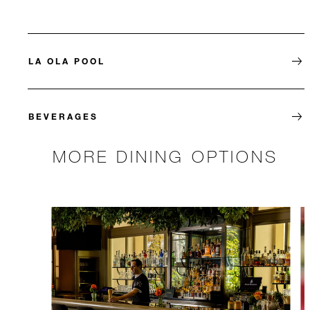
LA OLA POOL
BEVERAGES
MORE DINING OPTIONS