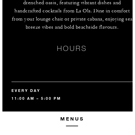
drenched oasis, featuring vibrant dishes and
handcrafted cocktails from La Ola. Dine in comfort
from your lounge chair or private cabana, enjoying sea
breeze vibes and bold beachside flavours.
HOURS
EVERY DAY
11:00 AM – 5:00 PM
MENUS