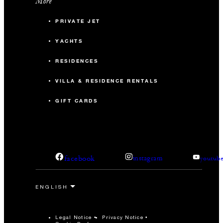
More
PRIVATE JET
YACHTS
RESIDENCES
VILLA & RESIDENCE RENTALS
GIFT CARDS
facebook
instagram
youtub
Legal Notice
Privacy Notice