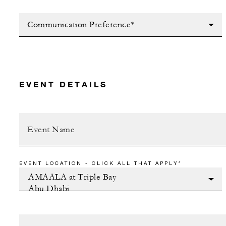
Communication Preference*
EVENT DETAILS
EVENT LOCATION - CLICK ALL THAT APPLY*