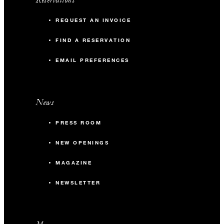
REQUEST AN INVOICE
FIND A RESERVATION
EMAIL PREFERENCES
News
PRESS ROOM
NEW OPENINGS
MAGAZINE
NEWSLETTER