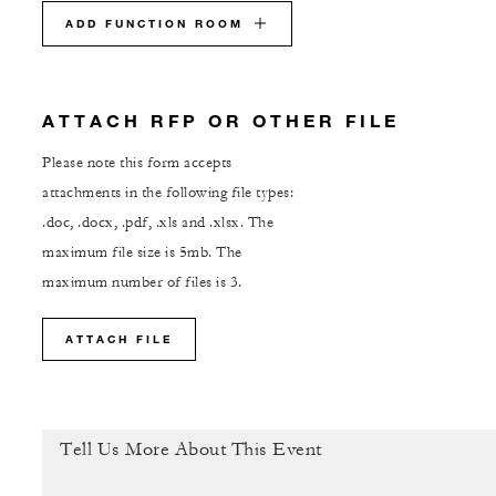
ADD FUNCTION ROOM
ATTACH RFP OR OTHER FILE
Please note this form accepts
attachments in the following file types:
.doc, .docx, .pdf, .xls and .xlsx. The
maximum file size is 5mb. The
maximum number of files is 3.
ATTACH FILE