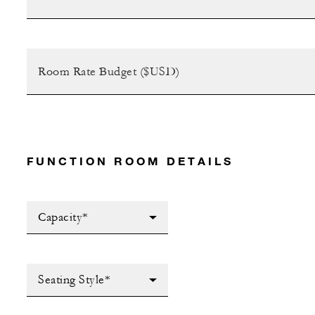
FUNCTION ROOM DETAILS
Capacity*
Seating Style*