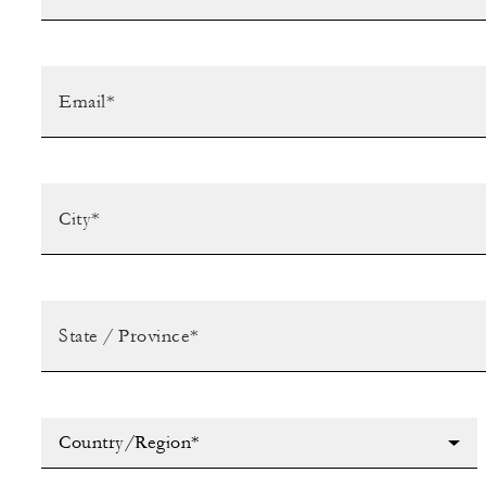
Country/Region*