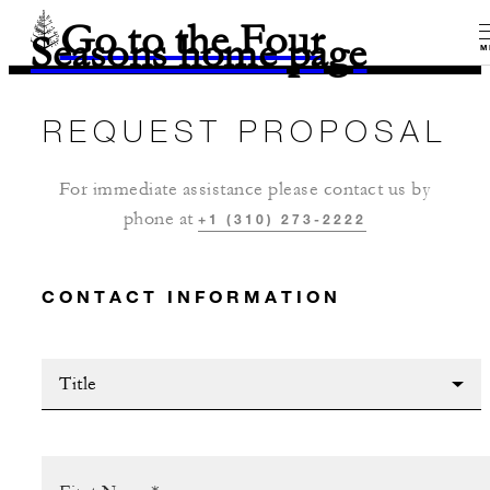
Go to the Four
Seasons home page
M
REQUEST PROPOSAL
For immediate assistance please contact us by
phone at
+1 (310) 273-2222
CONTACT INFORMATION
Title