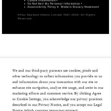
Cookie Preferences
Do Not Sell My Personal Information
Accessibility Policy
Modern Slavery Statement
©Four Seasons Hotels Limited 1997-2026. All Rights
Reserved.
We and our third-party partners use cookies, pixels and
other technology to collect information you provide to us
and information about your interaction with our site to
enhance site navigation, analyze site usage, and assist in our
marketing efforts and customer service. By clicking Agree
or Cookie Settings, you acknowledge our privacy practices
described in our Privacy Notice, and you accept our Legal
Notice (which contains important waivers).