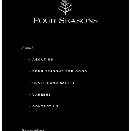
About
ABOUT US
FOUR SEASONS FOR GOOD
HEALTH AND SAFETY
CAREERS
CONTACT US
Reservations