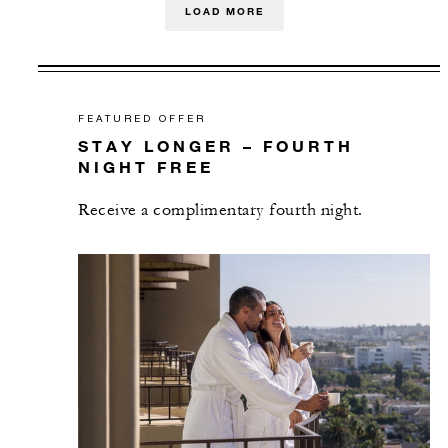
LOAD MORE
FEATURED OFFER
STAY LONGER – FOURTH
NIGHT FREE
Receive a complimentary fourth night.