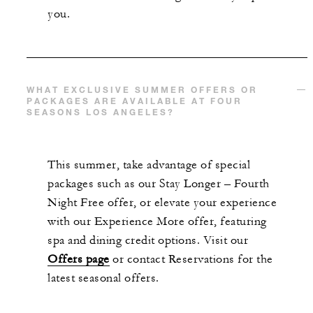
you.
WHAT EXCLUSIVE SUMMER OFFERS OR
PACKAGES ARE AVAILABLE AT FOUR
SEASONS LOS ANGELES?
This summer, take advantage of special
packages such as our Stay Longer – Fourth
Night Free offer, or elevate your experience
with our Experience More offer, featuring
spa and dining credit options. Visit our
Offers page
or contact Reservations for the
latest seasonal offers.