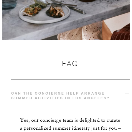
FAQ
CAN THE CONCIERGE HELP ARRANGE
SUMMER ACTIVITIES IN LOS ANGELES?
Yes, our concierge team is delighted to curate
a personalized summer itinerary just for you –