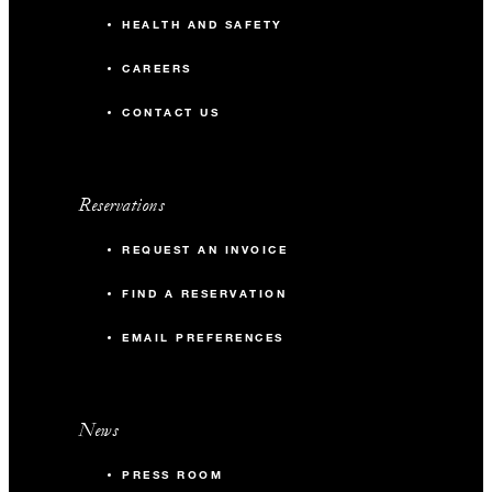
HEALTH AND SAFETY
CAREERS
CONTACT US
Reservations
REQUEST AN INVOICE
FIND A RESERVATION
EMAIL PREFERENCES
News
PRESS ROOM