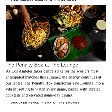
VIEW SUMMER EVENTS IN LOS ANGELES
The Penalty Box at The Lounge
As Los Angeles takes centre stage for the world’s most
anticipated matches this summer, the energy continues at
our Hotel. The Penalty Box transforms The Lounge into a
vibrant setting to watch every game, paired with curated
cocktails and elevated game-day dining.
DISCOVER PENALTY BOX AT THE LOUNGE