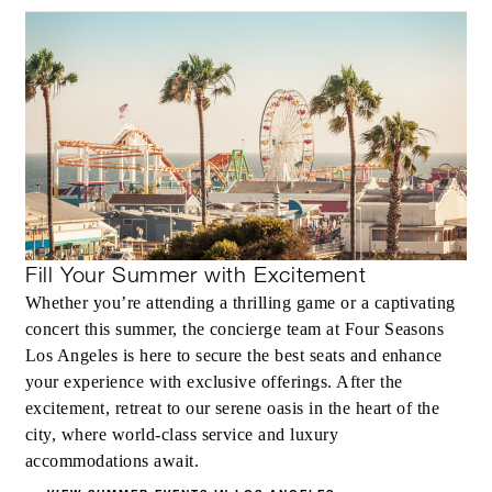
Fill Your Summer with Excitement
Whether you’re attending a thrilling game or a captivating
concert this summer, the concierge team at Four Seasons
Los Angeles is here to secure the best seats and enhance
your experience with exclusive offerings. After the
excitement, retreat to our serene oasis in the heart of the
city, where world-class service and luxury
accommodations await.