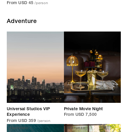
/person
From USD 45
Adventure
Universal Studios VIP
Private Movie Night
Experience
From USD 7,500
/person
From USD 359
FEATURED
FEATURED