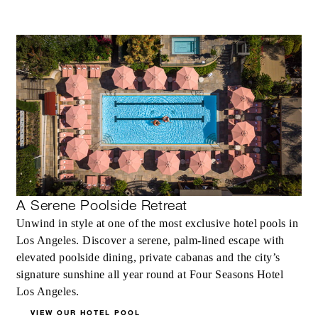
INCLUDED
Complimentary fourth night with every
three consecutive paid nights
MORE DETAILS
A Serene Poolside Retreat
Unwind in style at one of the most exclusive hotel pools in
Los Angeles. Discover a serene, palm-lined escape with
elevated poolside dining, private cabanas and the city’s
signature sunshine all year round at Four Seasons Hotel
Los Angeles.
VIEW OUR HOTEL POOL