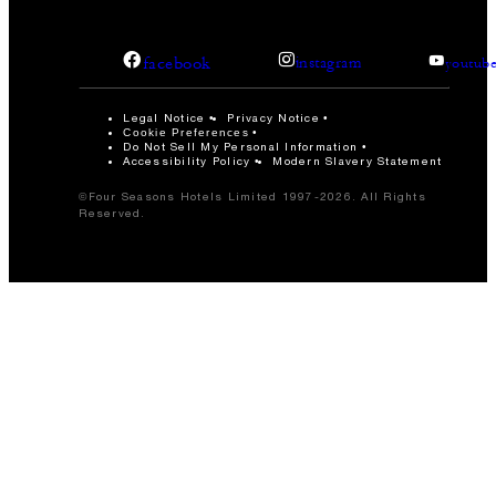
facebook
instagram
youtub
Legal Notice
Privacy Notice
Cookie Preferences
Do Not Sell My Personal Information
Accessibility Policy
Modern Slavery Statement
©Four Seasons Hotels Limited 1997-2026. All Rights
Reserved.