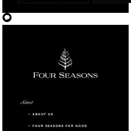
About
ABOUT US
FOUR SEASONS FOR GOOD