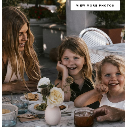
VIEW MORE PHOTOS