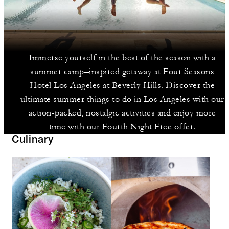
Immerse yourself in the best of the season with a
summer camp–inspired getaway at Four Seasons
Hotel Los Angeles at Beverly Hills. Discover the
ultimate summer things to do in Los Angeles with our
action-packed, nostalgic activities and enjoy more
time with our Fourth Night Free offer.
Culinary