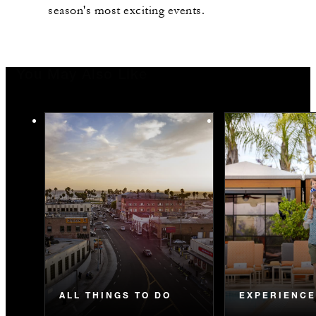
season's most exciting events.
You May Also Like
ALL THINGS TO DO
EXPERIENC