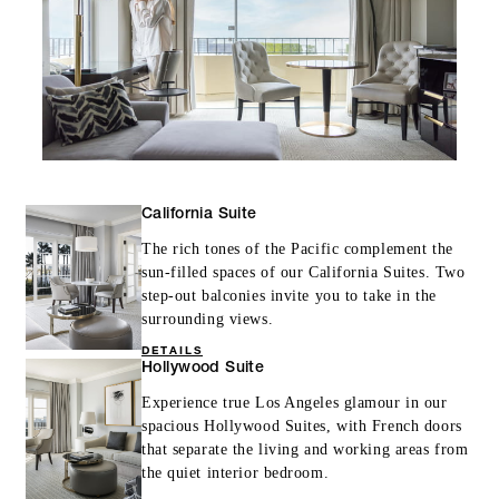
California Suite
The rich tones of the Pacific complement the
sun-filled spaces of our California Suites. Two
step-out balconies invite you to take in the
surrounding views.
DETAILS
Hollywood Suite
Experience true Los Angeles glamour in our
spacious Hollywood Suites, with French doors
that separate the living and working areas from
the quiet interior bedroom.