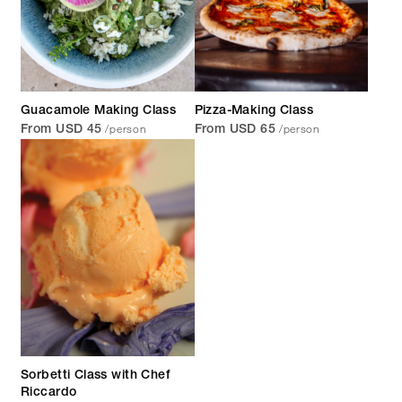
Guacamole Making Class
Pizza-Making Class
/person
/person
From USD 45
From USD 65
Sorbetti Class with Chef
Riccardo