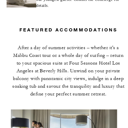
details.
FEATURED ACCOMMODATIONS
After a day of summer activities – whether it's a
Malibu Coast tour or a whole day of surfing – return
to your spacious suite at Four Seasons Hotel Los
Angeles at Beverly Hills. Unwind on your private
balcony with panoramic city views, indulge in a deep
soaking tub and savour the tranquility and luxury that
define your perfect summer retreat.​