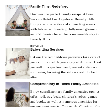
Family Time, Redefined
Discover the perfect family escape at Four
Seasons Hotel Los Angeles at Beverly Hills.
Enjoy spacious suites and connecting rooms
with balconies, blending Hollywood glamour
and California charm, for a memorable stay in
Beverly Hills.
DETAILS
Babysitting Services
Let our trained childcare providers take care of
your children while you enjoy adult time. Treat
yourself to a spa treatment, romantic dinner or
solo swim, knowing the kids are well looked
after.
Complimentary In-Room Family Amenities
Enjoy complimentary family amenities such as
cribs, rollaway beds, children’s robes, games
and books, as well as numerous amenities for
our youngest guests. Contact the Concierge for