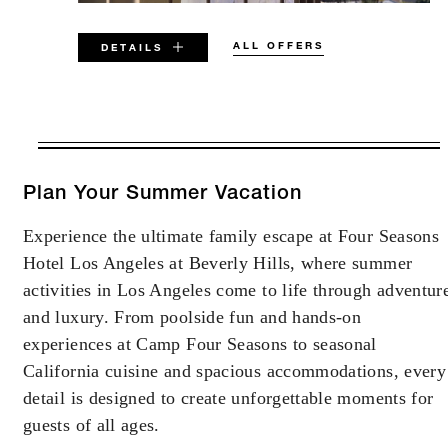
ALL OFFERS
DETAILS
VALID FOR SELECTED DATES
BETWEEN
AUG 6 2026 – DEC 31 2027
Plan Your Summer Vacation
Experience the ultimate family escape at Four Seasons
Offers are subject to availability at time of
Hotel Los Angeles at Beverly Hills, where summer
booking. Blackout dates and other restrictions
may apply.
activities in Los Angeles come to life through adventur
and luxury. From poolside fun and hands-on
experiences at Camp Four Seasons to seasonal
MINIMUM STAY:
4 NIGHTS
California cuisine and spacious accommodations, every
detail is designed to create unforgettable moments for
MAXIMUM STAY:
30 NIGHTS
guests of all ages.