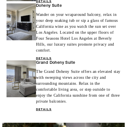
DETAILS
Doheny Suite
Wander on your wraparound balcony, relax in
your deep soaking tub or sip a glass of famous
California wine as you watch the sun set over
Los Angeles. Located on the upper floors of
Four Seasons Hotel Los Angeles at Beverly
Hills, our luxury suites promote privacy and
comfort.
DETAILS
Grand Doheny Suite
The Grand Doheny Suite offers an elevated stay
with sweeping views across the city and
surrounding mountains. Relax in the
comfortable living area, or step outside to
enjoy the California sunshine from one of three
private balconies.
DETAILS