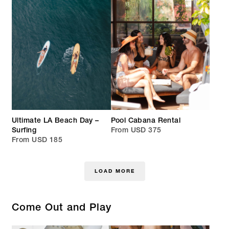
Ultimate LA Beach Day –
Pool Cabana Rental
Surfing
From USD 375
From USD 185
LOAD MORE
Come Out and Play