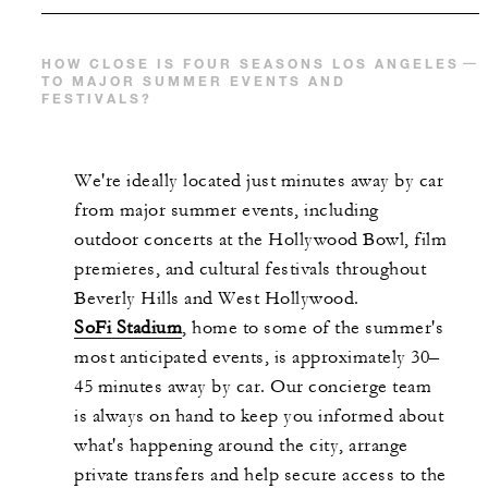
HOW CLOSE IS FOUR SEASONS LOS ANGELES
TO MAJOR SUMMER EVENTS AND
FESTIVALS?
We're ideally located just minutes away by car
from major summer events, including
outdoor concerts at the Hollywood Bowl, film
premieres, and cultural festivals throughout
Beverly Hills and West Hollywood.
SoFi Stadium
, home to some of the summer's
most anticipated events, is approximately 30–
45 minutes away by car. Our concierge team
is always on hand to keep you informed about
what's happening around the city, arrange
private transfers and help secure access to the