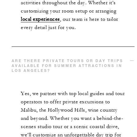
activities throughout the day. Whether it’s
customizing your room setup or arranging
local experiences
, our team is here to tailor
every detail just for you.
ARE THERE PRIVATE TOURS OR DAY TRIPS
AVAILABLE FOR SUMMER ATTRACTIONS IN
LOS ANGELES?
Yes, we partner with top local guides and tour
operators to offer private excursions to
Malibu, the Hollywood Hills, wine country
and beyond. Whether you want a behind-the-
scenes studio tour or a scenic coastal drive,
we’ll customize an unforgettable day trip for