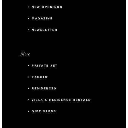
NEW OPENINGS
MAGAZINE
NEWSLETTER
More
PRIVATE JET
YACHTS
RESIDENCES
VILLA & RESIDENCE RENTALS
GIFT CARDS