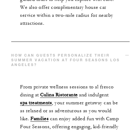
We also offer complimentary house car
service within a two-mile radius for nearby
attractions.
HOW CAN GUESTS PERSONALIZE THEIR
SUMMER VACATION AT FOUR SEASONS LOS
ANGELES?
From private wellness sessions to al fresco
dining at
Culina Ristorante
and indulgent
spa treatments
, your summer getaway can be
as relaxed or as adventurous as you would
like.
Families
can enjoy added fun with Camp
Four Seasons, offering engaging, kid-friendly