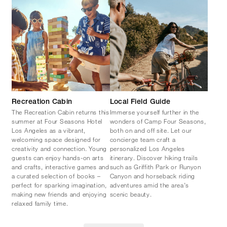
Recreation Cabin
Local Field Guide
The Recreation Cabin returns this
Immerse yourself further in the
summer at Four Seasons Hotel
wonders of Camp Four Seasons,
Los Angeles as a vibrant,
both on and off site. Let our
welcoming space designed for
concierge team craft a
creativity and connection. Young
personalized Los Angeles
guests can enjoy hands-on arts
itinerary. Discover hiking trails
and crafts, interactive games and
such as Griffith Park or Runyon
a curated selection of books –
Canyon and horseback riding
perfect for sparking imagination,
adventures amid the area’s
making new friends and enjoying
scenic beauty.
relaxed family time.