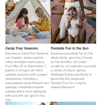
Camp Four Seasons
Poolside Fun in the Sun
Experience Camp Four Seasons
Experience poolside fun for the
Los Angeles, where summer
whole family: gourmet s’mores
camp nostalgia meets luxury.
by the campfire, ice cream
From May 25 to September 7,
socials by our saltwater pool and
guests of all ages can relive
a variety of classic games.
carefree summers with curated
Challenge friends and family to
experiences, including a
favourites like Jenga and
personalized camp-themed care
Connect Four for a playful,
package, friendship bracelet
relaxed afternoon.
crafting and in-room glamping
with luxe tent set-ups for tiny
tots.