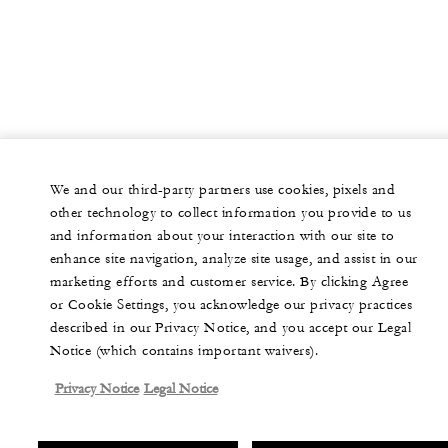
We and our third-party partners use cookies, pixels and
other technology to collect information you provide to us
and information about your interaction with our site to
enhance site navigation, analyze site usage, and assist in our
marketing efforts and customer service. By clicking Agree
or Cookie Settings, you acknowledge our privacy practices
described in our Privacy Notice, and you accept our Legal
Notice (which contains important waivers).
Privacy Notice
Legal Notice