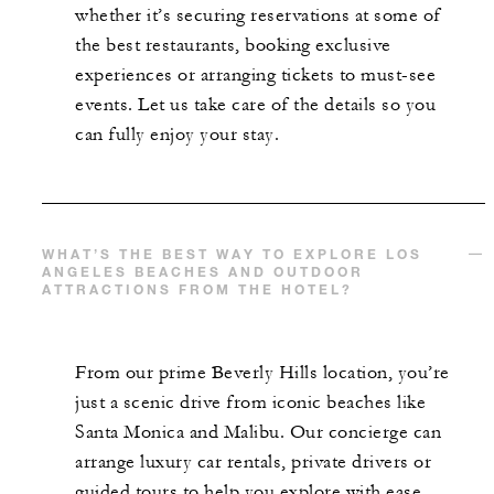
whether it’s securing reservations at some of
the best restaurants, booking exclusive
experiences or arranging tickets to must-see
events. Let us take care of the details so you
can fully enjoy your stay.
WHAT’S THE BEST WAY TO EXPLORE LOS
ANGELES BEACHES AND OUTDOOR
ATTRACTIONS FROM THE HOTEL?
From our prime Beverly Hills location, you’re
just a scenic drive from iconic beaches like
Santa Monica and Malibu. Our concierge can
arrange luxury car rentals, private drivers or
guided tours to help you explore with ease.