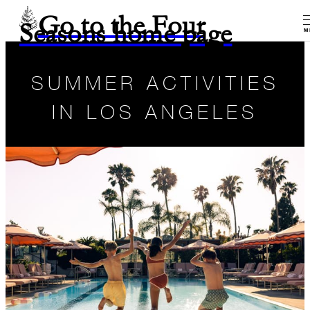
Go to the Four
Seasons home page
M
SUMMER ACTIVITIES
IN LOS ANGELES