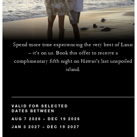
Spend more time experiencing the very best of Lanai
– it’s on us. Book this offer to receive a
complimentary fifth night on Hawaii's last unspoiled
island.
VALID FOR SELECTED
DATES BETWEEN
AUG 7 2026 – DEC 19 2026
JAN 3 2027 – DEC 19 2027