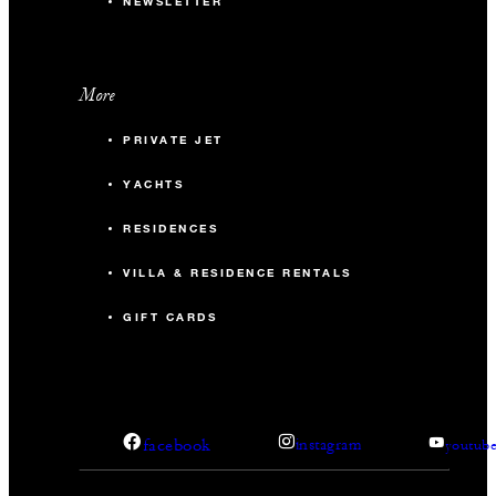
NEWSLETTER
More
PRIVATE JET
YACHTS
RESIDENCES
VILLA & RESIDENCE RENTALS
GIFT CARDS
facebook
instagram
youtub