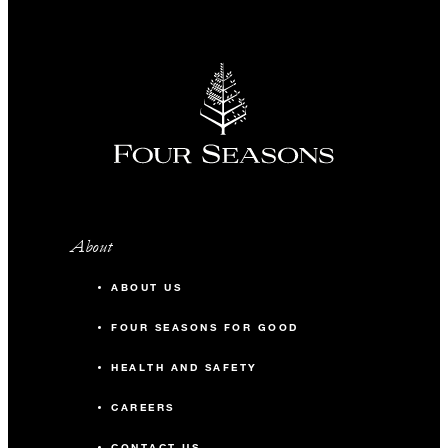
About
ABOUT US
FOUR SEASONS FOR GOOD
HEALTH AND SAFETY
CAREERS
CONTACT US