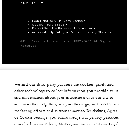
Legal Notice
Privacy Notice
Cookie Preferences
Do Not Sell My Personal Information
Accessibility Policy
Modern Slavery Statement
©Four Seasons Hotels Limited 1997-2026. All Rights
Reserved.
We and our third-party partners use cookies, pixels and
other technology to collect information you provide to us
and information about your interaction with our site to
enhance site navigation, analyze site usage, and assist in our
marketing efforts and customer service. By clicking Agree
or Cookie Settings, you acknowledge our privacy practices
described in our Privacy Notice, and you accept our Legal