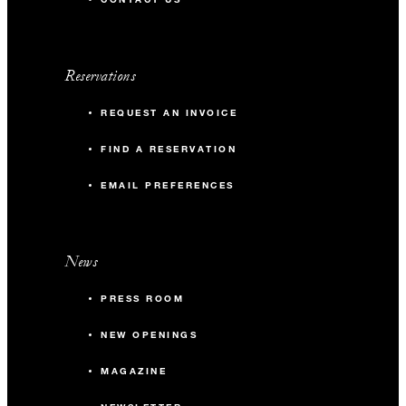
Reservations
REQUEST AN INVOICE
FIND A RESERVATION
EMAIL PREFERENCES
News
PRESS ROOM
NEW OPENINGS
MAGAZINE