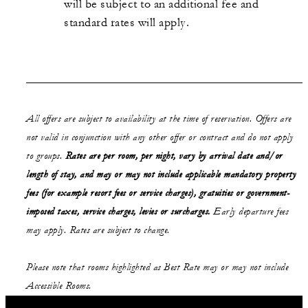
will be subject to an additional fee and
standard rates will apply.
All offers are subject to availability at the time of reservation. Offers are
not valid in conjunction with any other offer or contract and do not apply
to groups.
Rates are per room, per night, vary by arrival date and/or
length of stay,
and may or may not
include applicable mandatory property
fees (for example resort fees or service charges), gratuities or government-
imposed taxes, service charges, levies or surcharges.
Early departure fees
may apply. Rates are subject to change.
Please note that rooms highlighted as Best Rate may or may not include
Accessible Rooms.