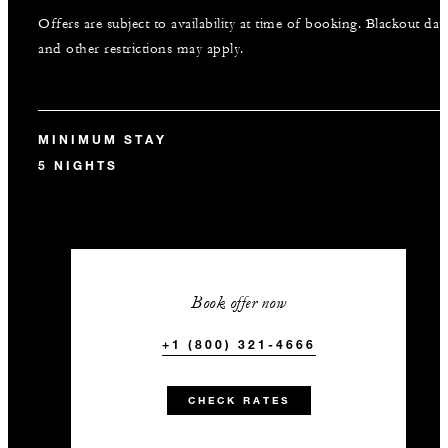
Offers are subject to availability at time of booking. Blackout dat
and other restrictions may apply.
MINIMUM STAY
5 NIGHTS
Book offer now
+1 (800) 321-4666
CHECK RATES