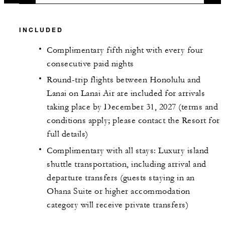
INCLUDED
Complimentary fifth night with every four
consecutive paid nights
Round-trip flights between Honolulu and
Lanai on Lanai Air are included for arrivals
taking place by December 31, 2027 (terms and
conditions apply; please contact the Resort for
full details)
Complimentary with all stays: Luxury island
shuttle transportation, including arrival and
departure transfers (guests staying in an
Ohana Suite or higher accommodation
category will receive private transfers)