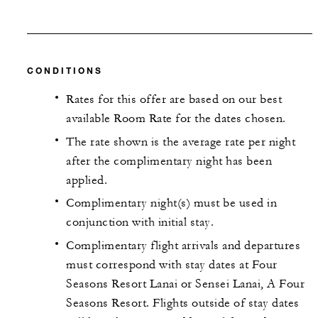
CONDITIONS
Rates for this offer are based on our best
available Room Rate for the dates chosen.
The rate shown is the average rate per night
after the complimentary night has been
applied.
Complimentary night(s) must be used in
conjunction with initial stay.
Complimentary flight arrivals and departures
must correspond with stay dates at Four
Seasons Resort Lanai or Sensei Lanai, A Four
Seasons Resort. Flights outside of stay dates