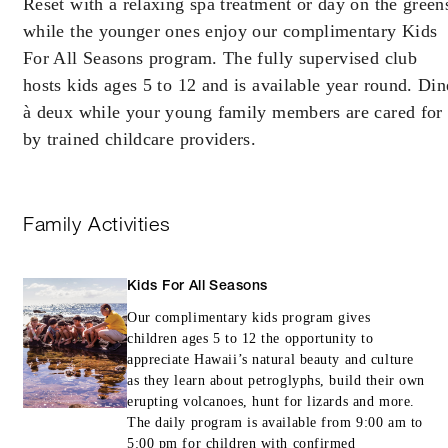
Reset with a relaxing spa treatment or day on the green
while the younger ones enjoy our complimentary Kids
Offers are subject to availability at time of
For All Seasons program. The fully supervised club
booking. Blackout dates and other restrictions
hosts kids ages 5 to 12 and is available year round. Din
may apply.
à deux while your young family members are cared for
by trained childcare providers.
MINIMUM STAY:
2 NIGHTS
Family Activities
RESERVATION MUST BE MADE AT
LEAST 14 DAYS IN ADVANCE
Kids For All Seasons
Our complimentary kids program gives
children ages 5 to 12 the opportunity to
INCLUDED
appreciate Hawaii’s natural beauty and culture
as they learn about petroglyphs, build their own
Choice of one activity per night for one
erupting volcanoes, hunt for lizards and more.
adult and any children staying in the room:
The daily program is available from 9:00 am to
Guided Horseback Ride (regular trail ride)
5:00 pm for children with confirmed