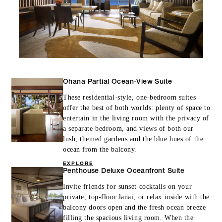
Ohana Partial Ocean-View Suite
These residential-style, one-bedroom suites
offer the best of both worlds: plenty of space to
entertain in the living room with the privacy of
a separate bedroom, and views of both our
lush, themed gardens and the blue hues of the
ocean from the balcony.
EXPLORE
Penthouse Deluxe Oceanfront Suite
Invite friends for sunset cocktails on your
private, top-floor lanai, or relax inside with the
balcony doors open and the fresh ocean breeze
filling the spacious living room. When the