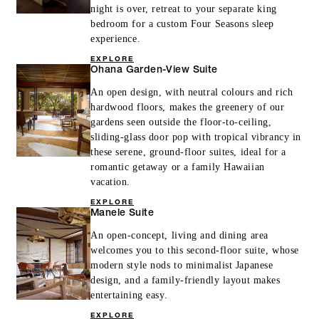
night is over, retreat to your separate king
bedroom for a custom Four Seasons sleep
experience.
EXPLORE
Ohana Garden-View Suite
An open design, with neutral colours and rich
hardwood floors, makes the greenery of our
gardens seen outside the floor-to-ceiling,
sliding-glass door pop with tropical vibrancy in
these serene, ground-floor suites, ideal for a
romantic getaway or a family Hawaiian
vacation.
EXPLORE
Manele Suite
An open-concept, living and dining area
welcomes you to this second-floor suite, whose
modern style nods to minimalist Japanese
design, and a family-friendly layout makes
entertaining easy.
EXPLORE