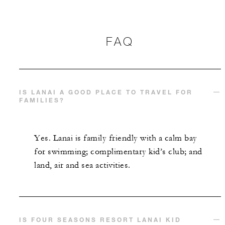
FAQ
IS LANAI A GOOD PLACE TO TRAVEL FOR
FAMILIES?
Yes. Lanai is family friendly with a calm bay
for swimming; complimentary kid’s club; and
land, air and sea activities.
IS FOUR SEASONS RESORT LANAI KID