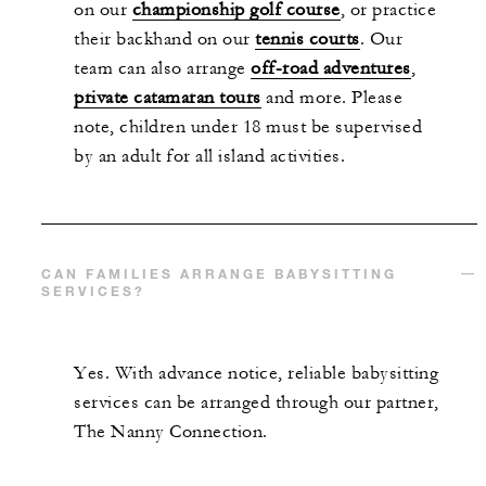
on our
championship golf course
, or practice
their backhand on our
tennis courts
. Our
team can also arrange
off-road adventures
,
private catamaran tours
and more. Please
note, children under 18 must be supervised
by an adult for all island activities.
CAN FAMILIES ARRANGE BABYSITTING
SERVICES?
Yes. With advance notice, reliable babysitting
services can be arranged through our partner,
The Nanny Connection.