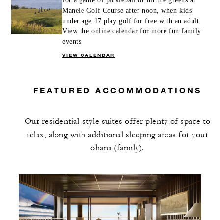
for a game of pickleball or hit the greens at
Manele Golf Course after noon, when kids
under age 17 play golf for free with an adult.
View the online calendar for more fun family
events.
VIEW CALENDAR
FEATURED ACCOMMODATIONS
Our residential-style suites offer plenty of space to
relax, along with additional sleeping areas for your
ohana (family).