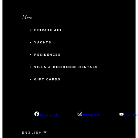
More
PRIVATE JET
YACHTS
RESIDENCES
VILLA & RESIDENCE RENTALS
GIFT CARDS
facebook
instagram
youtub