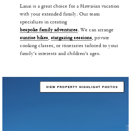
Lanai is a great choice for a Hawaiian vacation
with your extended family. Our team
specializes in creating
bespoke family adventures
. We can arrange
sunrise hikes
,
stargazing sessions
, private
cooking classes, or itineraries tailored to your
family’s interests and children’s ages.
VIEW PROPERTY HIGHLIGHT PHOTOS