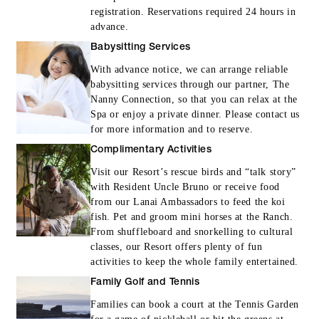
registration. Reservations required 24 hours in
Archery, Sporting Clays, Introductory Pist
advance.
Lesson, Rifle Experience, Snorkel Sail
Babysitting Services
(regular tour) or Sunset Sail Experience
With advance notice, we can arrange reliable
(regular tour)
babysitting services through our partner, The
Round-trip flights between Honolulu and
Nanny Connection, so that you can relax at the
Lanai are included for arrivals taking place
Spa or enjoy a private dinner. Please contact us
for more information and to reserve.
by December 31, 2027 (terms and
Complimentary Activities
conditions apply; please contact the Resor
at +1-888-387-2320 for full details)
Visit our Resort’s rescue birds and “talk story”
with Resident Uncle Bruno or receive food
from our Lanai Ambassadors to feed the koi
fish. Pet and groom mini horses at the Ranch.
From shuffleboard and snorkelling to cultural
classes, our Resort offers plenty of fun
activities to keep the whole family entertained.
MORE DETAILS
Family Golf and Tennis
Families can book a court at the Tennis Garden