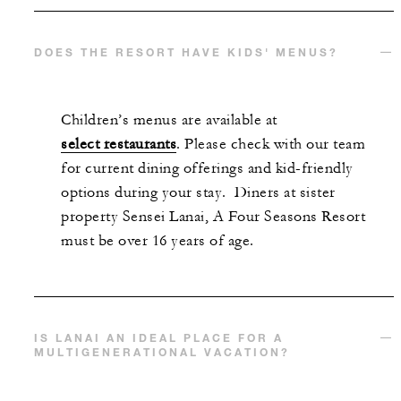
DOES THE RESORT HAVE KIDS' MENUS?
Children’s menus are available at
select restaurants
. Please check with our team
for current dining offerings and kid-friendly
options during your stay. Diners at sister
property Sensei Lanai, A Four Seasons Resort
must be over 16 years of age.
IS LANAI AN IDEAL PLACE FOR A
MULTIGENERATIONAL VACATION?