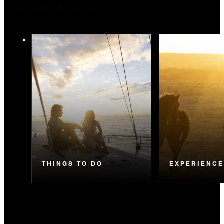
You May Also Like
THINGS TO DO
EXPERIENC