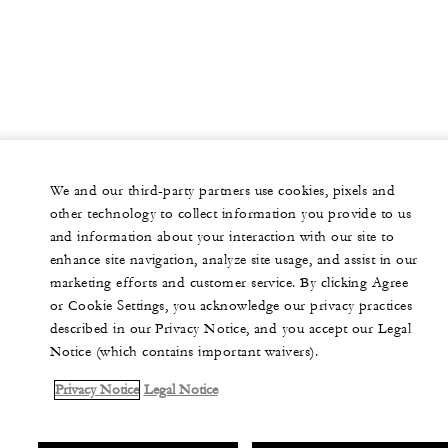
We and our third-party partners use cookies, pixels and
other technology to collect information you provide to us
and information about your interaction with our site to
enhance site navigation, analyze site usage, and assist in our
marketing efforts and customer service. By clicking Agree
or Cookie Settings, you acknowledge our privacy practices
described in our Privacy Notice, and you accept our Legal
Notice (which contains important waivers).
Privacy Notice
Legal Notice