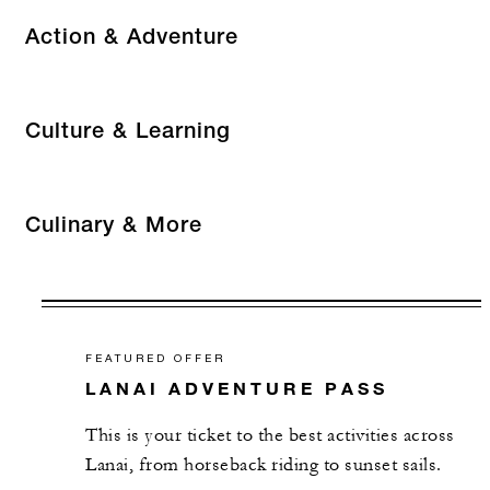
Action & Adventure
Culture & Learning
Culinary & More
FEATURED OFFER
LANAI ADVENTURE PASS
This is your ticket to the best activities across
Lanai, from horseback riding to sunset sails.