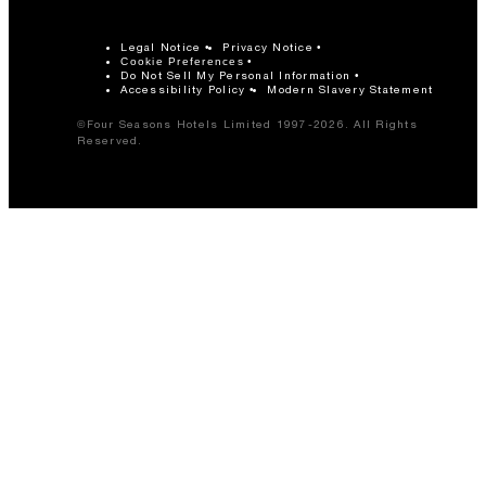
Legal Notice
Privacy Notice
Cookie Preferences
Do Not Sell My Personal Information
Accessibility Policy
Modern Slavery Statement
©Four Seasons Hotels Limited 1997-2026. All Rights
Reserved.