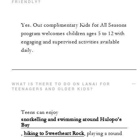
FRIENDLY?
Yes. Our complimentary Kids for All Seasons
program welcomes children ages 5 to 12 with
engaging and supervised activities available
daily.
WHAT IS THERE TO DO ON LANAI FOR
TEENAGERS AND OLDER KIDS?
Teens can enjoy
snorkelling and swimming around Hulopo’e
Bay
,
hiking to Sweetheart Rock
, playing a round