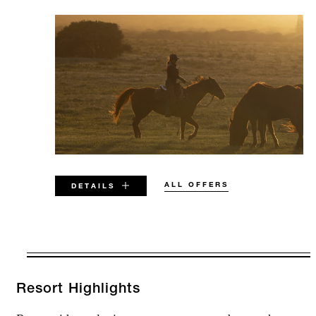
ALL OFFERS
DETAILS
VALID FOR SELECTED DATES
BETWEEN
AUG 6 2026 – DEC 17 2026
Resort Highlights
JAN 3 2027 – DEC 19 2027