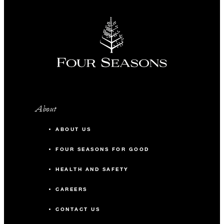
About
ABOUT US
FOUR SEASONS FOR GOOD
HEALTH AND SAFETY
CAREERS
CONTACT US