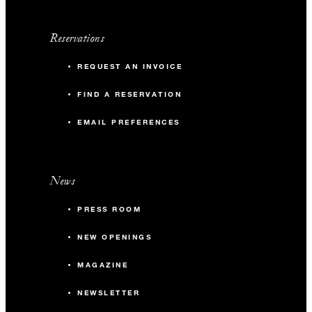
Reservations
REQUEST AN INVOICE
FIND A RESERVATION
EMAIL PREFERENCES
News
PRESS ROOM
NEW OPENINGS
MAGAZINE
NEWSLETTER