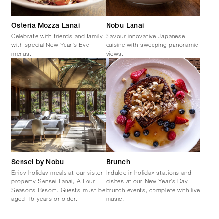
Osteria Mozza Lanai
Nobu Lanai
Celebrate with friends and family
Savour innovative Japanese
with special New Year’s Eve
cuisine with sweeping panoramic
menus.
views.
Sensei by Nobu
Brunch
Enjoy holiday meals at our sister
Indulge in holiday stations and
property Sensei Lanai, A Four
dishes at our New Year’s Day
Seasons Resort. Guests must be
brunch events, complete with live
aged 16 years or older.
music.