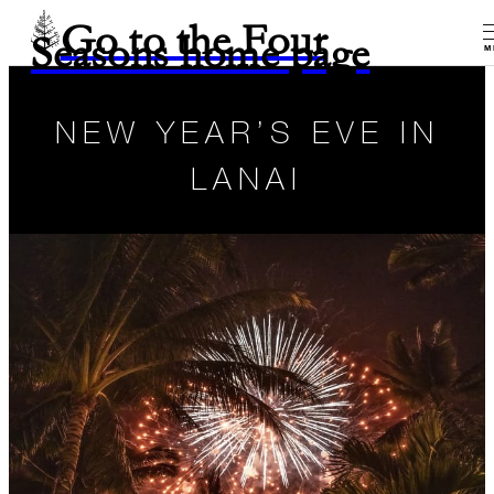
Go to the Four
Seasons home page
M
NEW YEAR’S EVE IN
LANAI