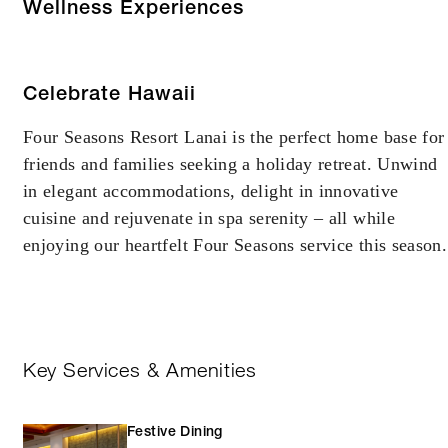
Wellness Experiences
Celebrate Hawaii
Four Seasons Resort Lanai is the perfect home base for
friends and families seeking a holiday retreat. Unwind
in elegant accommodations, delight in innovative
cuisine and rejuvenate in spa serenity – all while
enjoying our heartfelt Four Seasons service this season.
Key Services & Amenities
Festive Dining