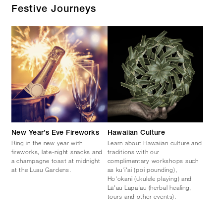
Festive Journeys
New Year’s Eve Fireworks
Hawaiian Culture
Ring in the new year with
Learn about Hawaiian culture and
fireworks, late-night snacks and
traditions with our
a champagne toast at midnight
complimentary workshops such
at the Luau Gardens.
as ku'i'ai (poi pounding),
Ho'okani (ukulele playing) and
Lā'au Lapa'au (herbal healing,
tours and other events).