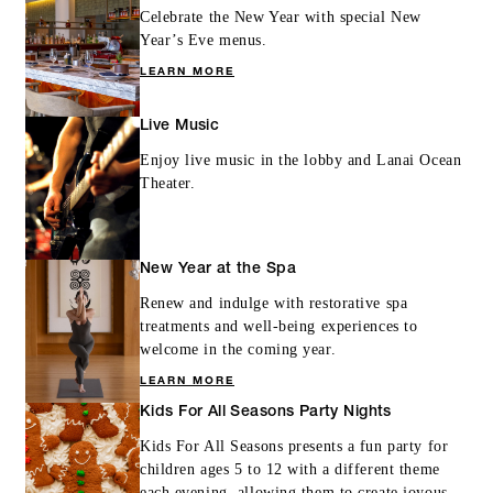
Celebrate the New Year with special New
Year’s Eve menus.
LEARN MORE
Live Music
Enjoy live music in the lobby and Lanai Ocean
Theater.
New Year at the Spa
Renew and indulge with restorative spa
treatments and well-being experiences to
welcome in the coming year.
LEARN MORE
Kids For All Seasons Party Nights
Kids For All Seasons presents a fun party for
children ages 5 to 12 with a different theme
each evening, allowing them to create joyous