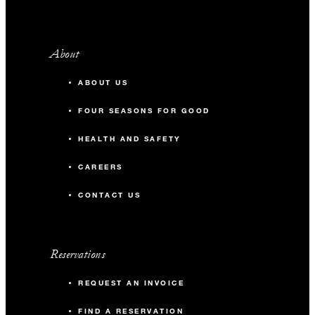
About
ABOUT US
FOUR SEASONS FOR GOOD
HEALTH AND SAFETY
CAREERS
CONTACT US
Reservations
REQUEST AN INVOICE
FIND A RESERVATION