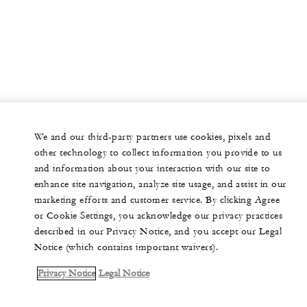
We and our third-party partners use cookies, pixels and
other technology to collect information you provide to us
and information about your interaction with our site to
enhance site navigation, analyze site usage, and assist in our
marketing efforts and customer service. By clicking Agree
or Cookie Settings, you acknowledge our privacy practices
described in our Privacy Notice, and you accept our Legal
Notice (which contains important waivers).
Privacy Notice
Legal Notice