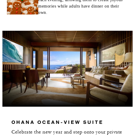
memories while adults have dinner on their
own.
OHANA OCEAN-VIEW SUITE
Celebrate the new year and step onto your private