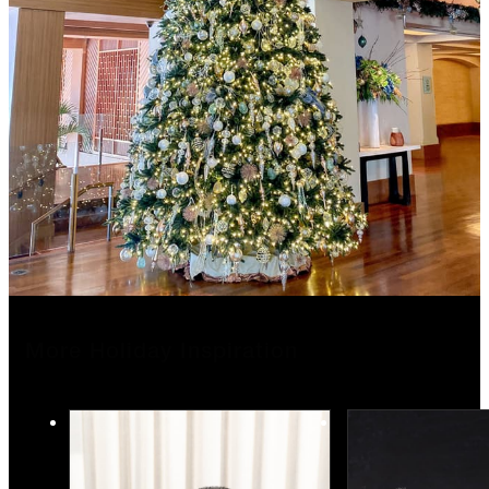
More Holiday Inspiration