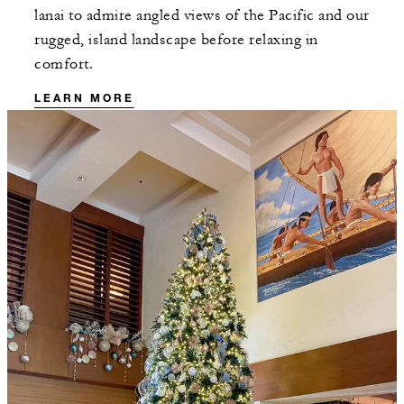
lanai to admire angled views of the Pacific and our
rugged, island landscape before relaxing in
comfort.
LEARN MORE