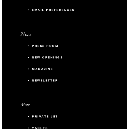
EMAIL PREFERENCES
News
PRESS ROOM
NEW OPENINGS
MAGAZINE
NEWSLETTER
More
PRIVATE JET
YACHTS