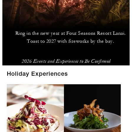
Ring in the new year at Four Seasons Resort Lanai.
Toast to 2027 with fireworks by the bay.
2026 Events and Experiences to Be Confirmed
Holiday Experiences