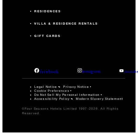
RESIDENCES
VILLA & RESIDENCE RENTALS
GIFT CARDS
facebook
instagram
youtub
Legal Notice
Privacy Notice
Cookie Preferences
Do Not Sell My Personal Information
Accessibility Policy
Modern Slavery Statement
©Four Seasons Hotels Limited 1997-2026. All Rights
Reserved.