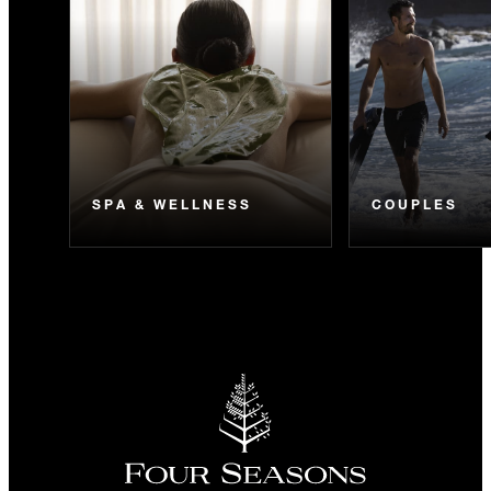
SPA & WELLNESS
COUPLES