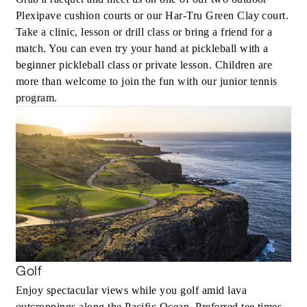
Plexipave cushion courts or our Har-Tru Green Clay court.
Take a clinic, lesson or drill class or bring a friend for a
match. You can even try your hand at pickleball with a
beginner pickleball class or private lesson. Children are
more than welcome to join the fun with our junior tennis
program.
Golf
Enjoy spectacular views while you golf amid lava
outcroppings along the Pacific Ocean. Preferred tee times,