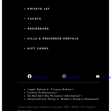
PRIVATE JET
YACHTS
RESIDENCES
VILLA & RESIDENCE RENTALS
GIFT CARDS
facebook
instagram
youtub
Legal Notice
Privacy Notice
Cookie Preferences
Do Not Sell My Personal Information
Accessibility Policy
Modern Slavery Statement
©Four Seasons Hotels Limited 1997-2026. All Rights
Reserved.