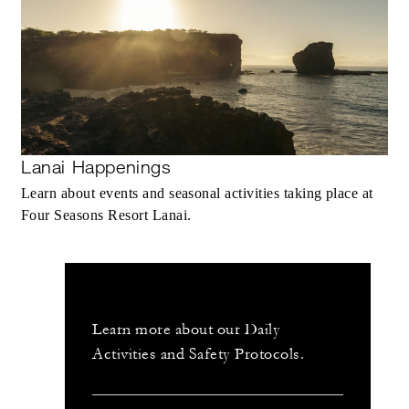
Lanai Happenings
Learn about events and seasonal activities taking place at
Four Seasons Resort Lanai.
Learn more about our Daily
Activities and Safety Protocols.