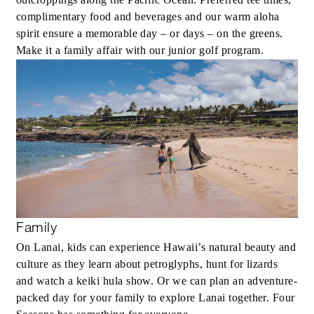
complimentary food and beverages and our warm aloha
spirit ensure a memorable day – or days – on the greens.
Make it a family affair with our junior golf program.
Family
On Lanai, kids can experience Hawaii’s natural beauty and
culture as they learn about petroglyphs, hunt for lizards
and watch a keiki hula show. Or we can plan an adventure-
packed day for your family to explore Lanai together. Four