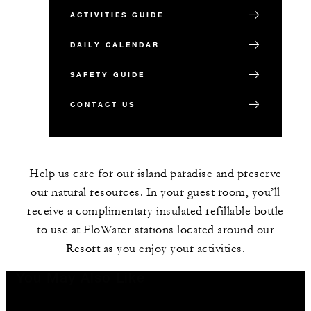
ACTIVITIES GUIDE
DAILY CALENDAR
SAFETY GUIDE
CONTACT US
Help us care for our island paradise and preserve
our natural resources. In your guest room, you’ll
receive a complimentary insulated refillable bottle
to use at FloWater stations located around our
Resort as you enjoy your activities.
You May Also Like