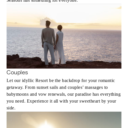
Seasons has something for everyone.
Couples
Let our idyllic Resort be the backdrop for your romantic
getaway. From sunset sails and couples’ massages to
babymoons and vow renewals, our paradise has everything
you need. Experience it all with your sweetheart by your
side.