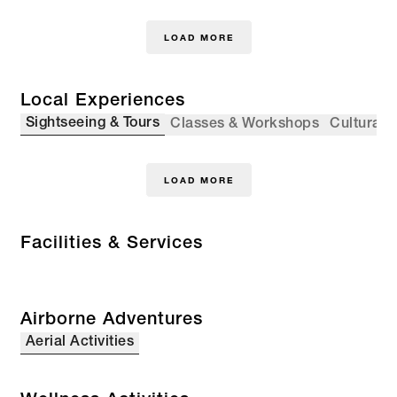
LOAD MORE
Local Experiences
Sightseeing & Tours
Classes & Workshops
Cultural 
LOAD MORE
Facilities & Services
Airborne Adventures
Aerial Activities