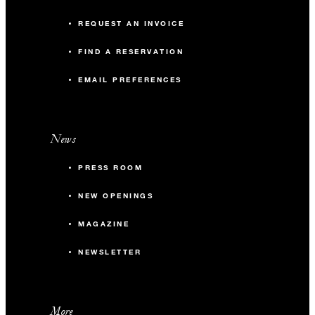
REQUEST AN INVOICE
FIND A RESERVATION
EMAIL PREFERENCES
News
PRESS ROOM
NEW OPENINGS
MAGAZINE
NEWSLETTER
More