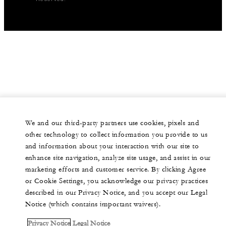
We and our third-party partners use cookies, pixels and
other technology to collect information you provide to us
and information about your interaction with our site to
enhance site navigation, analyze site usage, and assist in our
marketing efforts and customer service. By clicking Agree
or Cookie Settings, you acknowledge our privacy practices
described in our Privacy Notice, and you accept our Legal
Notice (which contains important waivers).
Privacy Notice
Legal Notice