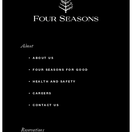
About
ABOUT US
FOUR SEASONS FOR GOOD
HEALTH AND SAFETY
CAREERS
CONTACT US
Reservations