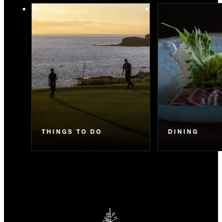
THINGS TO DO
DINING