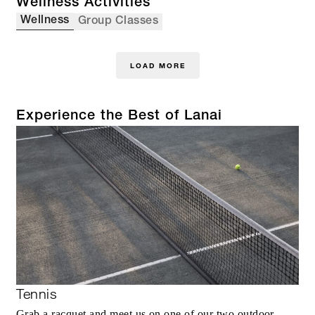
Wellness Activities
Wellness
Group Classes
LOAD MORE
Experience the Best of Lanai
Tennis
Grab a racquet and meet us on one of our two outdoor