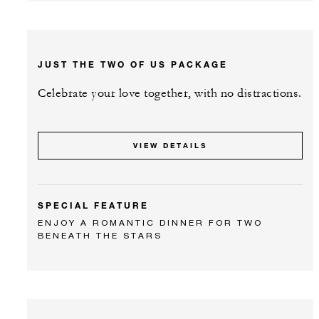
JUST THE TWO OF US PACKAGE
Celebrate your love together, with no distractions.
VIEW DETAILS
SPECIAL FEATURE
ENJOY A ROMANTIC DINNER FOR TWO
BENEATH THE STARS