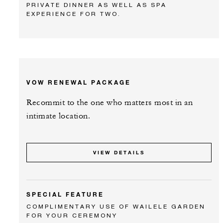
PRIVATE DINNER AS WELL AS SPA
EXPERIENCE FOR TWO.
VOW RENEWAL PACKAGE
Recommit to the one who matters most in an
intimate location.
VIEW DETAILS
SPECIAL FEATURE
COMPLIMENTARY USE OF WAILELE GARDEN
FOR YOUR CEREMONY