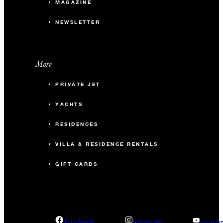
MAGAZINE
NEWSLETTER
More
PRIVATE JET
YACHTS
RESIDENCES
VILLA & RESIDENCE RENTALS
GIFT CARDS
facebook
instagram
youtub