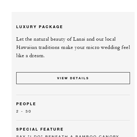
LUXURY PACKAGE
Let the natural beauty of Lanai and our local
Hawaiian traditions make your micro wedding feel
like a dream.
VIEW DETAILS
PEOPLE
2 - 30
SPECIAL FEATURE
SAY "I DO" BENEATH A BAMBOO CANOPY