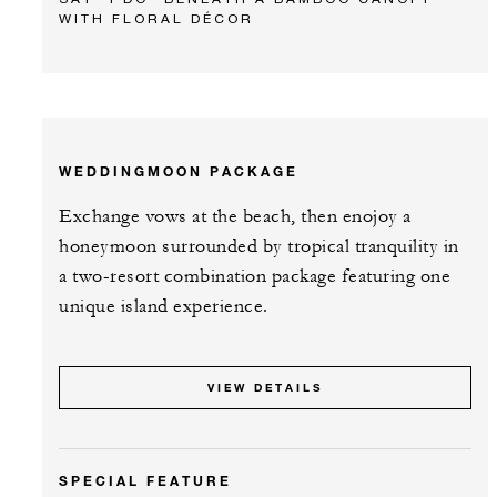
WITH FLORAL DÉCOR
WEDDINGMOON PACKAGE
Exchange vows at the beach, then enojoy a
honeymoon surrounded by tropical tranquility in
a two-resort combination package featuring one
unique island experience.
VIEW DETAILS
SPECIAL FEATURE