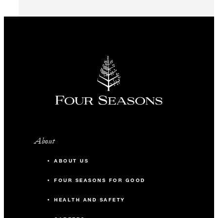
About
ABOUT US
FOUR SEASONS FOR GOOD
HEALTH AND SAFETY