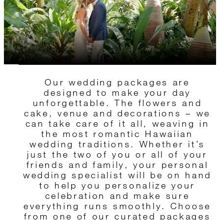
Our wedding packages are
designed to make your day
unforgettable. The flowers and
cake, venue and decorations – we
can take care of it all, weaving in
the most romantic Hawaiian
wedding traditions. Whether it’s
just the two of you or all of your
friends and family, your personal
wedding specialist will be on hand
to help you personalize your
celebration and make sure
everything runs smoothly. Choose
from one of our curated packages