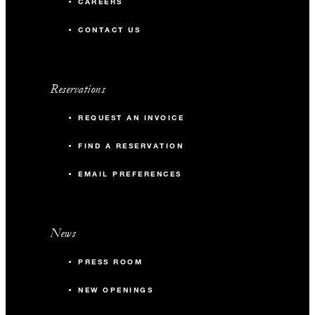
CAREERS
CONTACT US
Reservations
REQUEST AN INVOICE
FIND A RESERVATION
EMAIL PREFERENCES
News
PRESS ROOM
NEW OPENINGS