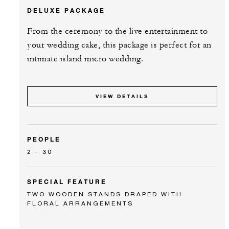
DELUXE PACKAGE
From the ceremony to the live entertainment to
your wedding cake, this package is perfect for an
intimate island micro wedding.
VIEW DETAILS
PEOPLE
2 - 30
SPECIAL FEATURE
TWO WOODEN STANDS DRAPED WITH
FLORAL ARRANGEMENTS