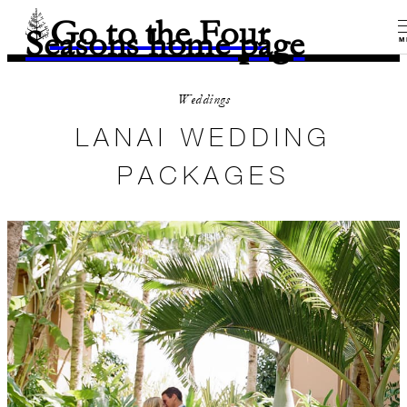
Go to the Four
Seasons home page
M
Weddings
LANAI WEDDING
PACKAGES