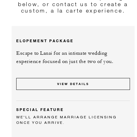
below, or contact us to create a
custom, a la carte experience.
ELOPEMENT PACKAGE
Escape to Lanai for an intimate wedding
experience focused on just the two of you.
VIEW DETAILS
SPECIAL FEATURE
WE'LL ARRANGE MARRIAGE LICENSING
ONCE YOU ARRIVE.