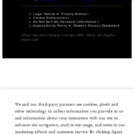
Legal Notice
Privacy Notice
Cookie Preferences
Do Not Sell My Personal Information
Accessibility Policy
Modern Slavery Statement
©Four Seasons Hotels Limited 1997-2026. All Rights
Reserved.
We and our third-party partners use cookies, pixels and
other technology to collect information you provide to us
and information about your interaction with our site to
enhance site navigation, analyze site usage, and assist in our
marketing efforts and customer service. By clicking Agree