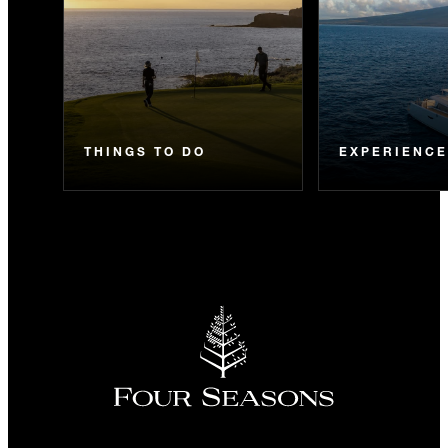
THINGS TO DO
EXPERIENC