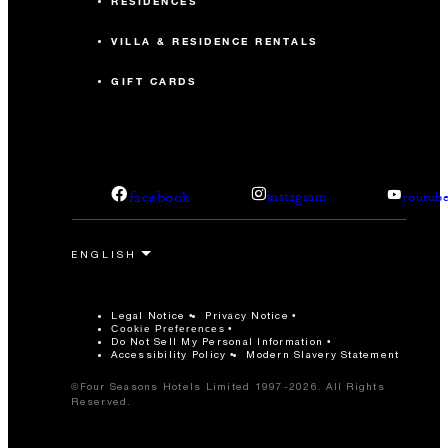
RESIDENCES
VILLA & RESIDENCE RENTALS
GIFT CARDS
facebook
instagram
youtub
Legal Notice
Privacy Notice
Cookie Preferences
Do Not Sell My Personal Information
Accessibility Policy
Modern Slavery Statement
©Four Seasons Hotels Limited 1997-2026. All Rights
Reserved.