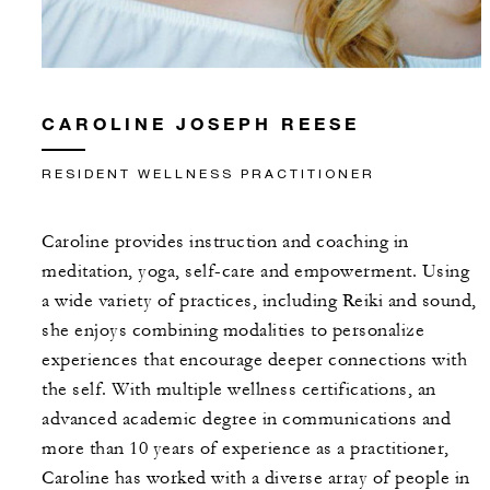
CAROLINE JOSEPH REESE
RESIDENT WELLNESS PRACTITIONER
Caroline provides instruction and coaching in
meditation, yoga, self-care and empowerment. Using
a wide variety of practices, including Reiki and sound,
she enjoys combining modalities to personalize
experiences that encourage deeper connections with
the self. With multiple wellness certifications, an
advanced academic degree in communications and
more than 10 years of experience as a practitioner,
Caroline has worked with a diverse array of people in