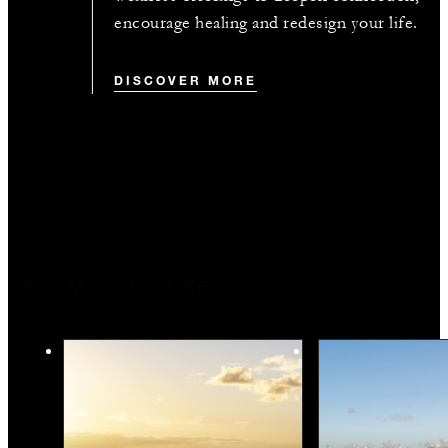
encourage healing and redesign your life.
DISCOVER MORE
You May Also Like