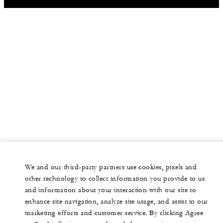
We and our third-party partners use cookies, pixels and
other technology to collect information you provide to us
and information about your interaction with our site to
enhance site navigation, analyze site usage, and assist in our
marketing efforts and customer service. By clicking Agree