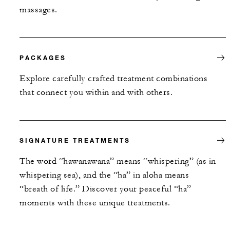
massages.
PACKAGES
Explore carefully crafted treatment combinations
that connect you within and with others.
SIGNATURE TREATMENTS
The word “hawanawana” means “whispering” (as in
whispering sea), and the “ha” in aloha means
“breath of life.” Discover your peaceful “ha”
moments with these unique treatments.