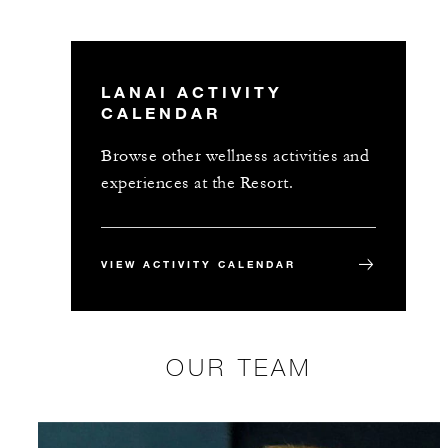
LANAI ACTIVITY
CALENDAR
Browse other wellness activities and
experiences at the Resort.
VIEW ACTIVITY CALENDAR
OUR TEAM