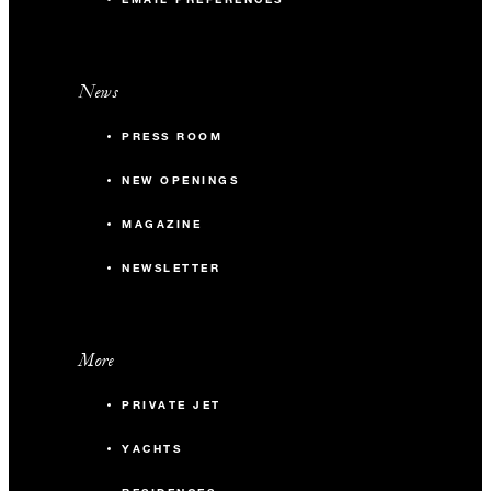
News
PRESS ROOM
NEW OPENINGS
MAGAZINE
NEWSLETTER
More
PRIVATE JET
YACHTS