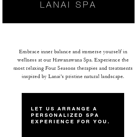
LANAI SPA
Embrace inner balance and immerse yourself in
wellness at our Hawanawana Spa. Experience the
most relaxing Four Seasons therapies and treatments
inspired by Lanai’s pristine natural landscape.
HOURS
SPA SERVICES
LET US ARRANGE A
PERSONALIZED SPA
EXPERIENCE FOR YOU.