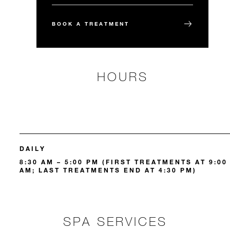
BOOK A TREATMENT
HOURS
DAILY
8:30 AM – 5:00 PM (FIRST TREATMENTS AT 9:00
AM; LAST TREATMENTS END AT 4:30 PM)
SPA SERVICES