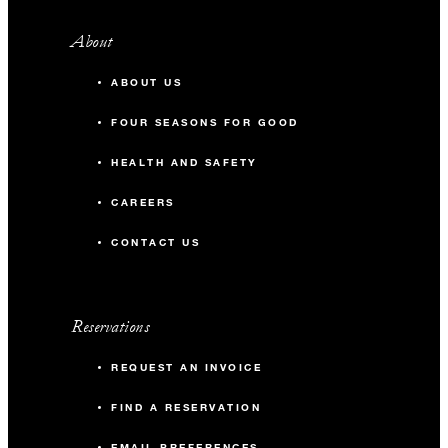
About
ABOUT US
FOUR SEASONS FOR GOOD
HEALTH AND SAFETY
CAREERS
CONTACT US
Reservations
REQUEST AN INVOICE
FIND A RESERVATION
EMAIL PREFERENCES