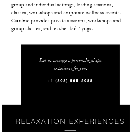
group and individual settings, leading sessions,
classes, workshops and corporate wellness events.
Caroline provides private sessions, workshops and
group classes, and teaches kids’ yoga.
Let us arrange a personalized spa
experience for you.
+1 (808) 565-2088
RELAXATION EXPERIENCES