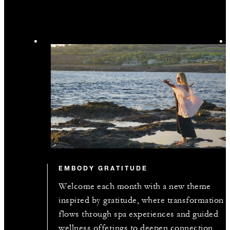
EMBODY GRATITUDE
Welcome each month with a new theme
inspired by gratitude, where transformation
flows through spa experiences and guided
wellness offerings to deepen connection,