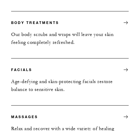
BODY TREATMENTS
Our body scrubs and wraps will leave your skin
feeling completely refreshed.
FACIALS
Age-defying and skin-protecting facials restore
balance to sensitive skin.
MASSAGES
Relax and recover with a wide variety of healing