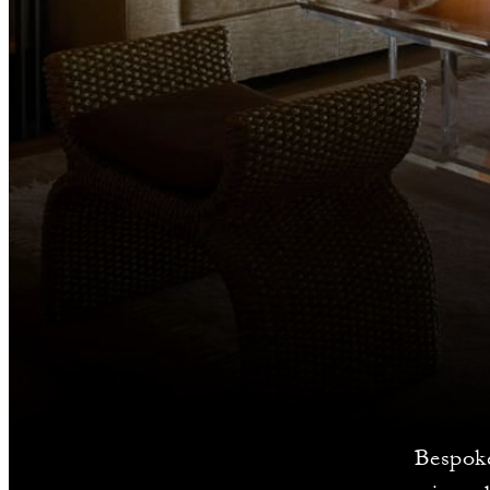
Bespoke