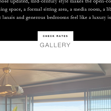
hose updated, mid-century style makes the open-co
ing space, a formal sitting area, a media room, a lib
r lanais and generous bedrooms feel like a luxury 
CHECK RATES
GALLERY