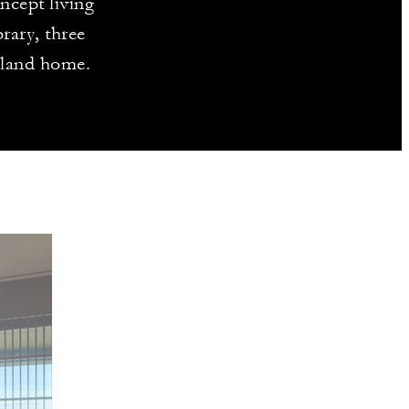
ncept living
rary, three
island home.