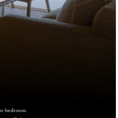
 two-bedroom