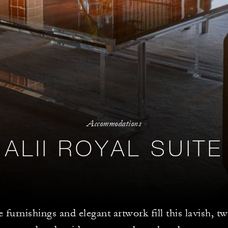
Accommodations
ALII ROYAL SUITE
 furnishings and elegant artwork fill this lavish,