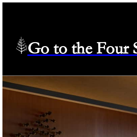
Go to the Four