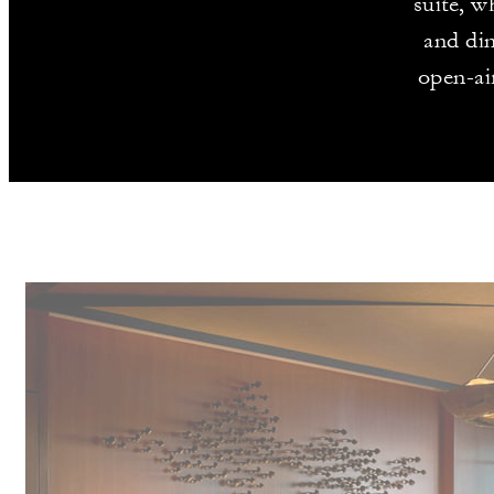
suite, w
and din
open-ai