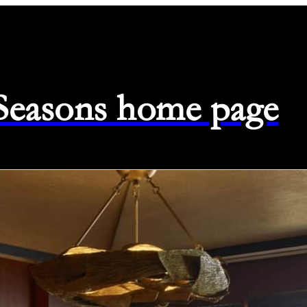
 Seasons home page