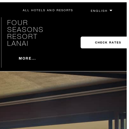
ALL HOTELS AND RESORTS
FOUR
SEASONS
RESORT
LANAI
CHECK RATES
MORE...