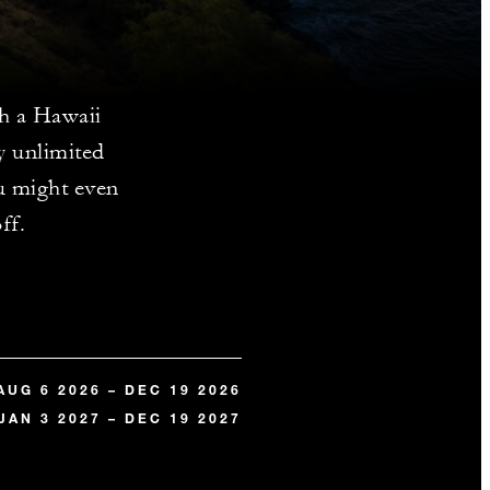
th a Hawaii
y unlimited
u might even
ff.
AUG 6 2026 – DEC 19 2026
JAN 3 2027 – DEC 19 2027