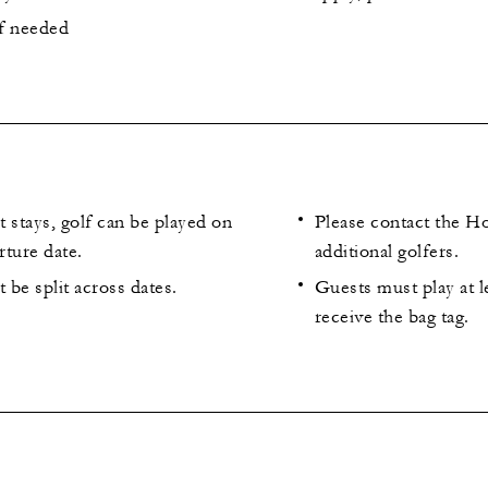
if needed
 stays, golf can be played on
Please contact the Ho
rture date.
additional golfers.
be split across dates.
Guests must play at l
receive the bag tag.