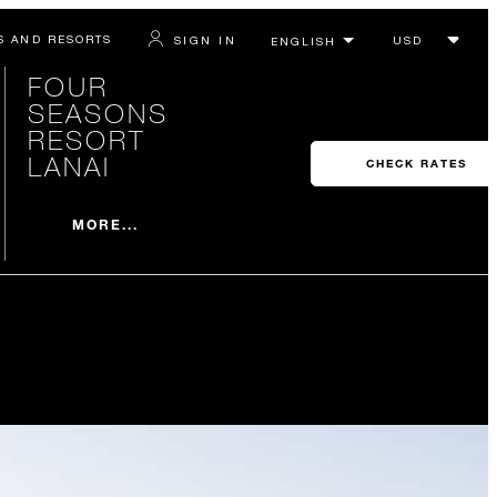
S AND RESORTS
SIGN IN
FOUR
SEASONS
RESORT
LANAI
CHECK RATES
MORE...