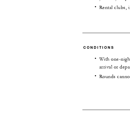
Rental clubs, 
CONDITIONS
With one-night
arrival or depa
Rounds cannot 