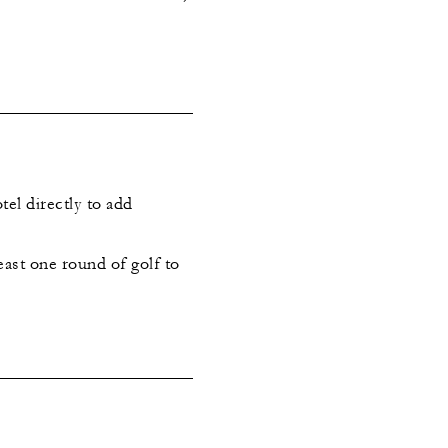
tel directly to add
east one round of golf to