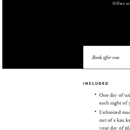
Offers ar
Book offer now
INCLUDED
One day of un
each night of 
Unlimited mad
out of a kau k
your day of pl