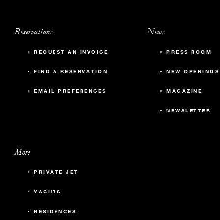
Reservations
News
REQUEST AN INVOICE
PRESS ROOM
FIND A RESERVATION
NEW OPENINGS
EMAIL PREFERENCES
MAGAZINE
NEWSLETTER
More
PRIVATE JET
YACHTS
RESIDENCES