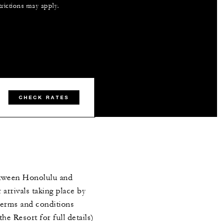
trictions may apply.
CHECK RATES
etween Honolulu and
 arrivals taking place by
erms and conditions
the Resort for full details)