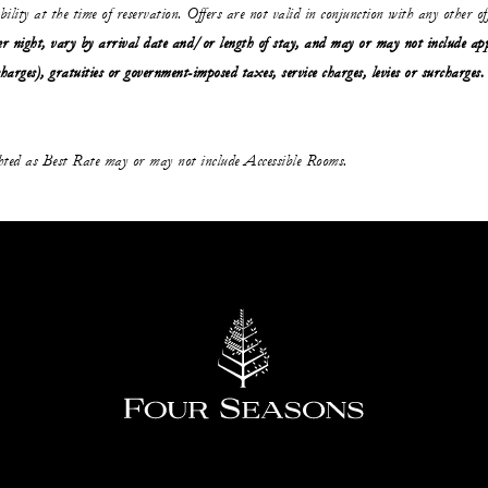
ability at the time of reservation. Offers are not valid in conjunction with any other o
r night, vary by arrival date and/or length of stay,
and may or may not
include ap
charges), gratuities or government-imposed taxes, service charges, levies or surcharges.
ghted as Best Rate may or may not include Accessible Rooms.