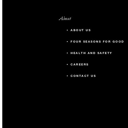
About
ABOUT US
FOUR SEASONS FOR GOOD
HEALTH AND SAFETY
CAREERS
CONTACT US