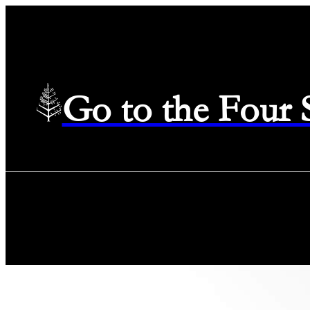
Go to the Four