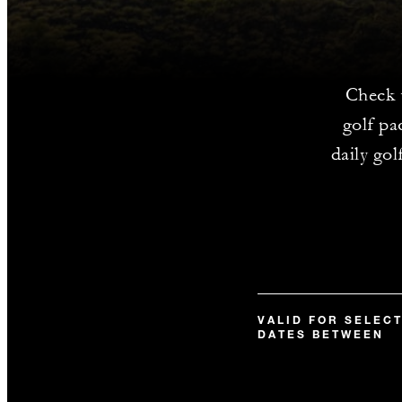
Check 
golf pa
daily go
VALID FOR SELEC
DATES BETWEEN