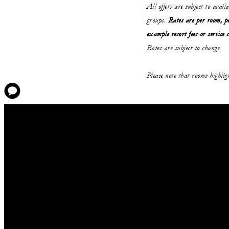
All offers are subject to avail
groups.
Rates are per room, pe
example resort fees or service 
Rates are subject to change.
Please note that rooms highli