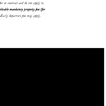
ffer or contract and do not apply to
plicable mandatory property fees (for
Early departure fees may apply.