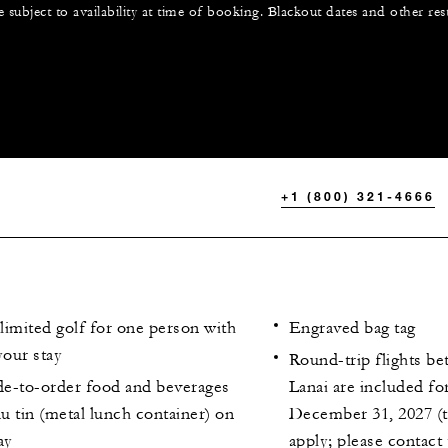
e subject to availability at time of booking. Blackout dates and other res
+1 (800) 321-4666
limited golf for one person with
Engraved bag tag
your stay
Round-trip flights b
e-to-order food and beverages
Lanai are included for
au tin (metal lunch container) on
December 31, 2027 (t
ay
apply; please contact 