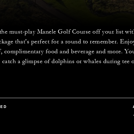
the must-play Manele Golf Course off your list wi
ckage that’s perfect for a round to remember. Enjo
lf, complimentary food and beverage and more. Yo
catch a glimpse of dolphins or whales during tee o
TED