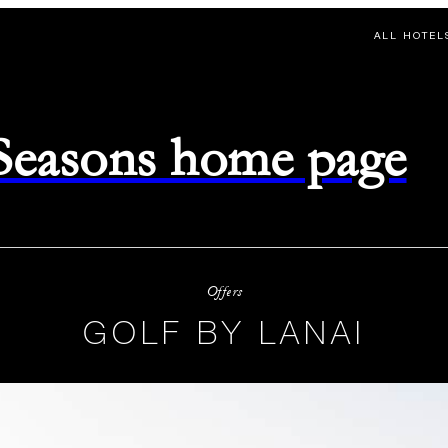
ALL HOTEL
 Seasons home page
Offers
GOLF BY LANAI