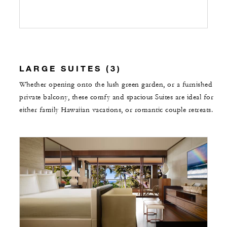
LARGE SUITES (3)
Whether opening onto the lush green garden, or a furnished
private balcony, these comfy and spacious Suites are ideal for
either family Hawaiian vacations, or romantic couple retreats.