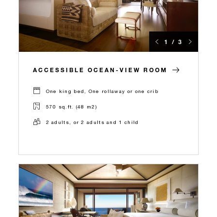
1 / 3
ACCESSIBLE OCEAN-VIEW ROOM
One king bed, One rollaway or one crib
570 sq.ft. (48 m2)
2 adults, or 2 adults and 1 child