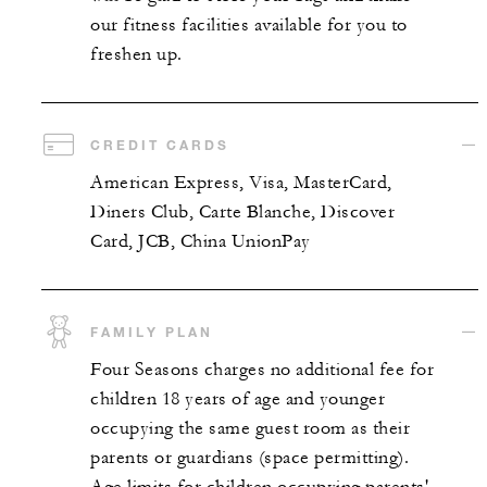
our fitness facilities available for you to
freshen up.
CREDIT CARDS
American Express, Visa, MasterCard,
Diners Club, Carte Blanche, Discover
Card, JCB, China UnionPay
FAMILY PLAN
Four Seasons charges no additional fee for
children 18 years of age and younger
occupying the same guest room as their
parents or guardians (space permitting).