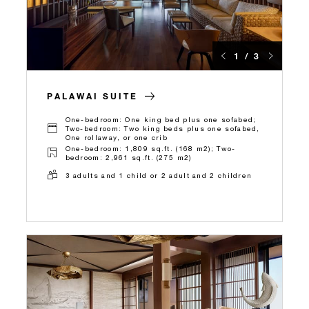
1 / 3
PALAWAI SUITE
One-bedroom: One king bed plus one sofabed;
Two-bedroom: Two king beds plus one sofabed,
One rollaway, or one crib
One-bedroom: 1,809 sq.ft. (168 m2); Two-
bedroom: 2,961 sq.ft. (275 m2)
3 adults and 1 child or 2 adult and 2 children