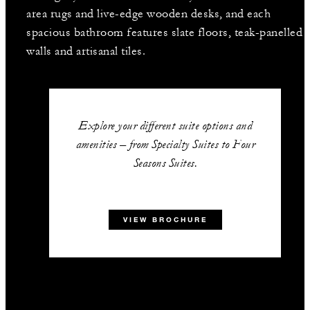
area rugs and live-edge wooden desks, and each
spacious bathroom features slate floors, teak-panelled
walls and artisanal tiles.
Explore your different suite options and
amenities – from Specialty Suites to Four
Seasons Suites.
VIEW BROCHURE