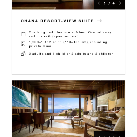
1 / 4
OHANA RESORT-VIEW SUITE
One king bed plus one sofabed, One rollaway
and one crib (upon request)
1,280–1,462 sq.ft. (119–136 m2), including
private lanai
3 adults and 1 child or 2 adults and 2 children