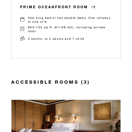
PRIME OCEANFRONT ROOM
One king bed or two double beds, One rollaway
or one crib
663–734 sq.ft. (61–68 m2), including private
lanai
2 adults, or 2 adults and 1 child
ACCESSIBLE ROOMS (3)