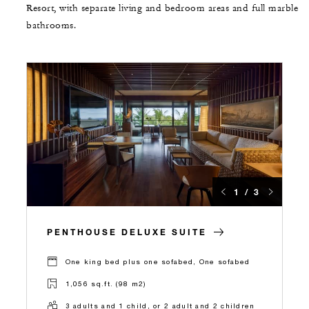
Resort, with separate living and bedroom areas and full marble
bathrooms.
1 / 3
PENTHOUSE DELUXE SUITE
One king bed plus one sofabed, One sofabed
1,056 sq.ft. (98 m2)
3 adults and 1 child, or 2 adult and 2 children