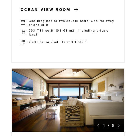
OCEAN-VIEW ROOM
One king bed or two double beds, One rollaway
or one crib
663–734 sq.ft. (61–68 m2), including private
lanai
2 adults, or 2 adults and 1 child
1 / 5