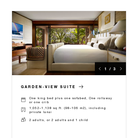
1 / 3
GARDEN-VIEW SUITE
One king bed plus one sofabed, One rollaway
or one crib
1,052–1,138 sq.ft. (98–106 m2), including
private lanai
2 adults, or 2 adults and 1 child