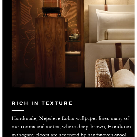
RICH IN TEXTURE
Handmade, Nepalese Lokta wallpaper lines many of
our rooms and suites, where deep-brown, Honduran-
mahogany floors are accented by handwoven-wool