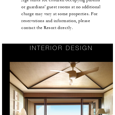
Age limits for children occupying parents'
or guardians' guest rooms at no additional
charge may vary at some properties. For
reservations and information, please
contact the Resort directly.
INTERIOR DESIGN