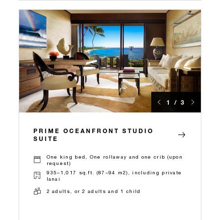
1 / 3
PRIME OCEANFRONT STUDIO
SUITE
One king bed, One rollaway and one crib (upon
request)
935–1,017 sq.ft. (87–94 m2), including private
lanai
2 adults, or 2 adults and 1 child