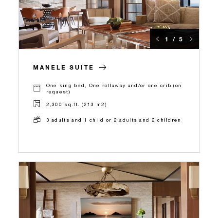
1 / 5
MANELE SUITE
One king bed, One rollaway and/or one crib (on
request)
2,300 sq.ft. (213 m2)
3 adults and 1 child or 2 adults and 2 children