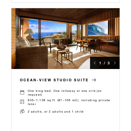
1 / 3
OCEAN-VIEW STUDIO SUITE
One king bed, One rollaway or one crib (on
request)
935–1,138 sq.ft. (87–106 m2), including private
lanai
2 adults, or 2 adults and 1 child