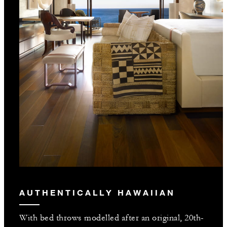
AUTHENTICALLY HAWAIIAN
With bed throws modelled after an original, 20th-