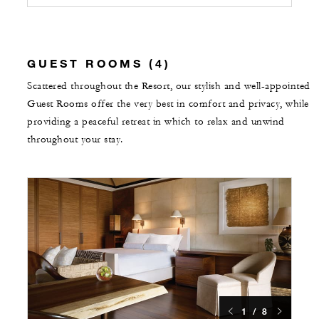
GUEST ROOMS (4)
Scattered throughout the Resort, our stylish and well-appointed
Guest Rooms offer the very best in comfort and privacy, while
providing a peaceful retreat in which to relax and unwind
throughout your stay.
1 / 8