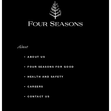
About
ABOUT US
FOUR SEASONS FOR GOOD
HEALTH AND SAFETY
CAREERS
CONTACT US