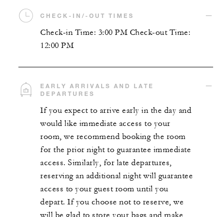
CHECK-IN/-OUT TIMES
Check-in Time: 3:00 PM Check-out Time:
12:00 PM
EARLY ARRIVALS AND LATE
DEPARTURES
If you expect to arrive early in the day and
would like immediate access to your
room, we recommend booking the room
for the prior night to guarantee immediate
access. Similarly, for late departures,
reserving an additional night will guarantee
access to your guest room until you
depart. If you choose not to reserve, we
will be glad to store your bags and make