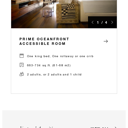
1 / 4
PRIME OCEANFRONT
ACCESSIBLE ROOM
One king bed, One rollaway or one crib
663-734 sq.ft. (61-68 m2)
2 adults, or 2 adults and 1 child