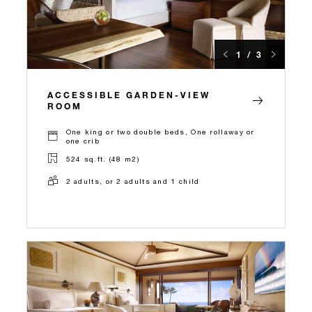
1 / 3
ACCESSIBLE GARDEN-VIEW
ROOM
One king or two double beds, One rollaway or
one crib
524 sq.ft. (48 m2)
2 adults, or 2 adults and 1 child