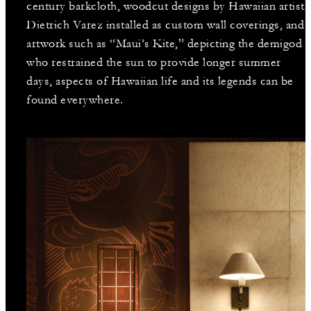
century barkcloth, woodcut designs by Hawaiian artist
Dietrich Varez installed as custom wall coverings, and
artwork such as “Maui’s Kite,” depicting the demigod
who restrained the sun to provide longer summer
days, aspects of Hawaiian life and its legends can be
found everywhere.