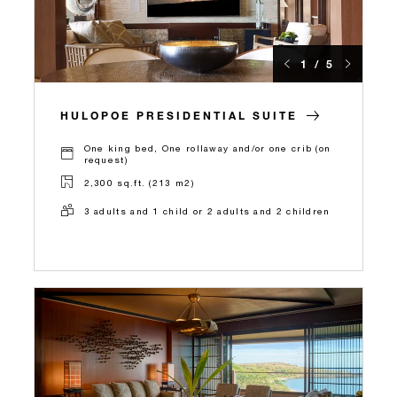
1 / 5
HULOPOE PRESIDENTIAL SUITE
One king bed, One rollaway and/or one crib (on
request)
2,300 sq.ft. (213 m2)
3 adults and 1 child or 2 adults and 2 children