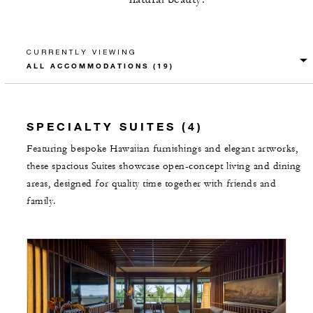
CURRENTLY VIEWING
SPECIALTY SUITES (4)
Featuring bespoke Hawaiian furnishings and elegant artworks,
these spacious Suites showcase open-concept living and dining
areas, designed for quality time together with friends and
family.