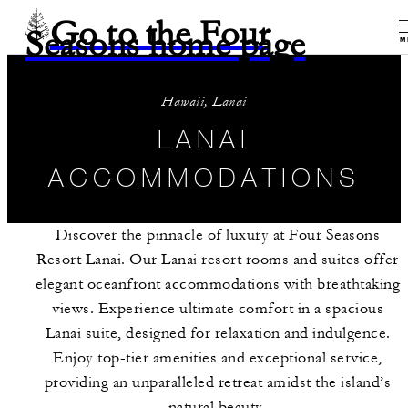
Go to the Four
Seasons home page
M
Hawaii, Lanai
LANAI
ACCOMMODATIONS
Discover the pinnacle of luxury at Four Seasons
Resort Lanai. Our Lanai resort rooms and suites offer
elegant oceanfront accommodations with breathtaking
views. Experience ultimate comfort in a spacious
Lanai suite, designed for relaxation and indulgence.
Enjoy top-tier amenities and exceptional service,
providing an unparalleled retreat amidst the island’s
natural beauty.