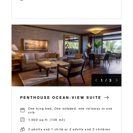
1 / 3
PENTHOUSE OCEAN-VIEW SUITE
One king bed, One sofabed, one rollaway or one
crib
1,500 sq.ft. (139 m2)
3 adults and 1 child or 2 adults and 2 children