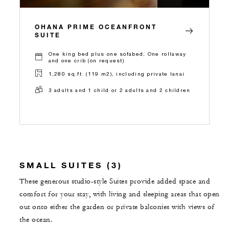
OHANA PRIME OCEANFRONT
SUITE
One king bed plus one sofabed, One rollaway
and one crib (on request)
1,280 sq.ft. (119 m2), including private lanai
3 adults and 1 child or 2 adults and 2 children
SMALL SUITES (3)
These generous studio-style Suites provide added space and
comfort for your stay, with living and sleeping areas that open
out onto either the garden or private balconies with views of
the ocean.