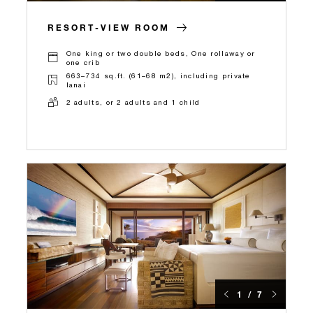
RESORT-VIEW ROOM
One king or two double beds, One rollaway or
one crib
663–734 sq.ft. (61–68 m2), including private
lanai
2 adults, or 2 adults and 1 child
1 / 7