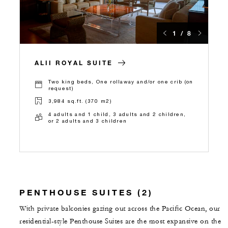
1 / 8
ALII ROYAL SUITE
Two king beds, One rollaway and/or one crib (on
request)
3,984 sq.ft. (370 m2)
4 adults and 1 child, 3 adults and 2 children,
or 2 adults and 3 children
PENTHOUSE SUITES (2)
With private balconies gazing out across the Pacific Ocean, our
residential-style Penthouse Suites are the most expansive on the