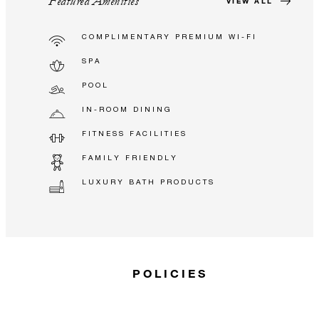
Featured Amenities
VIEW ALL
COMPLIMENTARY PREMIUM WI-FI
SPA
POOL
IN-ROOM DINING
FITNESS FACILITIES
FAMILY FRIENDLY
LUXURY BATH PRODUCTS
POLICIES