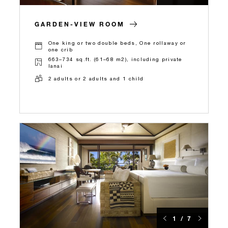
GARDEN-VIEW ROOM
One king or two double beds, One rollaway or
one crib
663–734 sq.ft. (61–68 m2), including private
lanai
2 adults or 2 adults and 1 child
1 / 7