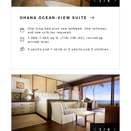
1 / 4
OHANA OCEAN-VIEW SUITE
One king bed plus one sofabed, One rollaway
and one crib (on request)
1,280–1,465 sq.ft. (119–136 m2), including
private lanai
3 adults and 1 child or 2 adults and 2 children
1 / 4