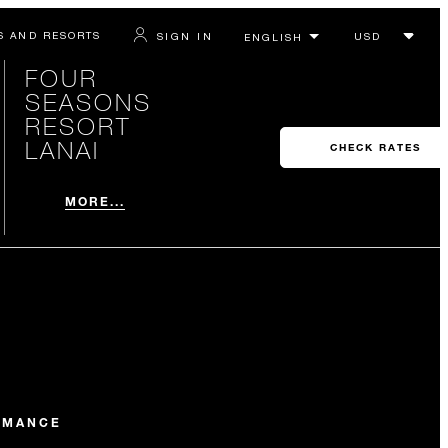
S AND RESORTS
SIGN IN
FOUR
SEASONS
RESORT
LANAI
CHECK RATES
MORE...
OMANCE