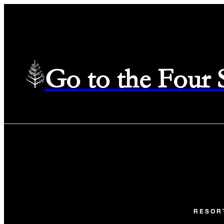
Go to the Four
RESOR