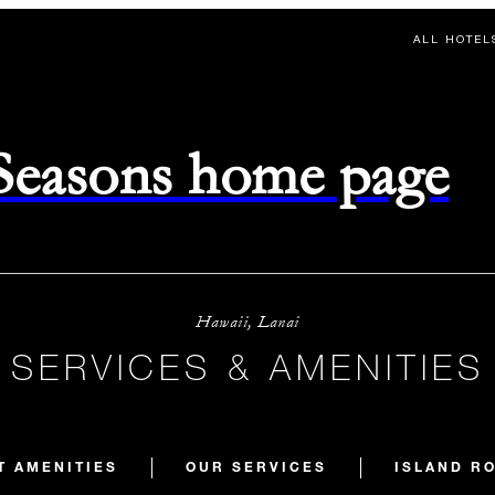
ALL HOTEL
 Seasons home page
Hawaii, Lanai
SERVICES & AMENITIES
T AMENITIES
OUR SERVICES
ISLAND R