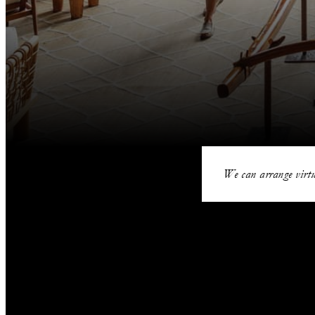
We can arrange virtu