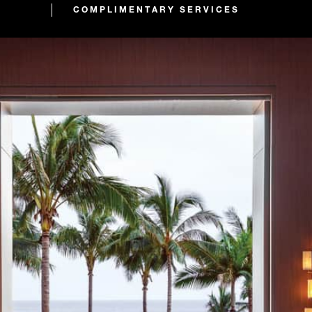
COMPLIMENTARY SERVICES