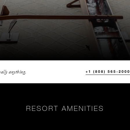
ally anything.
+1 (808) 565-200
RESORT AMENITIES