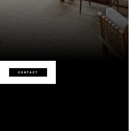
0
CONTACT