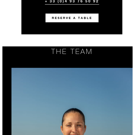
+ 33 (0)4 93 76 50 92
RESERVE A TABLE
THE TEAM