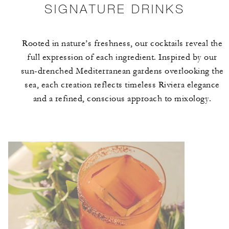
SIGNATURE DRINKS
Rooted in nature’s freshness, our cocktails reveal the
full expression of each ingredient. Inspired by our
sun-drenched Mediterranean gardens overlooking the
sea, each creation reflects timeless Riviera elegance
and a refined, conscious approach to mixology.