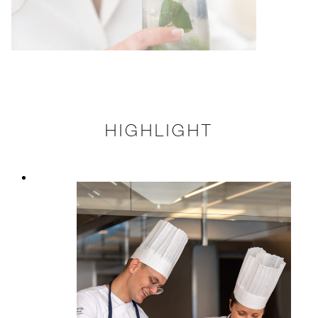
HIGHLIGHT