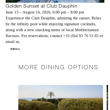
Golden Sunset at Club Dauphin
June 15 – August 16, 2026, 6:00 pm – 8:00 pm
Experience the Club Dauphin, admiring the sunset. Relax
by the infinity pool while enjoying signature cocktails,
along with a new snacking menu of local Mediterranean
flavours. For reservations, contact +33 (0)4 93 76 53 65 or
email us.
EMAIL
MORE DINING OPTIONS