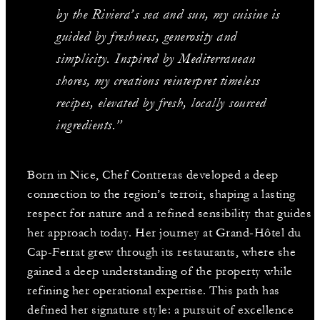
by the Riviera’s sea and sun, my cuisine is
guided by freshness, generosity and
simplicity. Inspired by Mediterranean
shores, my creations reinterpret timeless
recipes, elevated by fresh, locally sourced
ingredients.”
Born in Nice, Chef Contreras developed a deep
connection to the region’s terroir, shaping a lasting
respect for nature and a refined sensibility that guides
her approach today. Her journey at Grand-Hôtel du
Cap-Ferrat grew through its restaurants, where she
gained a deep understanding of the property while
refining her operational expertise. This path has
defined her signature style: a pursuit of excellence