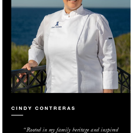
CINDY CONTRERAS
“Rooted in my family heritage and inspired