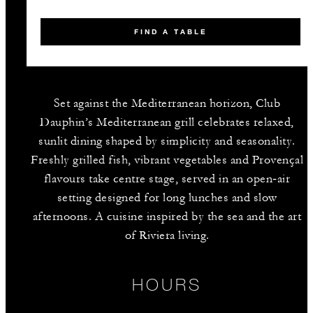
FIND A TABLE
Set against the Mediterranean horizon, Club
Dauphin’s Mediterranean grill celebrates relaxed,
sunlit dining shaped by simplicity and seasonality.
Freshly grilled fish, vibrant vegetables and Provençal
flavours take centre stage, served in an open‑air
setting designed for long lunches and slow
afternoons. A cuisine inspired by the sea and the art
of Riviera living.
HOURS