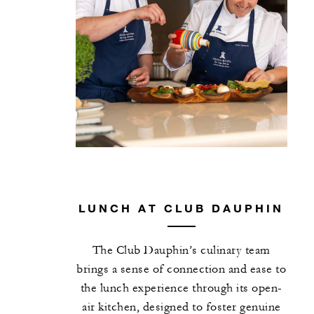
LUNCH AT CLUB DAUPHIN
The Club Dauphin’s culinary team
brings a sense of connection and ease to
the lunch experience through its open-
air kitchen, designed to foster genuine