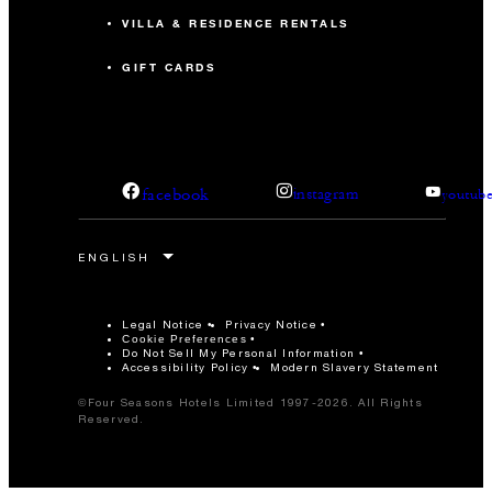
VILLA & RESIDENCE RENTALS
GIFT CARDS
facebook
instagram
youtub
Legal Notice
Privacy Notice
Cookie Preferences
Do Not Sell My Personal Information
Accessibility Policy
Modern Slavery Statement
©Four Seasons Hotels Limited 1997-2026. All Rights
Reserved.