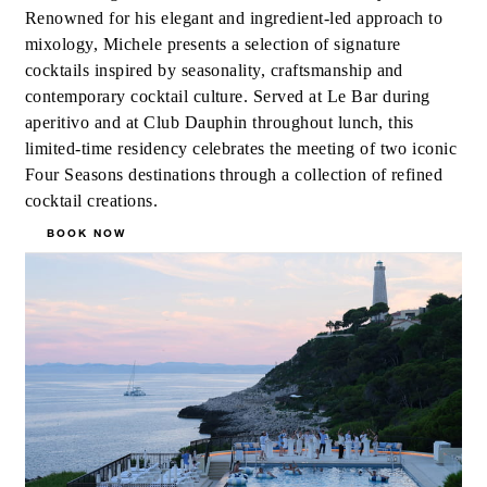
Renowned for his elegant and ingredient-led approach to
mixology, Michele presents a selection of signature
cocktails inspired by seasonality, craftsmanship and
contemporary cocktail culture. Served at Le Bar during
aperitivo and at Club Dauphin throughout lunch, this
limited-time residency celebrates the meeting of two iconic
Four Seasons destinations through a collection of refined
cocktail creations.
BOOK NOW