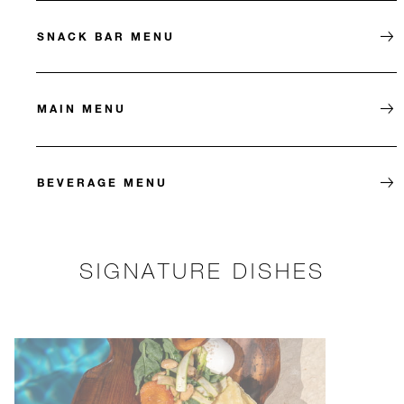
SNACK BAR MENU
MAIN MENU
BEVERAGE MENU
SIGNATURE DISHES