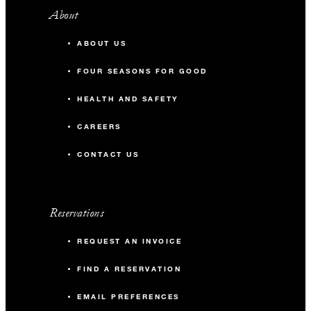
About
ABOUT US
FOUR SEASONS FOR GOOD
HEALTH AND SAFETY
CAREERS
CONTACT US
Reservations
REQUEST AN INVOICE
FIND A RESERVATION
EMAIL PREFERENCES