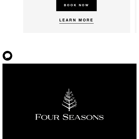
BOOK NOW
LEARN MORE