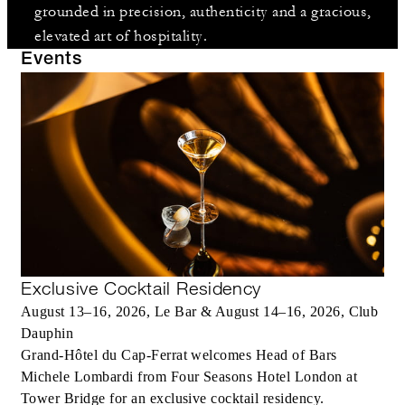
grounded in precision, authenticity and a gracious,
elevated art of hospitality.
Events
Exclusive Cocktail Residency
August 13–16, 2026, Le Bar & August 14–16, 2026, Club
Dauphin
Grand-Hôtel du Cap-Ferrat welcomes Head of Bars
Michele Lombardi from Four Seasons Hotel London at
Tower Bridge for an exclusive cocktail residency.