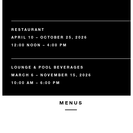
RESTAURANT
APRIL 10 – OCTOBER 25, 2026
12:00 NOON – 4:00 PM
LOUNGE & POOL BEVERAGES
MARCH 6 – NOVEMBER 15, 2026
10:00 AM – 6:00 PM
MENUS