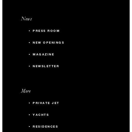
News
PRESS ROOM
NEW OPENINGS
MAGAZINE
NEWSLETTER
More
PRIVATE JET
YACHTS
RESIDENCES