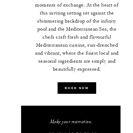
moments of exchange. At the heart of
this inviting setting set against the
shimmering backdrop of the infinity
pool and the Mediterranean Sea, the
chefs craft fresh and flavourful
Mediterranean cuisine, sun-drenched
and vibrant, where the finest local and
seasonal ingredients are simply and
beautifully expressed.
BOOK NOW
Make your reservation.