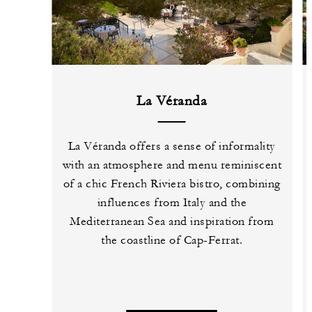
La Véranda
La Véranda offers a sense of informality
with an atmosphere and menu reminiscent
of a chic French Riviera bistro, combining
influences from Italy and the
Mediterranean Sea and inspiration from
the coastline of Cap-Ferrat.