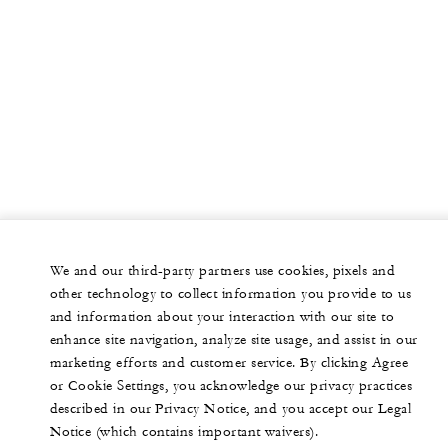
We and our third-party partners use cookies, pixels and
other technology to collect information you provide to us
and information about your interaction with our site to
enhance site navigation, analyze site usage, and assist in our
marketing efforts and customer service. By clicking Agree
or Cookie Settings, you acknowledge our privacy practices
described in our Privacy Notice, and you accept our Legal
Notice (which contains important waivers).