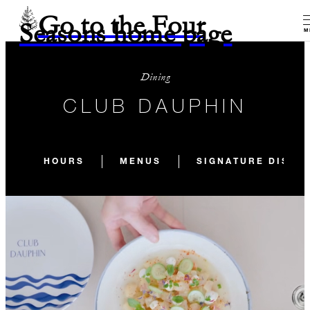
Go to the Four
Seasons home page
M
Dining
CLUB DAUPHIN
HOURS
MENUS
SIGNATURE DISHE