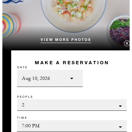
VIEW MORE PHOTOS
MAKE A RESERVATION
DATE
PEOPLE
TIME