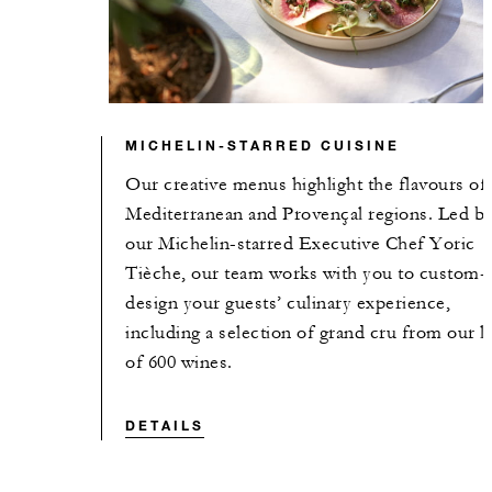
MICHELIN-STARRED CUISINE
Our creative menus highlight the flavours of
Mediterranean and Provençal regions. Led b
our Michelin-starred Executive Chef Yoric
Tièche, our team works with you to custom-
design your guests’ culinary experience,
including a selection of grand cru from our li
of 600 wines.
DETAILS