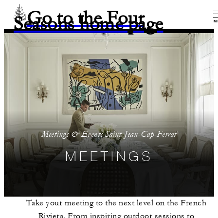
Go to the Four
Seasons home page
M
Meetings & Events Saint-Jean-Cap-Ferrat
MEETINGS
Take your meeting to the next level on the French
Riviera. From inspiring outdoor sessions to