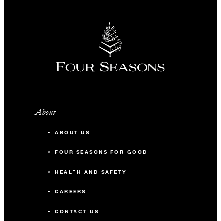
Bookings and rates are subject to availability and are not
valid for previously contracted bookings or in conjunction
with any other offer or contract. Packages include Internet
access in guest rooms, unless stated otherwise. Taxes and
fees are subject to change without notice. Please note that in
addition to our standard terms and conditions, each Four
Seasons hotel or resort may apply other terms and conditions
to group offers and packages.
Property-specific terms and conditions: This offer is
available to groups occupying 10 or more guest rooms per
About
night. A three-night minimum stay is required.
ABOUT US
FOUR SEASONS FOR GOOD
HEALTH AND SAFETY
CAREERS
CONTACT US