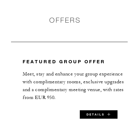
OFFERS
FEATURED GROUP OFFER
Meet, stay and enhance your group experience
with complimentary rooms, exclusive upgrades
and a complimentary meeting venue, with rates
from EUR 950.
DETAILS