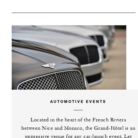
SPECIAL STARTING RATE:
EUR 950
VALID FOR SELECTED DATES BETWEEN
Oct 19 2026 – Oct 31 2026
INCLUDED
AUTOMOTIVE EVENTS
One complimentary guest room
Located in the heart of the French Riviera
with every 30 paid guest rooms
between Nice and Monaco, the Grand-Hôtel is an
(non-cumulative)
impressive venue for any car-launch event. Let