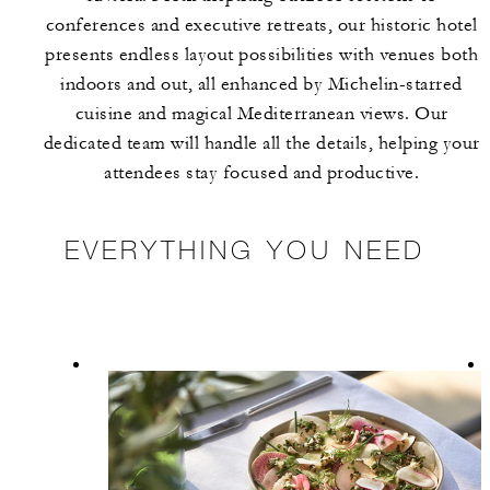
conferences and executive retreats, our historic hotel
presents endless layout possibilities with venues both
indoors and out, all enhanced by Michelin-starred
cuisine and magical Mediterranean views. Our
dedicated team will handle all the details, helping your
attendees stay focused and productive.
EVERYTHING YOU NEED