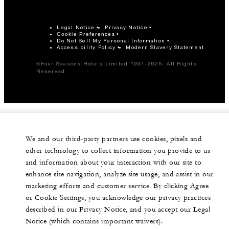
Legal Notice
Privacy Notice
Cookie Preferences
Do Not Sell My Personal Information
Accessibility Policy
Modern Slavery Statement
©Four Seasons Hotels Limited 1997-2026. All Rights
Reserved.
We and our third-party partners use cookies, pixels and
other technology to collect information you provide to us
and information about your interaction with our site to
enhance site navigation, analyze site usage, and assist in our
marketing efforts and customer service. By clicking Agree
or Cookie Settings, you acknowledge our privacy practices
described in our Privacy Notice, and you accept our Legal
Notice (which contains important waivers).