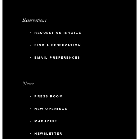
Reservations
REQUEST AN INVOICE
FIND A RESERVATION
EMAIL PREFERENCES
News
PRESS ROOM
NEW OPENINGS
MAGAZINE
NEWSLETTER