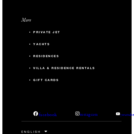
More
PRIVATE JET
YACHTS
RESIDENCES
VILLA & RESIDENCE RENTALS
GIFT CARDS
facebook
instagram
youtub