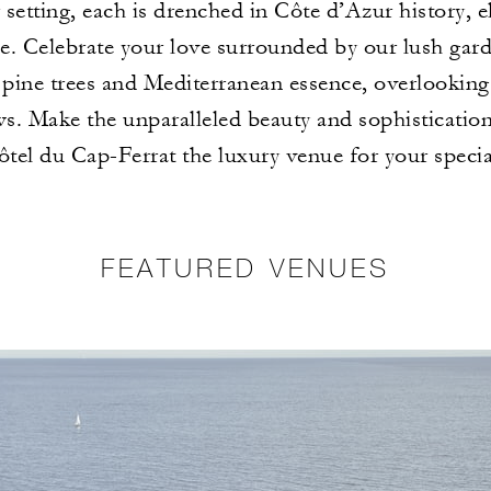
setting, each is drenched in Côte d’Azur history, 
. Celebrate your love surrounded by our lush garde
 pine trees and Mediterranean essence, overlooking
ws. Make the unparalleled beauty and sophisticatio
tel du Cap-Ferrat the luxury venue for your specia
FEATURED VENUES