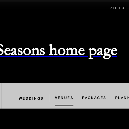
ALL HOTE
 Seasons home page
WEDDINGS
VENUES
PACKAGES
PLAN