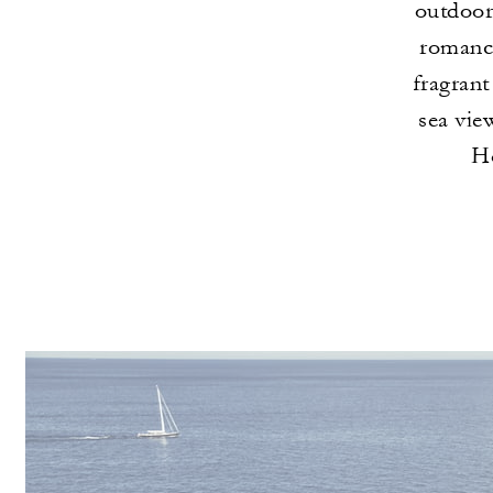
outdoor 
romance
fragrant
sea vie
Hô