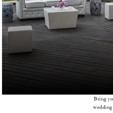
Bring yo
wedding 