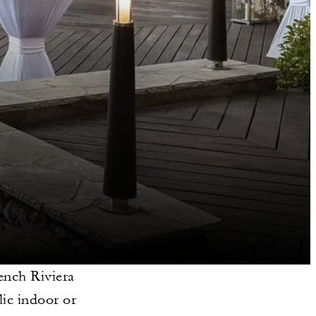
ench Riviera
ic indoor or