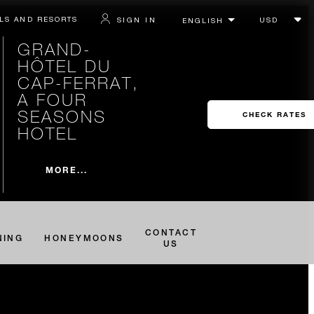
LS AND RESORTS
SIGN IN
GRAND-
HÔTEL DU
CAP-FERRAT,
A FOUR
SEASONS
CHECK RATES
HOTEL
MORE...
CONTACT
NING
HONEYMOONS
US