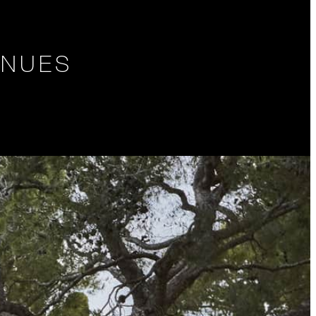
ENUES