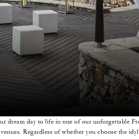
ur dream day to life in one of our unforgettable Fr
venues. Regardless of whether you choose the idyll