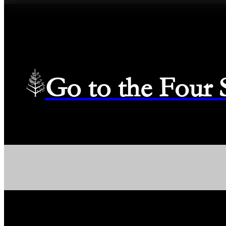
Go to the Four