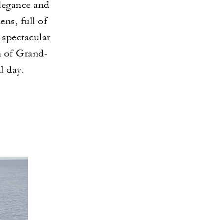
elegance and
ns, full of
 spectacular
n of Grand-
l day.