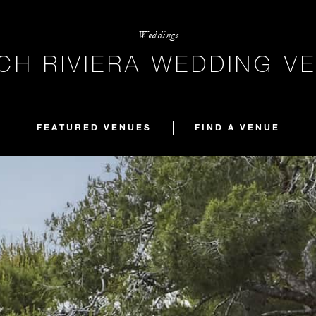
Weddings
CH RIVIERA WEDDING V
FEATURED VENUES
FIND A VENUE