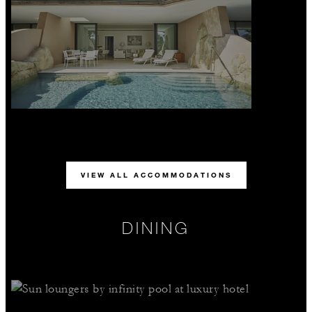
VIEW ALL ACCOMMODATIONS
DINING