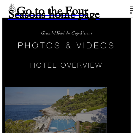
Go to the Four
Seasons home page
M
Grand-Hôtel du Cap-Ferrat
PHOTOS & VIDEOS
HOTEL OVERVIEW