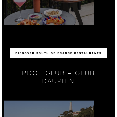
DISCOVER SOUTH OF FRANCE RESTAURANTS
POOL CLUB – CLUB
DAUPHIN