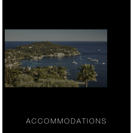
ACCOMMODATIONS