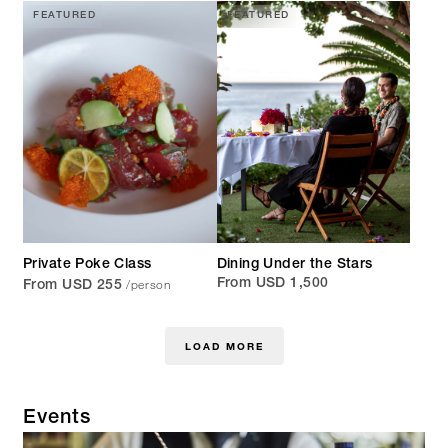
FEATURED
FEATURED
Private Poke Class
Dining Under the Stars
/person
From USD 1,500
From USD 255
LOAD MORE
Events