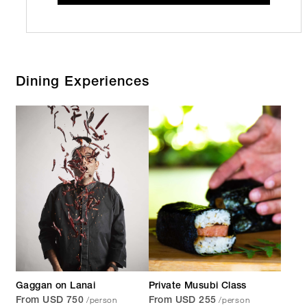
Dining Experiences
Gaggan on Lanai
Private Musubi Class
/person
/person
From USD 750
From USD 255