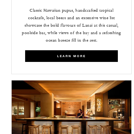
Classic Hawaiian pupus, handcrafted tropical
cocktails, local beers and an extensive wine list
showcase the bold flavours of Lanai at this casual,
poolside bar, while views of the bay and a refreshing
ocean breeze fill in the rest.
LEARN MORE