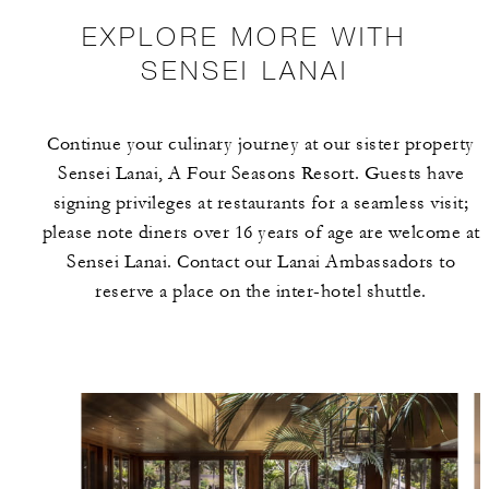
EXPLORE MORE WITH
SENSEI LANAI
Continue your culinary journey at our sister property
Sensei Lanai, A Four Seasons Resort. Guests have
signing privileges at restaurants for a seamless visit;
please note diners over 16 years of age are welcome at
Sensei Lanai. Contact our Lanai Ambassadors to
reserve a place on the inter-hotel shuttle.