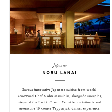
Japanese
NOBU LANAI
Savour innovative Japanese cuisine from world-
renowned Chef Nobu Matsuhisa, alongside sweeping
views of the Pacific Ocean. Consider an intimate and
interactive 15-course Teppanyaki dinner experience,