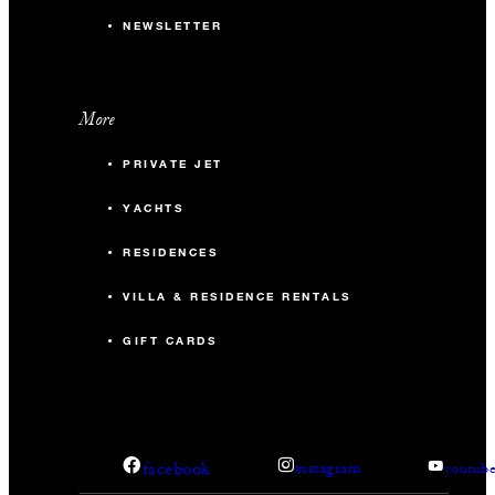
NEWSLETTER
More
PRIVATE JET
YACHTS
RESIDENCES
VILLA & RESIDENCE RENTALS
GIFT CARDS
facebook
instagram
youtub