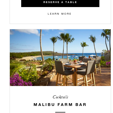
RESERVE A TABLE
LEARN MORE
Cocktails
MALIBU FARM BAR