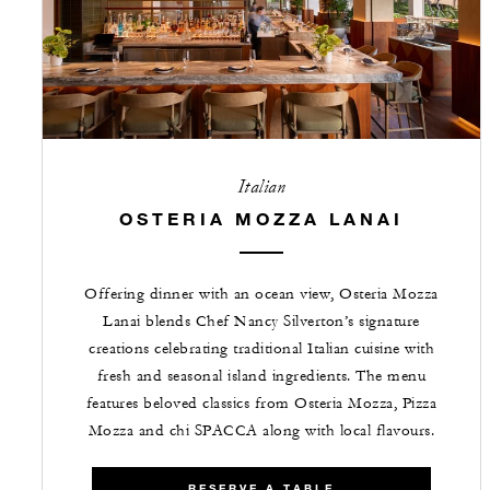
Italian
OSTERIA MOZZA LANAI
Offering dinner with an ocean view, Osteria Mozza
Lanai blends Chef Nancy Silverton’s signature
creations celebrating traditional Italian cuisine with
fresh and seasonal island ingredients. The menu
features beloved classics from Osteria Mozza, Pizza
Mozza and chi SPACCA along with local flavours.
RESERVE A TABLE