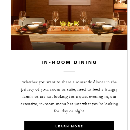
IN-ROOM DINING
Whether you want to share a romantic dinner in the
privacy of your room or suite, need to feed a hungry
family or are just looking for a quiet evening in, our
extensive, in-room menu has just what you’re looking
for, day or night.
LEARN MORE