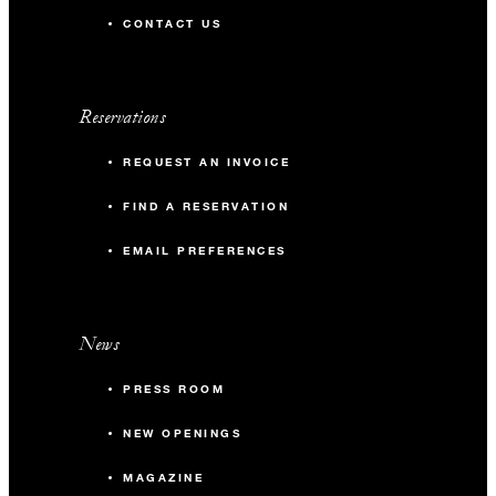
CONTACT US
Reservations
REQUEST AN INVOICE
FIND A RESERVATION
EMAIL PREFERENCES
News
PRESS ROOM
NEW OPENINGS
MAGAZINE