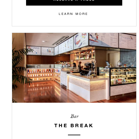
LEARN MORE
Bar
THE BREAK