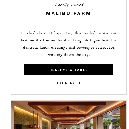
Locally Sourced
MALIBU FARM
Perched above Hulopoe Bay, this poolside restaurant
features the freshest local and organic ingredients for
delicious lunch offerings and beverages perfect for
winding down the day.
RESERVE A TABLE
LEARN MORE