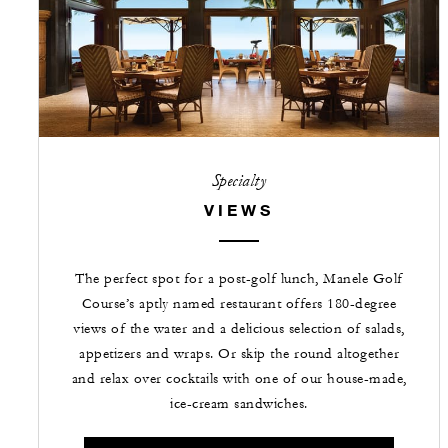
Specialty
VIEWS
The perfect spot for a post-golf lunch, Manele Golf
Course’s aptly named restaurant offers 180-degree
views of the water and a delicious selection of salads,
appetizers and wraps. Or skip the round altogether
and relax over cocktails with one of our house-made,
ice-cream sandwiches.