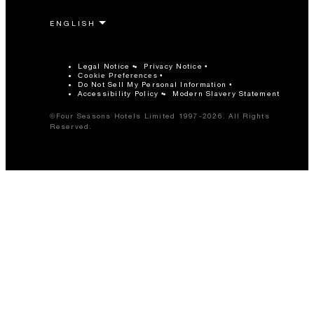
Legal Notice
Privacy Notice
Cookie Preferences
Do Not Sell My Personal Information
Accessibility Policy
Modern Slavery Statement
©Four Seasons Hotels Limited 1997-2026. All Rights
Reserved.