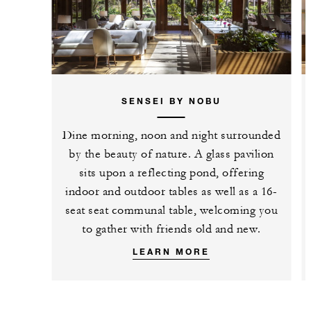
SENSEI BY NOBU
Dine morning, noon and night surrounded
by the beauty of nature. A glass pavilion
sits upon a reflecting pond, offering
indoor and outdoor tables as well as a 16-
seat seat communal table, welcoming you
to gather with friends old and new.
LEARN MORE