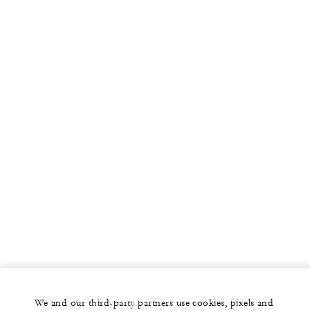
We and our third-party partners use cookies, pixels and