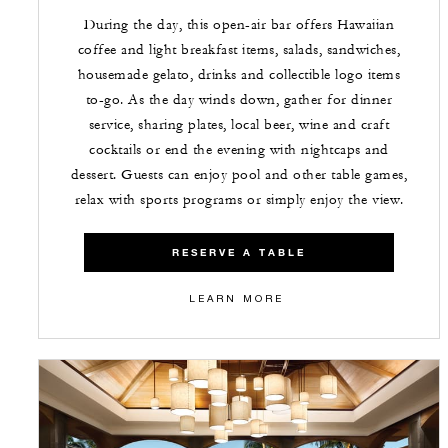
During the day, this open-air bar offers Hawaiian
coffee and light breakfast items, salads, sandwiches,
housemade gelato, drinks and collectible logo items
to-go. As the day winds down, gather for dinner
service, sharing plates, local beer, wine and craft
cocktails or end the evening with nightcaps and
dessert. Guests can enjoy pool and other table games,
relax with sports programs or simply enjoy the view.
RESERVE A TABLE
LEARN MORE