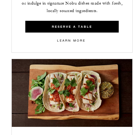
or indulge in signature Nobu dishes made with fresh,
locally sourced ingredients.
RESERVE A TABLE
LEARN MORE