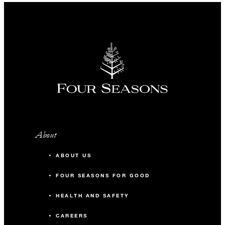
About
ABOUT US
FOUR SEASONS FOR GOOD
HEALTH AND SAFETY
CAREERS