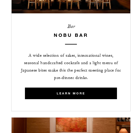
Bar
NOBU BAR
A wide selection of sakes, international wines,
seasonal handcrafted cocktails and a light menu of
Japanese bites make this the perfect meeting place for
pre-dinner drinks.
LEARN MORE