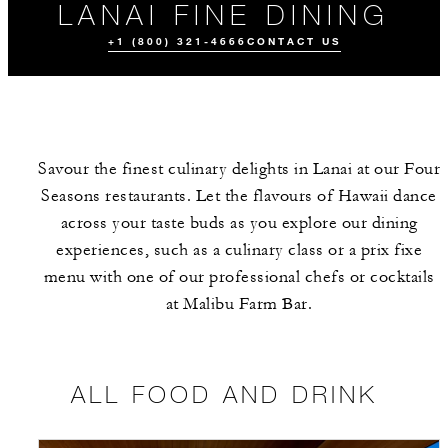
LANAI FINE DINING
+1 (800) 321-4666
CONTACT US
Savour the finest culinary delights in Lanai at our Four
Seasons restaurants. Let the flavours of Hawaii dance
across your taste buds as you explore our dining
experiences, such as a culinary class or a prix fixe
menu with one of our professional chefs or cocktails
ALL FOOD AND
EVENTS
DRINK
at Malibu Farm Bar.
ALL FOOD AND DRINK