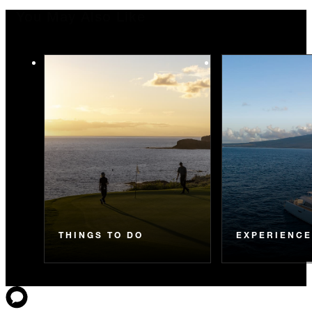
You May Also Like
THINGS TO DO
EXPERIENC