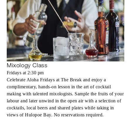
Mixology Class
Fridays at 2:30 pm
Celebrate Aloha Fridays at The Break and enjoy a
complimentary, hands-on lesson in the art of cocktail
making with talented mixologists. Sample the fruits of your
labour and later unwind in the open air with a selection of
cocktails, local beers and shared plates while taking in
views of Hulopoe Bay. No reservations required.