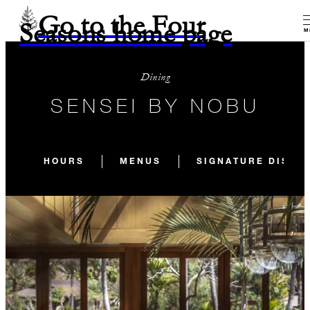
Go to the Four
Seasons home page
M
Dining
SENSEI BY NOBU
HOURS
MENUS
SIGNATURE DISHE