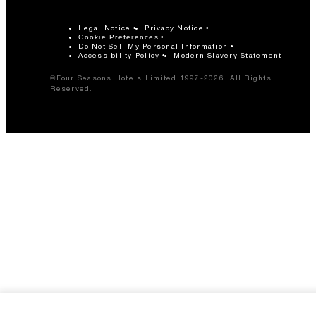
Legal Notice
Privacy Notice
Cookie Preferences
Do Not Sell My Personal Information
Accessibility Policy
Modern Slavery Statement
©Four Seasons Hotels Limited 1997-2026. All Rights
Reserved.