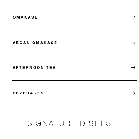
OMAKASE
VEGAN OMAKASE
AFTERNOON TEA
BEVERAGES
SIGNATURE DISHES