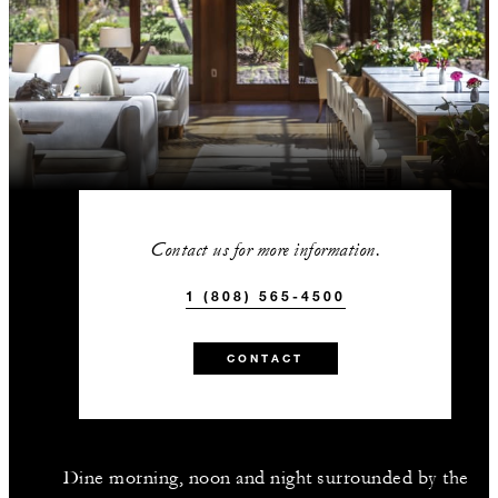
Contact us for more information.
1 (808) 565-4500
CONTACT
Dine morning, noon and night surrounded by the