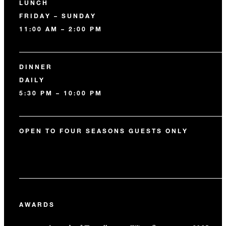
LUNCH
FRIDAY – SUNDAY
11:00 AM – 2:00 PM
DINNER
DAILY
5:30 PM – 10:00 PM
OPEN TO FOUR SEASONS GUESTS ONLY
AWARDS