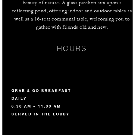
beauty of nature. A glass pavilion sits upon a
reflecting pond, offering indoor and outdoor tables as
well as a 16-seat communal table, welcoming you to
gather with friends old and new.
HOURS
GRAB & GO BREAKFAST
DAILY
6:30 AM – 11:00 AM
SERVED IN THE LOBBY