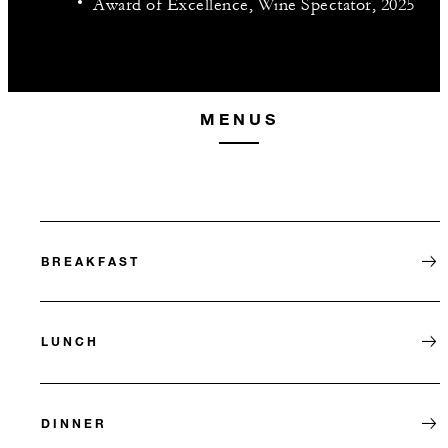
Award of Excellence, Wine Spectator, 2025
MENUS
BREAKFAST
LUNCH
DINNER