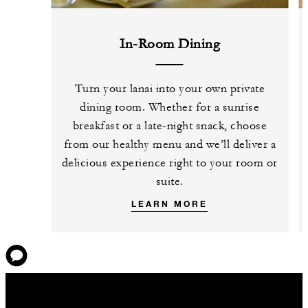
In-Room Dining
Turn your lanai into your own private
dining room. Whether for a sunrise
breakfast or a late-night snack, choose
from our healthy menu and we’ll deliver a
delicious experience right to your room or
suite.
LEARN MORE