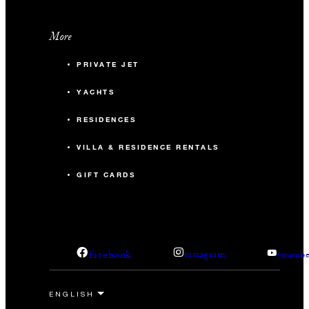
More
PRIVATE JET
YACHTS
RESIDENCES
VILLA & RESIDENCE RENTALS
GIFT CARDS
facebook
instagram
youtub