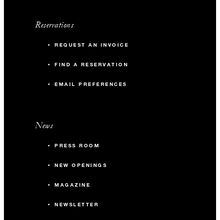
Reservations
REQUEST AN INVOICE
FIND A RESERVATION
EMAIL PREFERENCES
News
PRESS ROOM
NEW OPENINGS
MAGAZINE
NEWSLETTER