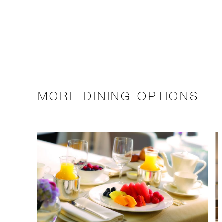
MORE DINING OPTIONS