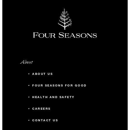
About
ABOUT US
FOUR SEASONS FOR GOOD
HEALTH AND SAFETY
CAREERS
CONTACT US