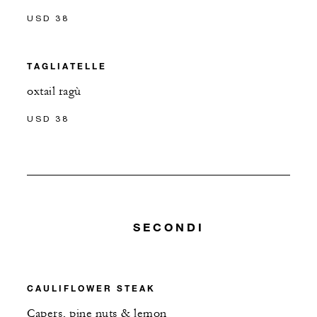
USD 38
TAGLIATELLE
oxtail ragù
USD 38
SECONDI
CAULIFLOWER STEAK
Capers, pine nuts & lemon