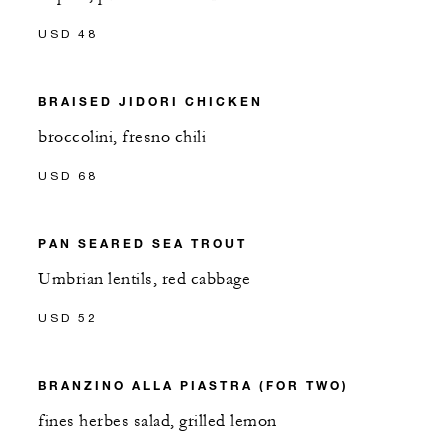
USD 48
BRAISED JIDORI CHICKEN
broccolini, fresno chili
USD 68
PAN SEARED SEA TROUT
Umbrian lentils, red cabbage
USD 52
BRANZINO ALLA PIASTRA (FOR TWO)
fines herbes salad, grilled lemon