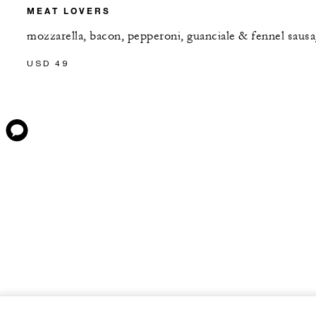
MEAT LOVERS
mozzarella, bacon, pepperoni, guanciale & fennel saus
USD 49