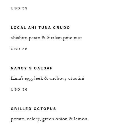
USD 39
LOCAL AHI TUNA CRUDO
shishito pesto & Sicilian pine nuts
USD 38
NANCY'S CAESAR
Lāna'i egg, leek & anchovy crostini
USD 36
GRILLED OCTOPUS
potato, celery, green onion & lemon