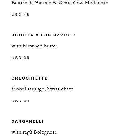
Beurre de Barrate & White Cow Modenese
USD 48
RICOTTA & EGG RAVIOLO
with browned butter
USD 39
ORECCHIETTE
fennel sausage, Swiss chard
USD 35
GARGANELLI
with ragù Bolognese