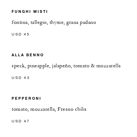
FUNGHI MISTI
fontina, tallegio, thyme, grana padano
USD 45
ALLA BENNO
speck, pineapple, jalapeño, tomato & mozzarella
USD 43
PEPPERONI
tomato, mozzarella, Fresno chilis
USD 47