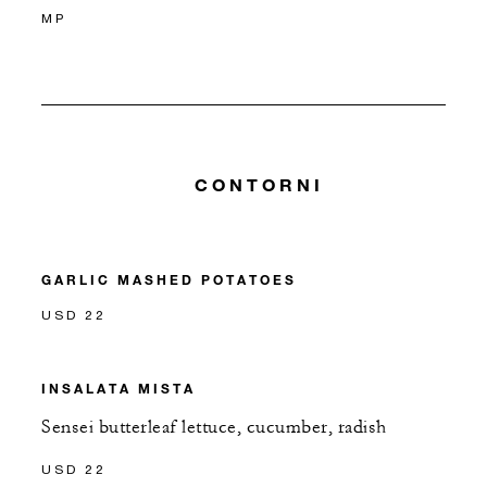
MP
CONTORNI
GARLIC MASHED POTATOES
USD 22
INSALATA MISTA
Sensei butterleaf lettuce, cucumber, radish
USD 22