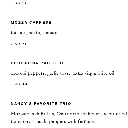
USD 16
MOZZA CAPRESE
burrata, pesto, tomato
USD 39
BURRATINA PUGLIESE
cruschi peppers, garlic toast, extra virgin olive oil
USD 44
NANCY’S FAVORITE TRIO
Mozzarella di Bufala, Cantabrian anchovies, semi-dried
tomato & cruschi peppers with fett’unta