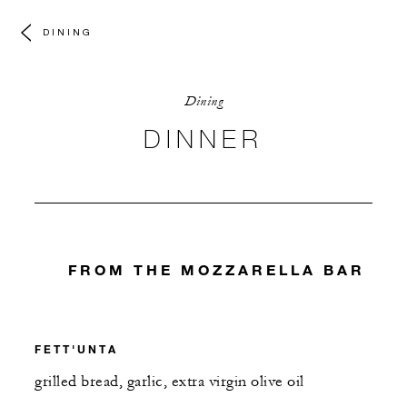
DINING
Dining
DINNER
FROM THE MOZZARELLA BAR
FETT'UNTA
grilled bread, garlic, extra virgin olive oil