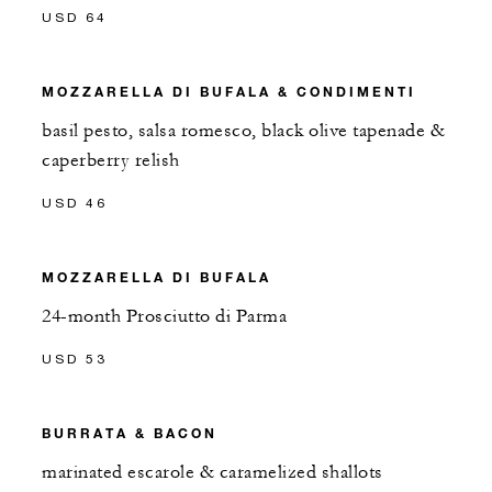
USD 64
MOZZARELLA DI BUFALA & CONDIMENTI
basil pesto, salsa romesco, black olive tapenade &
caperberry relish
USD 46
MOZZARELLA DI BUFALA
24-month Prosciutto di Parma
USD 53
BURRATA & BACON
marinated escarole & caramelized shallots