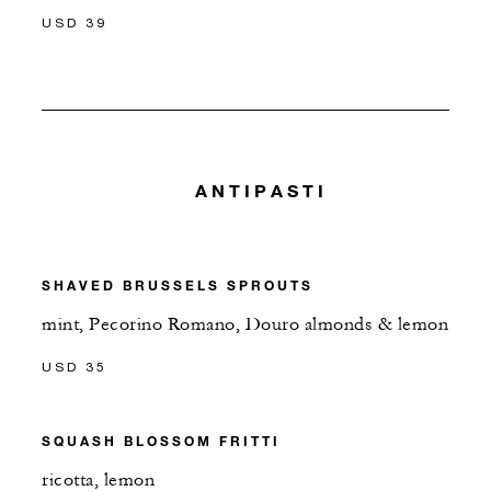
USD 39
ANTIPASTI
SHAVED BRUSSELS SPROUTS
mint, Pecorino Romano, Douro almonds & lemon
USD 35
SQUASH BLOSSOM FRITTI
ricotta, lemon