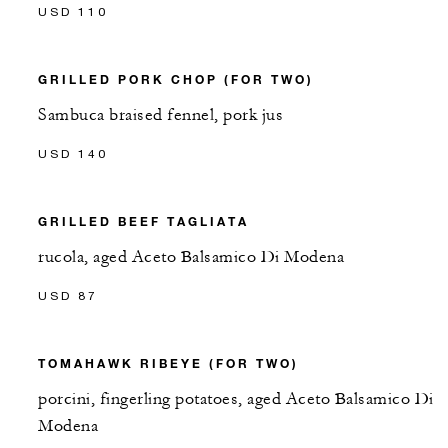
USD 110
GRILLED PORK CHOP (FOR TWO)
Sambuca braised fennel, pork jus
USD 140
GRILLED BEEF TAGLIATA
rucola, aged Aceto Balsamico Di Modena
USD 87
TOMAHAWK RIBEYE (FOR TWO)
porcini, fingerling potatoes, aged Aceto Balsamico Di
Modena