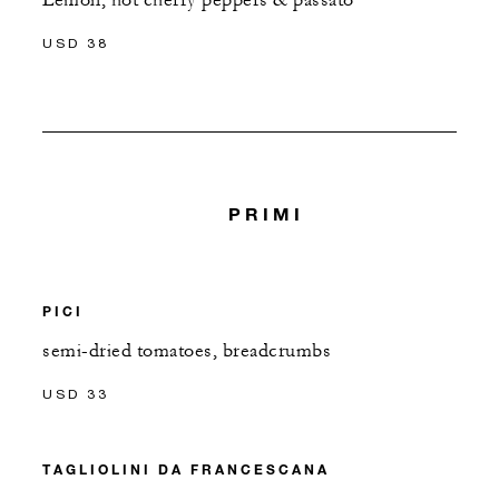
Lemon, hot cherry peppers & passato
USD 38
PRIMI
PICI
semi-dried tomatoes, breadcrumbs
USD 33
TAGLIOLINI DA FRANCESCANA