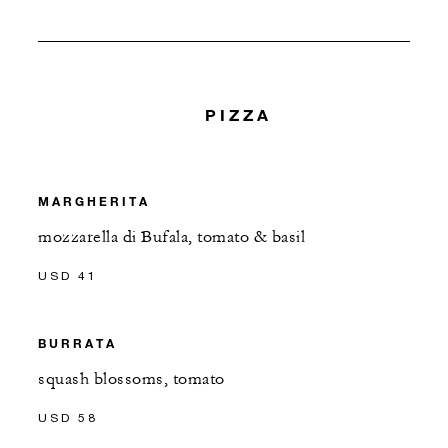
PIZZA
MARGHERITA
mozzarella di Bufala, tomato & basil
USD 41
BURRATA
squash blossoms, tomato
USD 58