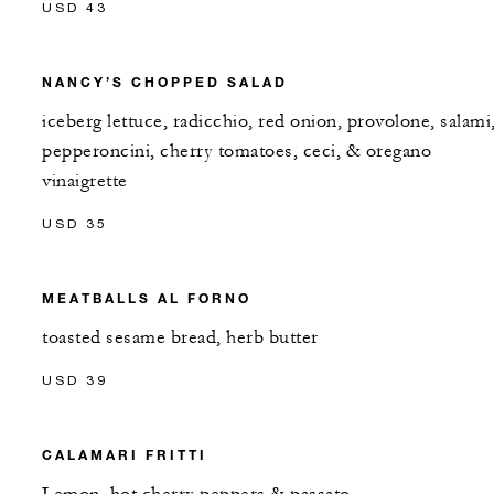
USD 43
NANCY’S CHOPPED SALAD
iceberg lettuce, radicchio, red onion, provolone, salami
pepperoncini, cherry tomatoes, ceci, & oregano
vinaigrette
USD 35
MEATBALLS AL FORNO
toasted sesame bread, herb butter
USD 39
CALAMARI FRITTI