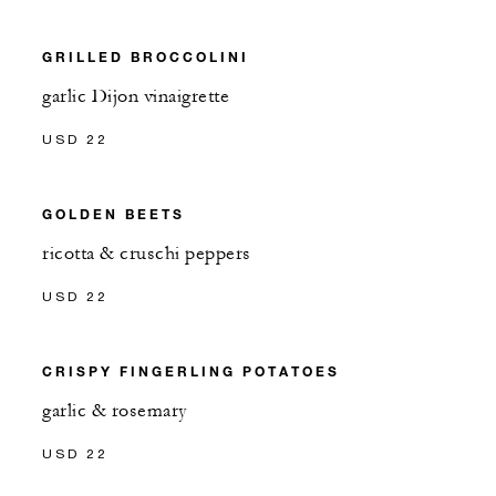
GRILLED BROCCOLINI
garlic Dijon vinaigrette
USD 22
GOLDEN BEETS
ricotta & cruschi peppers
USD 22
CRISPY FINGERLING POTATOES
garlic & rosemary
USD 22