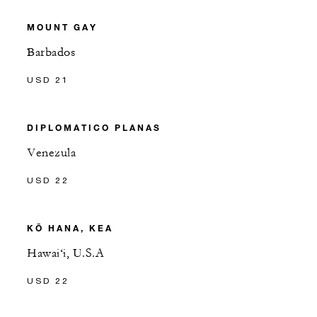
MOUNT GAY
Barbados
USD 21
DIPLOMATICO PLANAS
Venezula
USD 22
KŌ HANA, KEA
Hawai‘i, U.S.A
USD 22