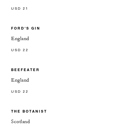
USD 21
FORD'S GIN
England
USD 22
BEEFEATER
England
USD 22
THE BOTANIST
Scotland