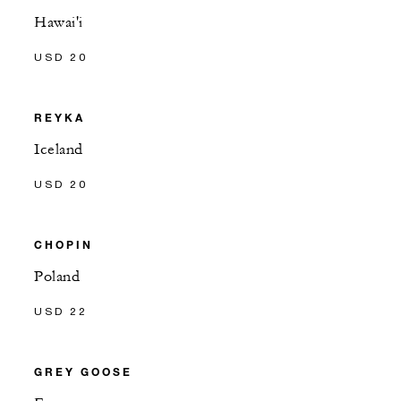
Hawai'i
USD 20
REYKA
Iceland
USD 20
CHOPIN
Poland
USD 22
GREY GOOSE