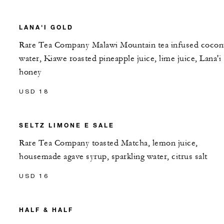
LANA'I GOLD
Rare Tea Company Malawi Mountain tea infused cocon
water, Kiawe roasted pineapple juice, lime juice, Lana'i
honey
USD 18
SELTZ LIMONE E SALE
Rare Tea Company toasted Matcha, lemon juice,
housemade agave syrup, sparkling water, citrus salt
USD 16
HALF & HALF