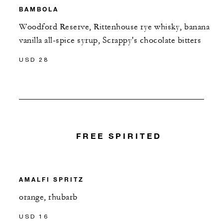
BAMBOLA
Woodford Reserve, Rittenhouse rye whisky, banana
vanilla all-spice syrup, Scrappy's chocolate bitters
USD 28
FREE SPIRITED
AMALFI SPRITZ
orange, rhubarb
USD 16