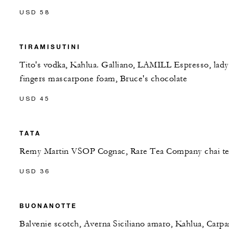
USD 58
TIRAMISUTINI
Tito's vodka, Kahlua. Galliano, LAMILL Espresso, lady
fingers mascarpone foam, Bruce's chocolate
USD 45
TATA
Remy Martin VSOP Cognac, Rare Tea Company chai te
USD 36
BUONANOTTE
Balvenie scotch, Averna Siciliano amaro, Kahlua, Carp