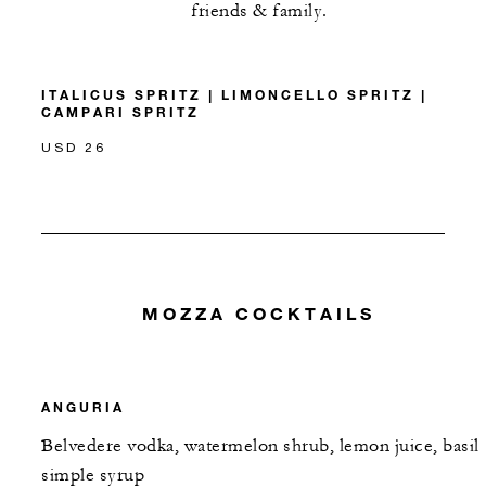
friends & family.
ITALICUS SPRITZ | LIMONCELLO SPRITZ |
CAMPARI SPRITZ
USD 26
MOZZA COCKTAILS
ANGURIA
Belvedere vodka, watermelon shrub, lemon juice, basil
simple syrup