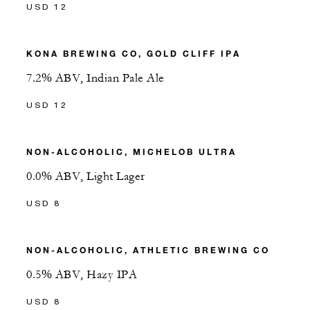
USD 12
KONA BREWING CO, GOLD CLIFF IPA
7.2% ABV, Indian Pale Ale
USD 12
NON-ALCOHOLIC, MICHELOB ULTRA
0.0% ABV, Light Lager
USD 8
NON-ALCOHOLIC, ATHLETIC BREWING CO
0.5% ABV, Hazy IPA
USD 8