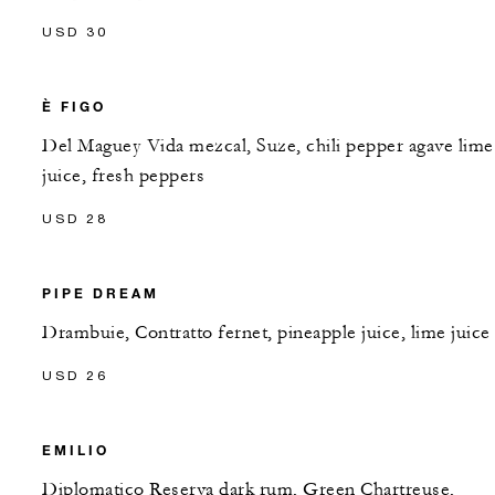
USD 30
È FIGO
Del Maguey Vida mezcal, Suze, chili pepper agave lime
juice, fresh peppers
USD 28
PIPE DREAM
Drambuie, Contratto fernet, pineapple juice, lime juice
USD 26
EMILIO
Diplomatico Reserva dark rum, Green Chartreuse,