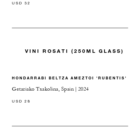
USD 32
VINI ROSATI (250ML GLASS)
HONDARRABI BELTZA AMEZTOI 'RUBENTIS'
Getariako Txakolina, Spain | 2024
USD 28