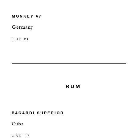
MONKEY 47
Germany
USD 30
RUM
BACARDI SUPERIOR
Cuba
USD 17