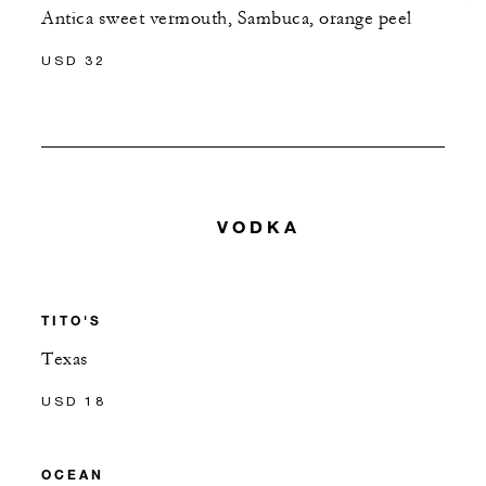
Antica sweet vermouth, Sambuca, orange peel
USD 32
VODKA
TITO'S
Texas
USD 18
OCEAN