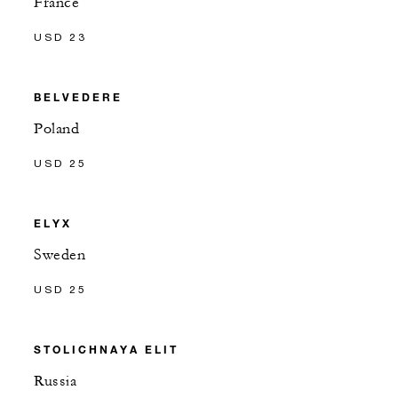
France
USD 23
BELVEDERE
Poland
USD 25
ELYX
Sweden
USD 25
STOLICHNAYA ELIT
Russia