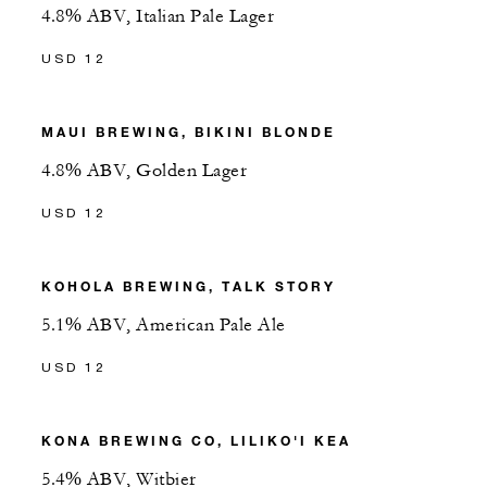
4.8% ABV, Italian Pale Lager
USD 12
MAUI BREWING, BIKINI BLONDE
4.8% ABV, Golden Lager
USD 12
KOHOLA BREWING, TALK STORY
5.1% ABV, American Pale Ale
USD 12
KONA BREWING CO, LILIKO'I KEA
5.4% ABV, Witbier