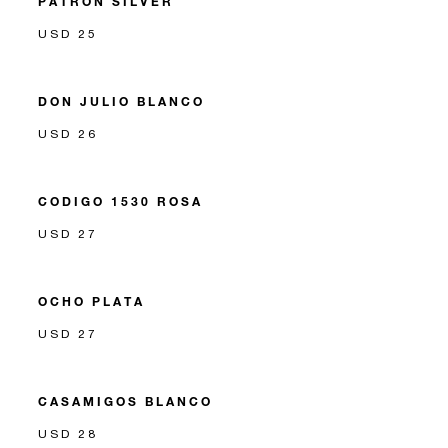
PATRON SILVER
USD 25
DON JULIO BLANCO
USD 26
CODIGO 1530 ROSA
USD 27
OCHO PLATA
USD 27
CASAMIGOS BLANCO
USD 28