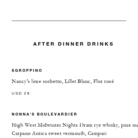
AFTER DINNER DRINKS
SGROPPINO
Nancy's lime sorbetto, Lillet Blanc, Flor rosé
USD 28
NONNA'S BOULEVARDIER
High West Midwinter Nights Dram rye whisky, pine nu
Carpano Antica sweet vermouth, Campari