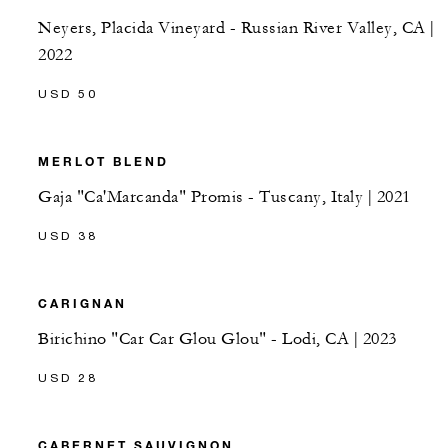
Neyers, Placida Vineyard - Russian River Valley, CA |
2022
USD 50
MERLOT BLEND
Gaja "Ca'Marcanda" Promis - Tuscany, Italy | 2021
USD 38
CARIGNAN
Birichino "Car Car Glou Glou" - Lodi, CA | 2023
USD 28
CABERNET SAUVIGNON