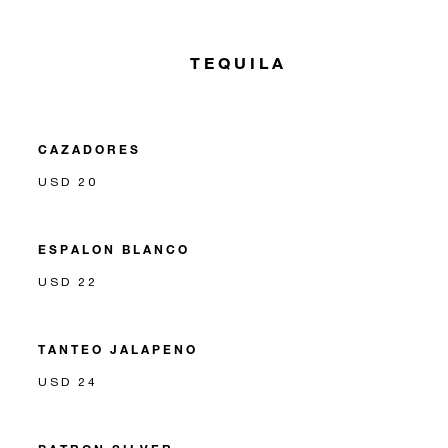
TEQUILA
CAZADORES
USD 20
ESPALON BLANCO
USD 22
TANTEO JALAPENO
USD 24