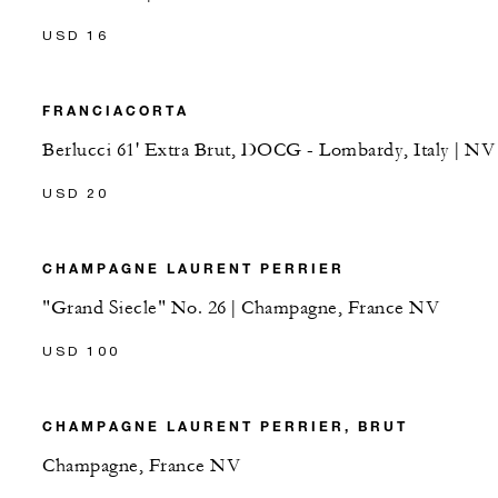
USD 16
FRANCIACORTA
Berlucci 61' Extra Brut, DOCG - Lombardy, Italy | NV
USD 20
CHAMPAGNE LAURENT PERRIER
"Grand Siecle" No. 26 | Champagne, France NV
USD 100
CHAMPAGNE LAURENT PERRIER, BRUT
Champagne, France NV