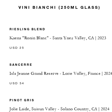
VINI BIANCHI (250ML GLASS)
RIESLING BLEND
Kaena "Ronin Blanc" - Santa Ynez Valley, CA | 2023
USD 25
SANCERRE
Isla Jeanne Grand Reserve - Lorie Volley, France | 202
USD 34
PINOT GRIS
Jolie Laide, Suisun Valley - Solano Country, CA | 2024