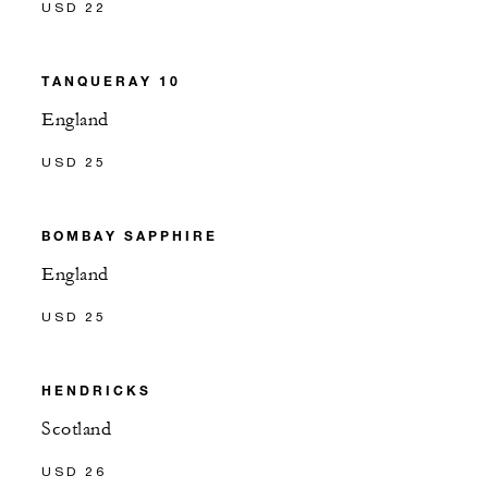
USD 22
TANQUERAY 10
England
USD 25
BOMBAY SAPPHIRE
England
USD 25
HENDRICKS
Scotland
USD 26