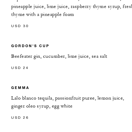
pineapple juice, lime juice, raspberry thyme syrup, fres
thyme with a pineapple foam
USD 30
GORDON'S CUP
Beefeater gin, cucumber, lime juice, sea salt
USD 24
GEMMA
Lalo blanco tequila, passionfruit puree, lemon juice,
ginger oleo syrup, egg white
USD 26