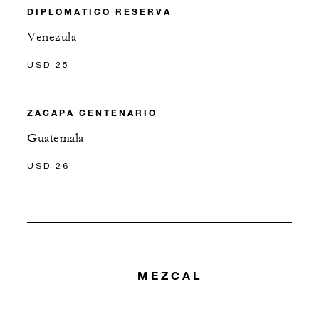
DIPLOMATICO RESERVA
Venezula
USD 25
ZACAPA CENTENARIO
Guatemala
USD 26
MEZCAL