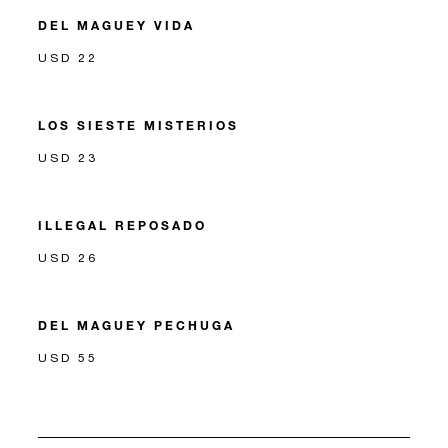
DEL MAGUEY VIDA
USD 22
LOS SIESTE MISTERIOS
USD 23
ILLEGAL REPOSADO
USD 26
DEL MAGUEY PECHUGA
USD 55