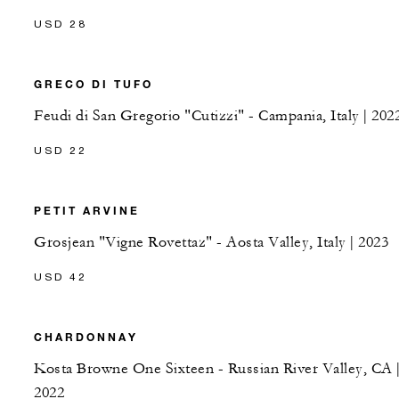
USD 28
GRECO DI TUFO
Feudi di San Gregorio "Cutizzi" - Campania, Italy | 202
USD 22
PETIT ARVINE
Grosjean "Vigne Rovettaz" - Aosta Valley, Italy | 2023
USD 42
CHARDONNAY
Kosta Browne One Sixteen - Russian River Valley, CA 
2022