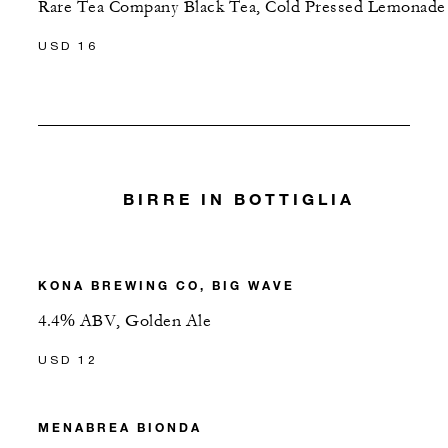
Rare Tea Company Black Tea, Cold Pressed Lemonade
USD 16
BIRRE IN BOTTIGLIA
KONA BREWING CO, BIG WAVE
4.4% ABV, Golden Ale
USD 12
MENABREA BIONDA