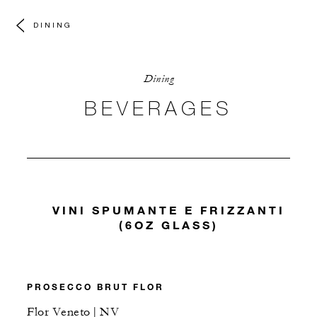
DINING
Dining
BEVERAGES
VINI SPUMANTE E FRIZZANTI
(6OZ GLASS)
PROSECCO BRUT FLOR
Flor Veneto | NV