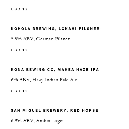
USD 12
KOHOLA BREWING, LOKAHI PILSNER
5.5% ABV, German Pilsner
USD 12
KONA BEWING CO, MAHEA HAZE IPA
6% ABV, Hazy Indian Pale Ale
USD 12
SAN MIGUEL BREWERY, RED HORSE
6.9% ABV, Amber Lager