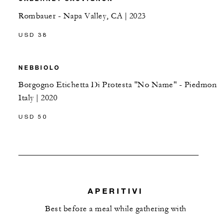
Rombauer - Napa Valley, CA | 2023
USD 38
NEBBIOLO
Borgogno Etichetta Di Protesta "No Name" - Piedmon
Italy | 2020
USD 50
APERITIVI
Best before a meal while gathering with