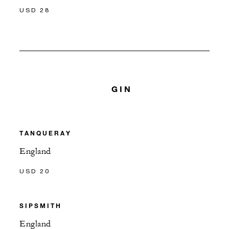
USD 28
GIN
TANQUERAY
England
USD 20
SIPSMITH
England