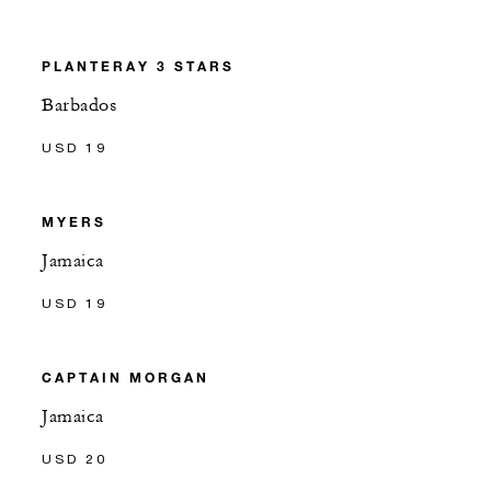
PLANTERAY 3 STARS
Barbados
USD 19
MYERS
Jamaica
USD 19
CAPTAIN MORGAN
Jamaica
USD 20