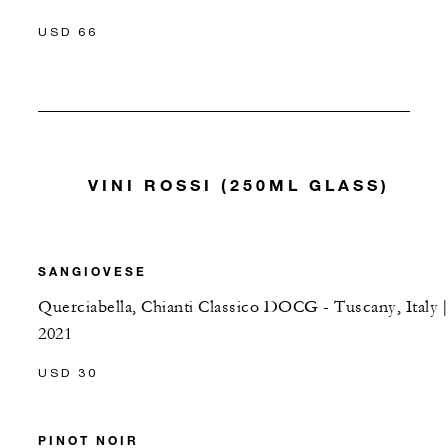
USD 66
VINI ROSSI (250ML GLASS)
SANGIOVESE
Querciabella, Chianti Classico DOCG - Tuscany, Italy |
2021
USD 30
PINOT NOIR