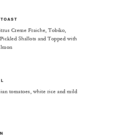
 TOAST
itrus Creme Fraiche, Tobiko,
 Pickled Shallots and Topped with
almon
WL
iian tomatoes, white rice and mild
ON