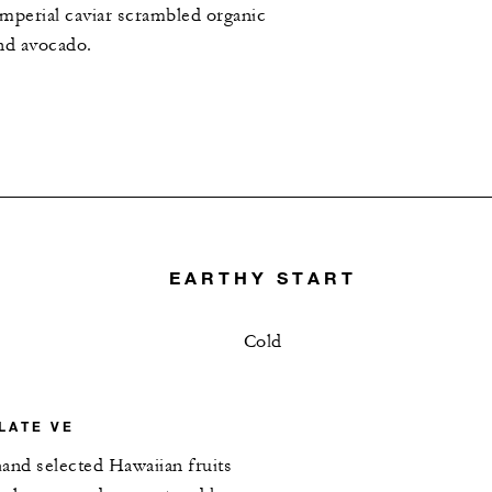
mperial caviar scrambled organic
nd avocado.
EARTHY START
Cold
LATE VE
and selected Hawaiian fruits