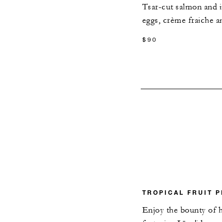
Tsar-cut salmon and i
eggs, crème fraiche a
$90
TROPICAL FRUIT P
Enjoy the bounty of h