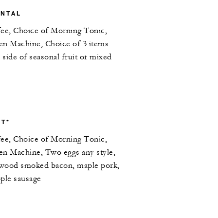
ENTAL
fee, Choice of Morning Tonic,
en Machine, Choice of 3 items
side of seasonal fruit or mixed
T*
fee, Choice of Morning Tonic,
en Machine, Two eggs any style,
lewood smoked bacon, maple pork,
pple sausage