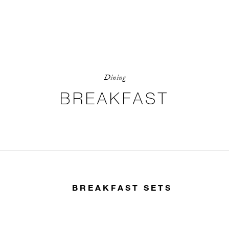
Dining
BREAKFAST
BREAKFAST SETS