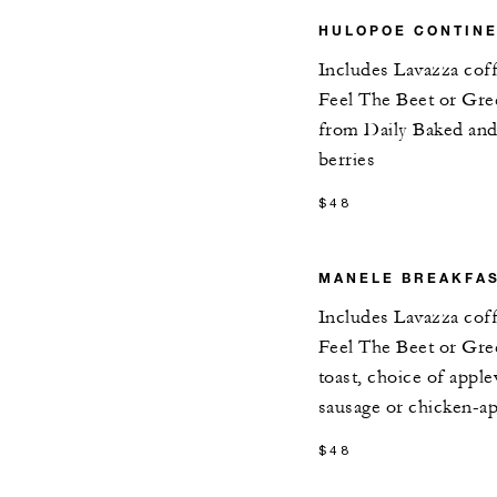
HULOPOE CONTIN
Includes Lavazza cof
Feel The Beet or Gre
from Daily Baked and 
berries
$48
MANELE BREAKFAS
Includes Lavazza cof
Feel The Beet or Gre
toast, choice of app
sausage or chicken-a
$48