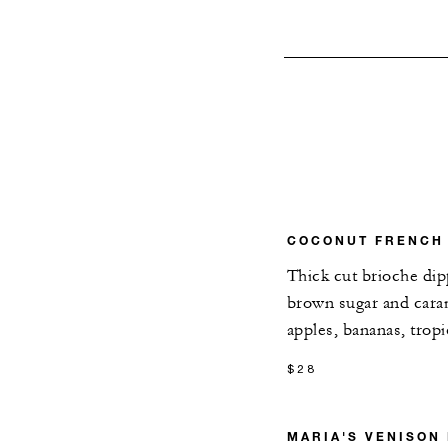
COCONUT FRENCH
Thick cut brioche di
brown sugar and caram
apples, bananas, trop
$28
MARIA'S VENISON