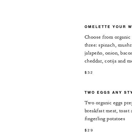
OMELETTE YOUR W
Choose from organic 
three: spinach, mushr
jalapeño, onion, baco
cheddar, cotija and m
$32
TWO EGGS ANY ST
Two organic eggs prep
breakfast meat, toast
fingerling potatoes
$29