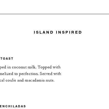
ISLAND INSPIRED
 TOAST
pped in coconut milk. Topped with
elized to perfection. Served with
ical coulis and macadamia nuts.
 ENCHILADAS