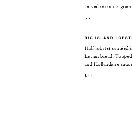
served on multi-grain
36
BIG ISLAND LOBS
Half lobster sautéed i
Levian bread. Topped
and Hollandaise sauc
$44