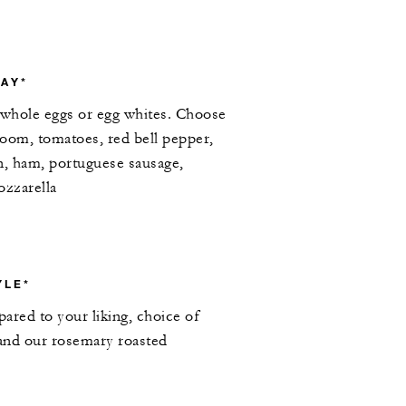
AY*
whole eggs or egg whites. Choose
oom, tomatoes, red bell pepper,
n, ham, portuguese sausage,
ozzarella
YLE*
ared to your liking, choice of
 and our rosemary roasted