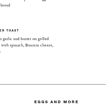
 bread
TER TOAST
n garlic and butter on grilled
 with spinach, Boursin cheese,
e
EGGS AND MORE