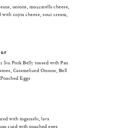
beans, onions, mozzarella cheese,
d with cojita cheese, sour cream,
 GF
r Siu Pork Belly tossed with Pan
atoes, Caramelized Onions, Bell
h Poached Eggs
ared with togarashi, lava
emon curd with poached eggs