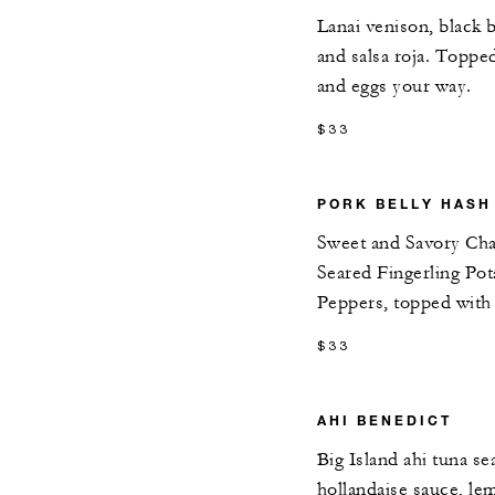
Lanai venison, black 
and salsa roja. Toppe
and eggs your way.
$33
PORK BELLY HASH
Sweet and Savory Cha
Seared Fingerling Pot
Peppers, topped wit
$33
AHI BENEDICT
Big Island ahi tuna se
hollandaise sauce, l