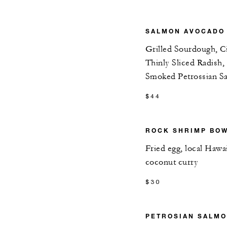
SALMON AVOCADO
Grilled Sourdough, C
Thinly Sliced Radish,
Smoked Petrossian S
$44
ROCK SHRIMP BO
Fried egg, local Hawa
coconut curry
$30
PETROSIAN SALM