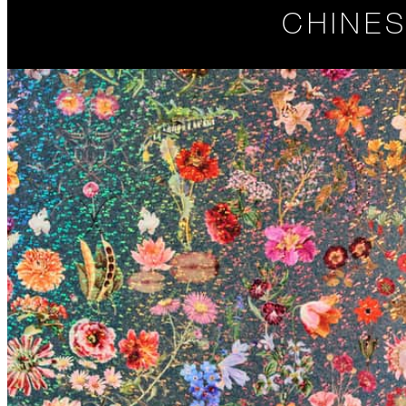
CHINES