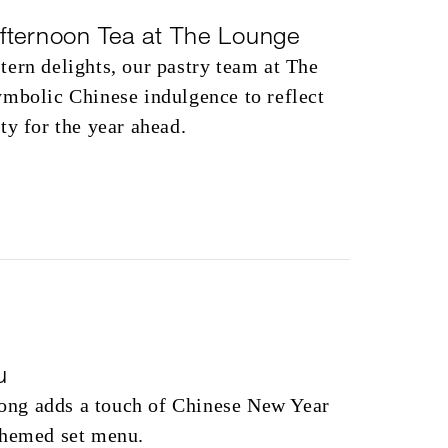
fternoon Tea at The Lounge
ern delights, our pastry team at The
ymbolic Chinese indulgence to reflect
ty for the year ahead.
u
ng adds a touch of Chinese New Year
themed set menu.