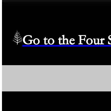
Go to the Four