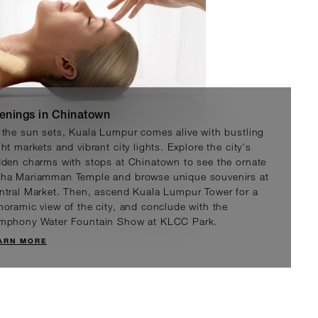
enings in Chinatown
 the sun sets, Kuala Lumpur comes alive with bustling
ht markets and vibrant city lights. Explore the city's
 Facials by Valmont
dden charms with stops at Chinatown to see the ornate
y Switzerland’s alpine location, Valmont
ha Mariamman Temple and browse unique souvenirs at
 draw on the purity of mountain
ntral Market. Then, ascend Kuala Lumpur Tower for a
, combining them with advanced scientific
noramic view of the city, and conclude with the
o deliver extraordinary skincare results.
mphony Water Fountain Show at KLCC Park.
ARN MORE