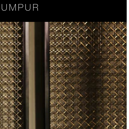
 LUMPUR