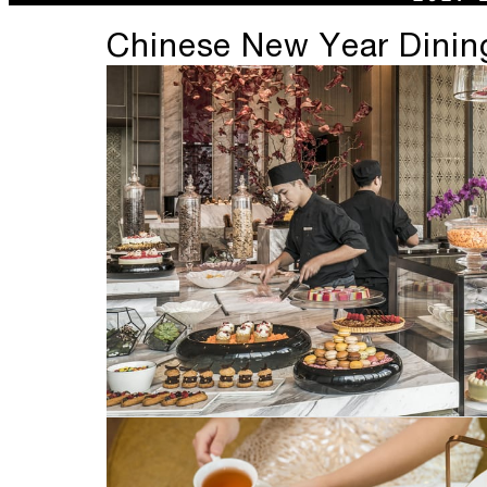
Chinese New Year Dining