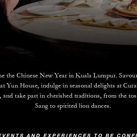
e the Chinese New Year in Kuala Lumpur. Savour 
at Yun House, indulge in seasonal delights at Cur
 and take part in cherished traditions, from the to
Sang to spirited lion dances.
EVENTS AND EXPERIENCES TO BE CON