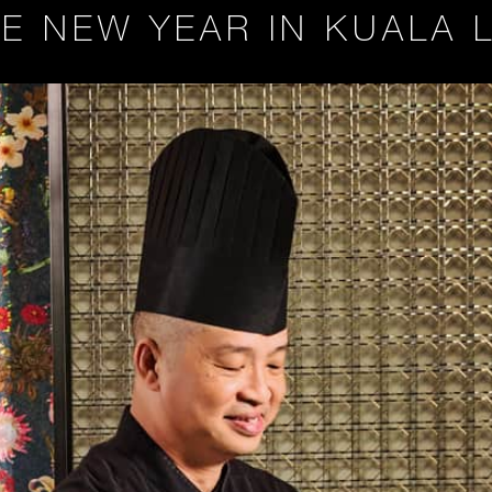
E NEW YEAR IN KUALA