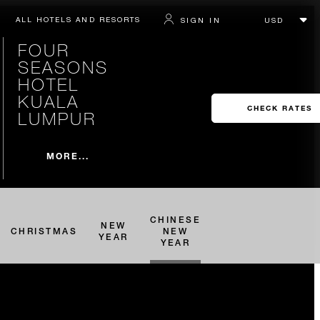
ALL HOTELS AND RESORTS
SIGN IN
FOUR
SEASONS
HOTEL
KUALA
CHECK RATES
LUMPUR
MORE...
CHINESE
NEW
CHRISTMAS
NEW
YEAR
YEAR