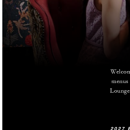
Welcom
menus 
Lounge,
2027 