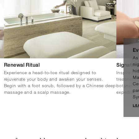
Ev
As
nig
Renewal Ritual
Signature
hi
Experience a head-to-toe ritual designed to
Inspired b
Ma
rejuvenate your body and awaken your senses.
treatments
Ce
Begin with a foot scrub, followed by a Chinese deep
botanicals
pa
massage and a scalp massage.
expertise t
Sy
LE