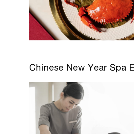
Chinese New Year Spa E