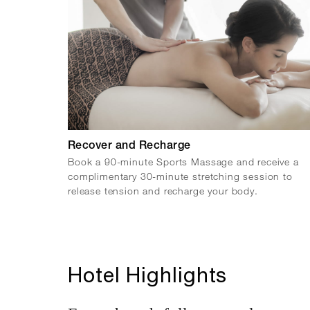
Recover and Recharge
Book a 90-minute Sports Massage and receive a
complimentary 30-minute stretching session to
release tension and recharge your body.
Hotel Highlights