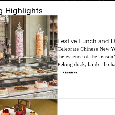
 Highlights
Festive Lunch and D
Celebrate Chinese New Yea
the essence of the season
Peking duck, lamb rib cha
RESERVE