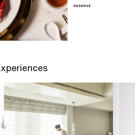
RESERVE
xperiences