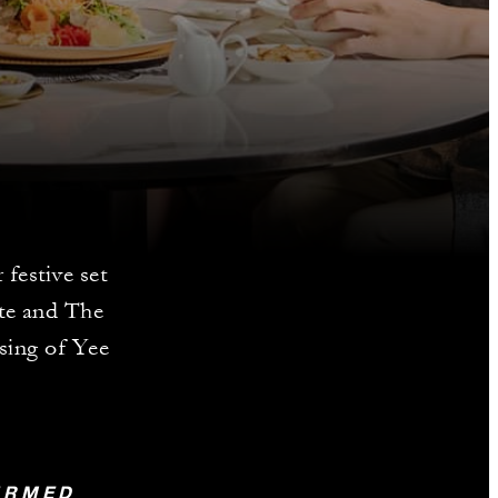
festive set
ate and The
ssing of Yee
FIRMED