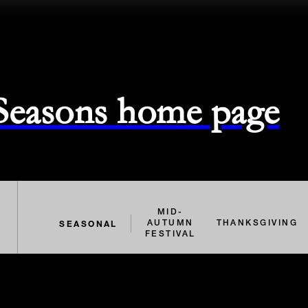
 Seasons home page
MID-
SEASONAL
AUTUMN
THANKSGIVING
FESTIVAL