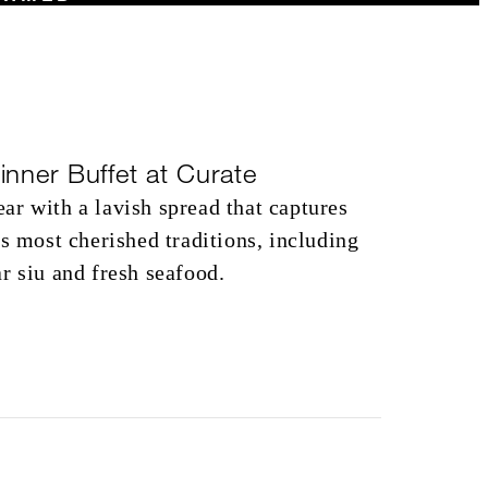
inner Buffet at Curate
r with a lavish spread that captures
’s most cherished traditions, including
r siu and fresh seafood.