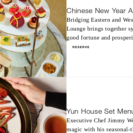
Chinese New Year A
Bridging Eastern and West
Lounge brings together s
good fortune and prosperi
RESERVE
Yun House Set Men
Executive Chef Jimmy Wo
magic with his seasonal-