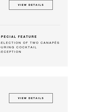
VIEW DETAILS
SPECIAL FEATURE
SELECTION OF TWO CANAPÉS
DURING COCKTAIL
RECEPTION
VIEW DETAILS