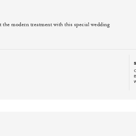
t the modern treatment with this special wedding