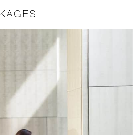
CKAGES