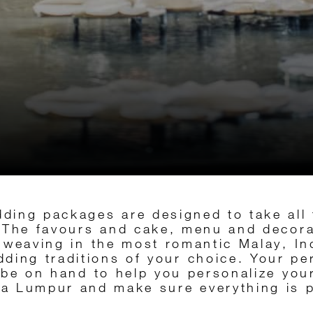
ding packages are designed to take all 
. The favours and cake, menu and decor
l, weaving in the most romantic Malay, I
ding traditions of your choice. Your p
 be on hand to help you personalize your
a Lumpur and make sure everything is p