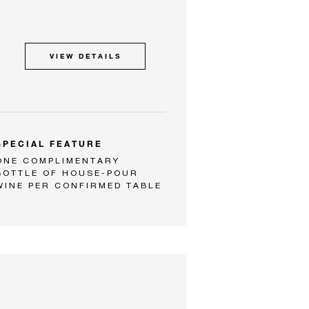
VIEW DETAILS
SPECIAL FEATURE
ONE COMPLIMENTARY
BOTTLE OF HOUSE-POUR
WINE PER CONFIRMED TABLE