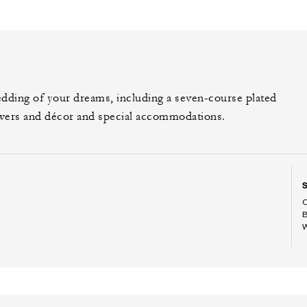
edding of your dreams, including a seven-course plated
owers and décor and special accommodations.