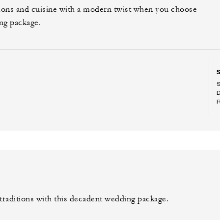
tions and cuisine with a modern twist when you choose
ng package.
raditions with this decadent wedding package.