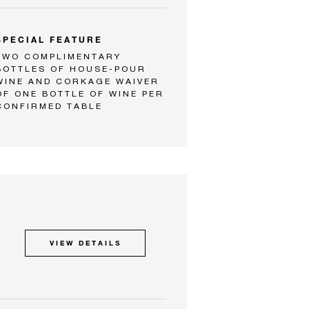
SPECIAL FEATURE
TWO COMPLIMENTARY
BOTTLES OF HOUSE-POUR
WINE AND CORKAGE WAIVER
OF ONE BOTTLE OF WINE PER
CONFIRMED TABLE
VIEW DETAILS