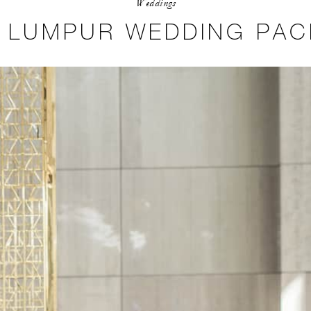
Weddings
 LUMPUR WEDDING PA