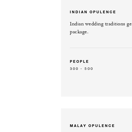
INDIAN OPULENCE
Indian wedding traditions ge
package.
PEOPLE
300 - 500
MALAY OPULENCE