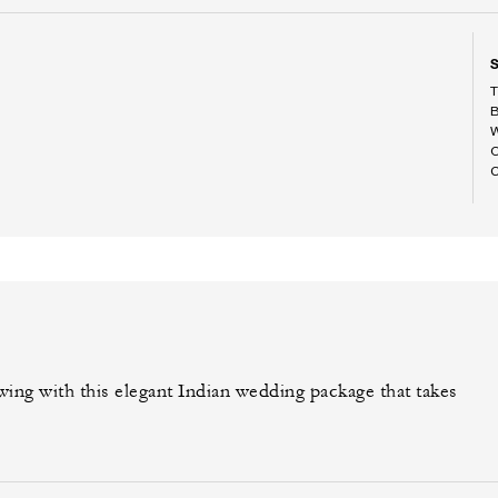
ing with this elegant Indian wedding package that takes