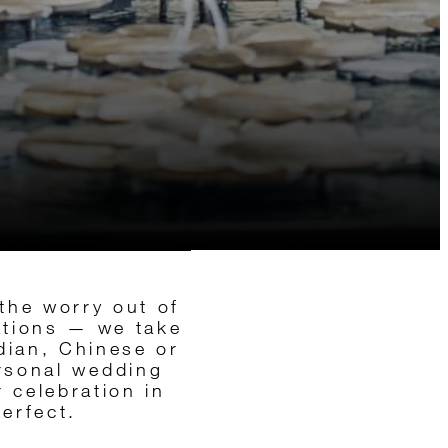
the worry out of
ations — we take
ndian, Chinese or
ersonal wedding
 celebration in
erfect.