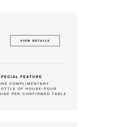
VIEW DETAILS
SPECIAL FEATURE
ONE COMPLIMENTARY
BOTTLE OF HOUSE-POUR
WINE PER CONFIRMED TABLE