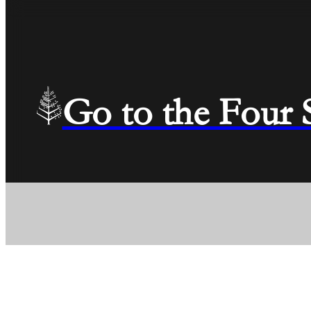
Go to the Four