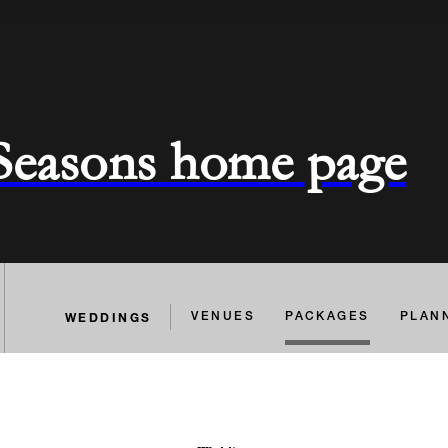
 Seasons home page
WEDDINGS
VENUES
PACKAGES
PLAN