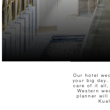
Our hotel wed
your big day
care of it al
Western wed
planner will
Kual