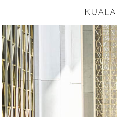
KUALA