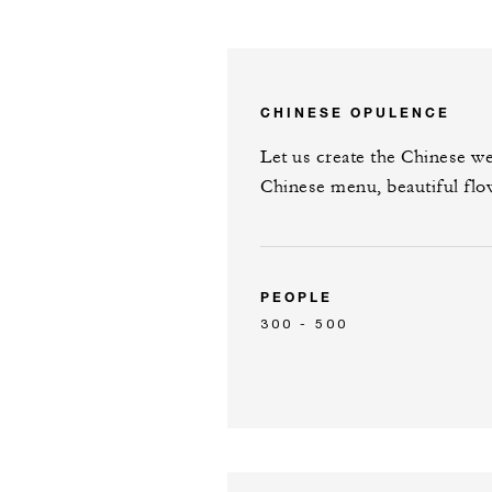
CHINESE OPULENCE
Let us create the Chinese w
Chinese menu, beautiful fl
PEOPLE
300 - 500