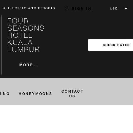
SIGN IN
ALL HOTELS AND RESORTS
FOUR
SEASONS
HOTEL
KUALA
CHECK RATES
LUMPUR
MORE...
CONTACT
NING
HONEYMOONS
US