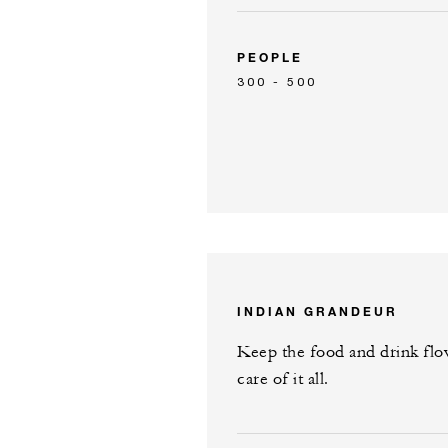
PEOPLE
300 - 500
INDIAN GRANDEUR
Keep the food and drink flow
care of it all.