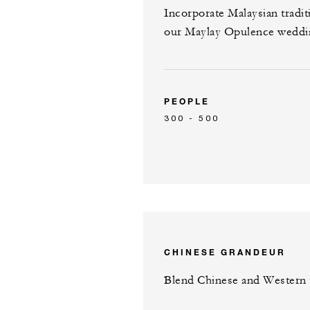
Incorporate Malaysian tradi
our Maylay Opulence weddi
PEOPLE
300 - 500
CHINESE GRANDEUR
Blend Chinese and Western t