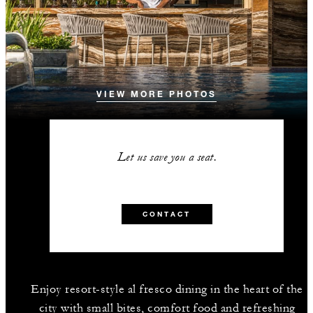
VIEW MORE PHOTOS
Let us save you a seat.
CONTACT
Enjoy resort-style al fresco dining in the heart of the
city with small bites, comfort food and refreshing