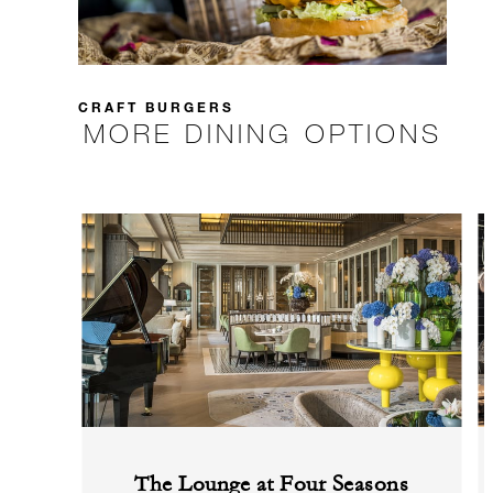
CRAFT BURGERS
MORE DINING OPTIONS
The Lounge at Four Seasons