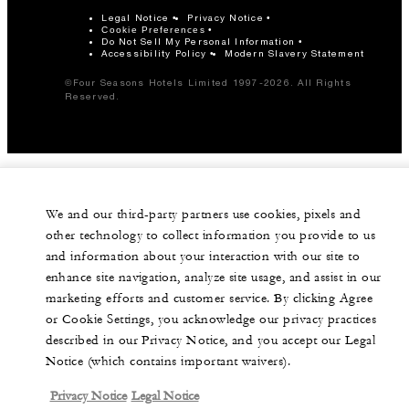
Legal Notice
Privacy Notice
Cookie Preferences
Do Not Sell My Personal Information
Accessibility Policy
Modern Slavery Statement
©Four Seasons Hotels Limited 1997-2026. All Rights
Reserved.
We and our third-party partners use cookies, pixels and
other technology to collect information you provide to us
and information about your interaction with our site to
enhance site navigation, analyze site usage, and assist in our
marketing efforts and customer service. By clicking Agree
or Cookie Settings, you acknowledge our privacy practices
described in our Privacy Notice, and you accept our Legal
Notice (which contains important waivers).
Privacy Notice
Legal Notice