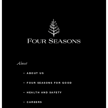
About
ABOUT US
FOUR SEASONS FOR GOOD
HEALTH AND SAFETY
CAREERS