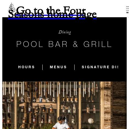
Go to the Four
Seasons home page
M
Dining
POOL BAR & GRILL
HOURS
MENUS
SIGNATURE DISH