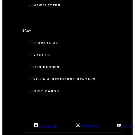
NEWSLETTER
More
PRIVATE JET
YACHTS
RESIDENCES
VILLA & RESIDENCE RENTALS
GIFT CARDS
facebook
instagram
youtub