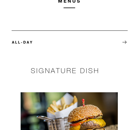
MENUS
ALL-DAY
SIGNATURE DISH