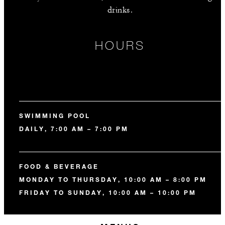
drinks.
HOURS
SWIMMING POOL
DAILY, 7:00 AM – 7:00 PM
FOOD & BEVERAGE
MONDAY TO THURSDAY, 10:00 AM – 8:00 PM
FRIDAY TO SUNDAY, 10:00 AM – 10:00 PM