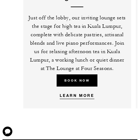
Just off the lobby, our inviting lounge sets
the stage for high tea in Kuala Lumpur,
complete with delicate pastries, artisanal
blends and live piano performances. Join
us for relaxing afternoon tea in Kuala
Lumpur, a working lunch or quiet dinner
at The Lounge at Four Seasons.
BOOK NOW
LEARN MORE