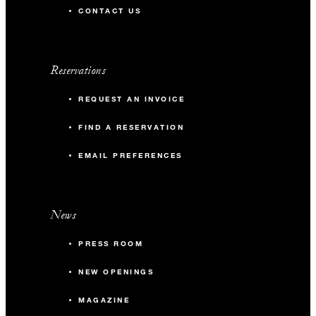
CONTACT US
Reservations
REQUEST AN INVOICE
FIND A RESERVATION
EMAIL PREFERENCES
News
PRESS ROOM
NEW OPENINGS
MAGAZINE