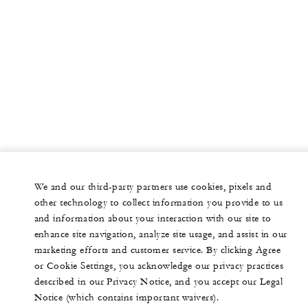
We and our third-party partners use cookies, pixels and
other technology to collect information you provide to us
and information about your interaction with our site to
enhance site navigation, analyze site usage, and assist in our
marketing efforts and customer service. By clicking Agree
or Cookie Settings, you acknowledge our privacy practices
described in our Privacy Notice, and you accept our Legal
Notice (which contains important waivers).