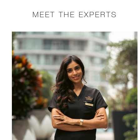
MEET THE EXPERTS