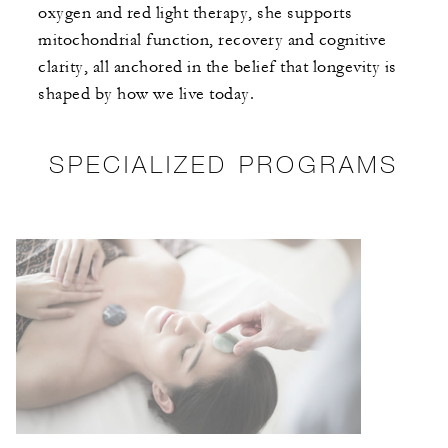
oxygen and red light therapy, she supports
mitochondrial function, recovery and cognitive
clarity, all anchored in the belief that longevity is
shaped by how we live today.
SPECIALIZED PROGRAMS