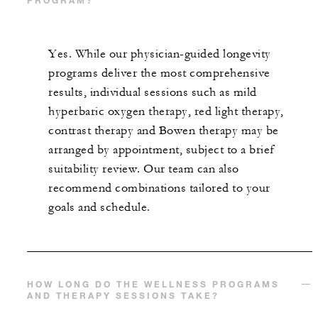
PROGRAM?
Yes. While our physician-guided longevity
programs deliver the most comprehensive
results, individual sessions such as mild
hyperbaric oxygen therapy, red light therapy,
contrast therapy and Bowen therapy may be
arranged by appointment, subject to a brief
suitability review. Our team can also
recommend combinations tailored to your
goals and schedule.
HOW LONG DO THE WELLNESS PROGRAMS
AND THERAPY SESSIONS TAKE?