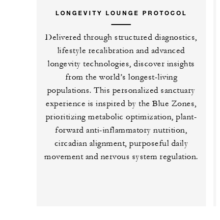
LONGEVITY LOUNGE PROTOCOL
Delivered through structured diagnostics,
lifestyle recalibration and advanced
longevity technologies, discover insights
from the world’s longest-living
populations. This personalized sanctuary
experience is inspired by the Blue Zones,
prioritizing metabolic optimization, plant-
forward anti-inflammatory nutrition,
circadian alignment, purposeful daily
movement and nervous system regulation.