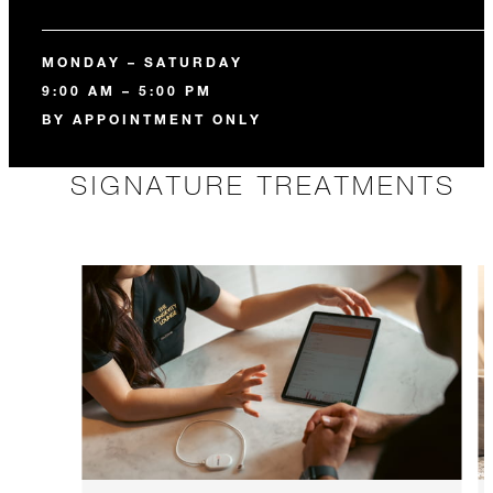
MONDAY – SATURDAY
9:00 AM – 5:00 PM
BY APPOINTMENT ONLY
SIGNATURE TREATMENTS