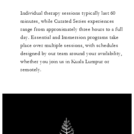
Individual therapy sessions typically last 60
minutes, while Curated Series experiences
range from approximately three hours to a full
day. Essential and Immersion programs take
place over multiple sessions, with schedules
designed by our team around your availability,
whether you join us in Kuala Lumpur or
remotely.