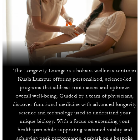
The Longevity Lounge is a holistic wellness centre in
Kuala Lumpur offering personalized, science-led
programs that address root causes and optimize
overall well-being. Guided by a team of physicians,
discover functional medicine with advanced longevity
science and technology used to understand your
unique biology. With a focus on extending your
healthspan while supporting sustained vitality and
achieving peak performance, embark on a bespoke