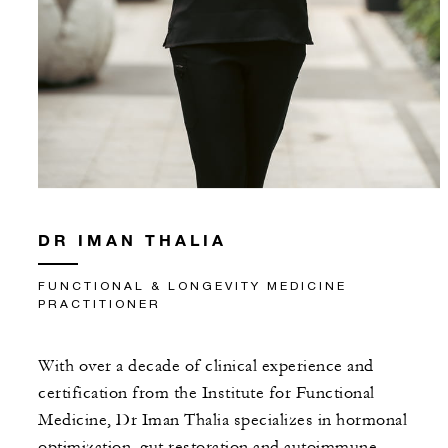
DR IMAN THALIA
FUNCTIONAL & LONGEVITY MEDICINE
PRACTITIONER
With over a decade of clinical experience and
certification from the Institute for Functional
Medicine, Dr Iman Thalia specializes in hormonal
optimization, gut restoration and autoimmune