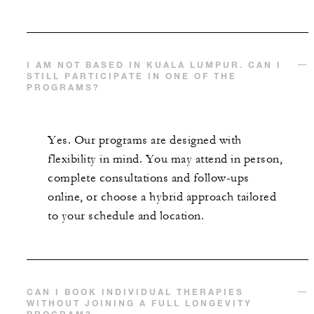
I AM NOT BASED IN KUALA LUMPUR. CAN I
STILL PARTICIPATE IN ONE OF THE
PROGRAMS?
Yes. Our programs are designed with
flexibility in mind. You may attend in person,
complete consultations and follow-ups
online, or choose a hybrid approach tailored
to your schedule and location.
CAN I BOOK INDIVIDUAL THERAPIES
WITHOUT JOINING A FULL LONGEVITY