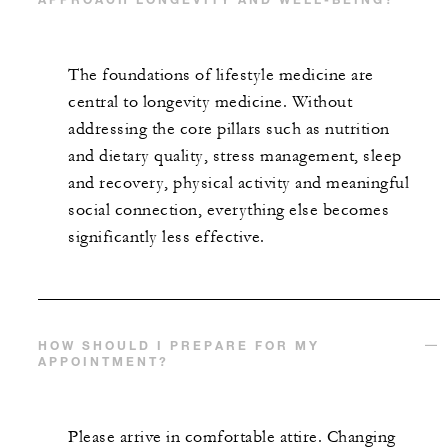
The foundations of lifestyle medicine are
central to longevity medicine. Without
addressing the core pillars such as nutrition
and dietary quality, stress management, sleep
and recovery, physical activity and meaningful
social connection, everything else becomes
significantly less effective.
HOW SHOULD I PREPARE FOR MY
APPOINTMENT?
Please arrive in comfortable attire. Changing