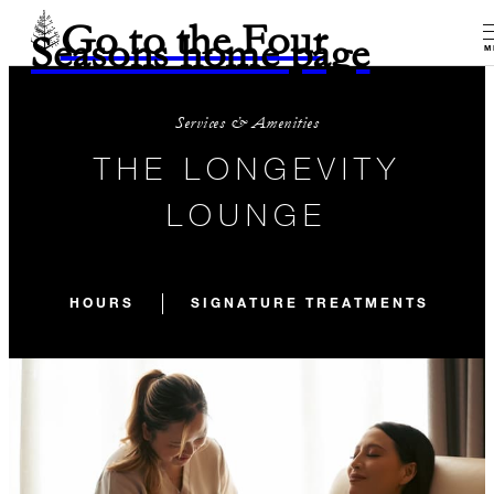
Go to the Four
Seasons home page
M
Services & Amenities
THE LONGEVITY
LOUNGE
HOURS
SIGNATURE TREATMENTS