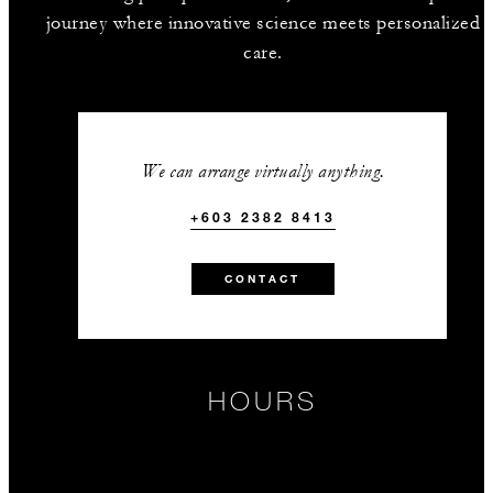
journey where innovative science meets personalized
care.
We can arrange virtually anything.
+603 2382 8413
CONTACT
HOURS