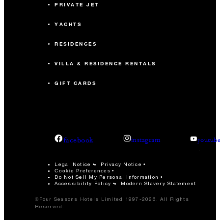
PRIVATE JET
YACHTS
RESIDENCES
VILLA & RESIDENCE RENTALS
GIFT CARDS
facebook
instagram
youtub
Legal Notice
Privacy Notice
Cookie Preferences
Do Not Sell My Personal Information
Accessibility Policy
Modern Slavery Statement
©Four Seasons Hotels Limited 1997-2026. All Rights
Reserved.