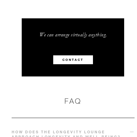
We can arrange virtually anything.
CONTACT
FAQ
HOW DOES THE LONGEVITY LOUNGE
APPROACH LONGEVITY AND WELL-BEING?