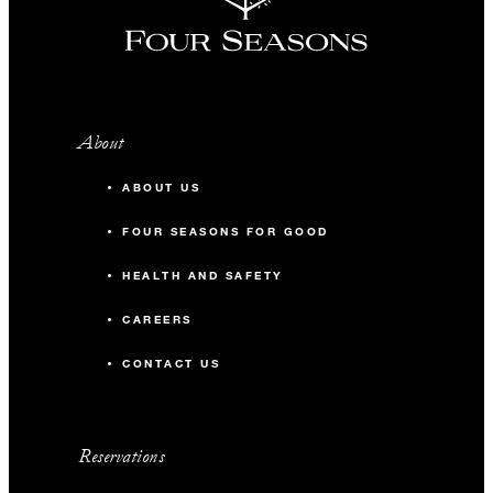
About
ABOUT US
FOUR SEASONS FOR GOOD
HEALTH AND SAFETY
CAREERS
CONTACT US
Reservations