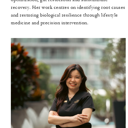
recovery. Her work centres on identifying root causes
and restoring biological resilience through lifestyle
medicine and precision intervention.