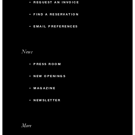
REQUEST AN INVOICE
FIND A RESERVATION
EMAIL PREFERENCES
News
PRESS ROOM
NEW OPENINGS
MAGAZINE
NEWSLETTER
More