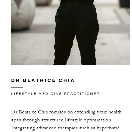
DR BEATRICE CHIA
LIFESTYLE MEDICINE PRACTITIONER
Dr Beatrice Chia focuses on extending your health
span through structured lifestyle optimization.
Integrating advanced therapies such as hyperbaric