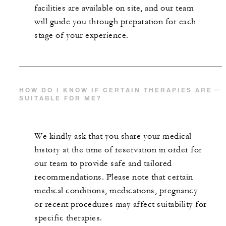
facilities are available on site, and our team
will guide you through preparation for each
stage of your experience.
HOW DO I KNOW IF CERTAIN THERAPIES ARE
SUITABLE FOR ME?
We kindly ask that you share your medical
history at the time of reservation in order for
our team to provide safe and tailored
recommendations. Please note that certain
medical conditions, medications, pregnancy
or recent procedures may affect suitability for
specific therapies.