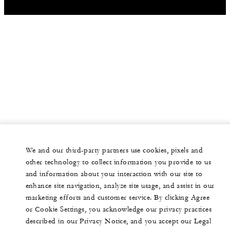
We and our third-party partners use cookies, pixels and
other technology to collect information you provide to us
and information about your interaction with our site to
enhance site navigation, analyze site usage, and assist in our
marketing efforts and customer service. By clicking Agree
or Cookie Settings, you acknowledge our privacy practices
described in our Privacy Notice, and you accept our Legal