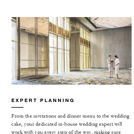
EXPERT PLANNING
From the invitations and dinner menu to the wedding
cake, your dedicated in-house wedding expert will
work with you every step of the way, making sure