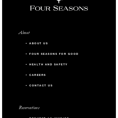
About
ABOUT US
FOUR SEASONS FOR GOOD
HEALTH AND SAFETY
CAREERS
CONTACT US
Reservations