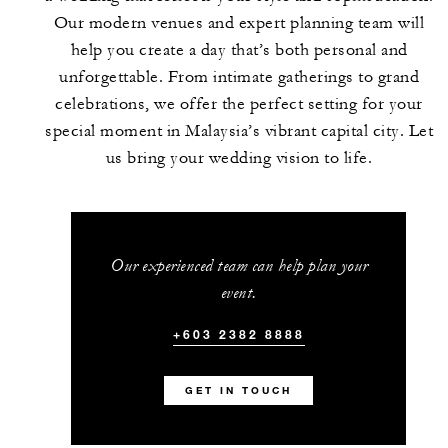
Our modern venues and expert planning team will
help you create a day that’s both personal and
unforgettable. From intimate gatherings to grand
celebrations, we offer the perfect setting for your
special moment in Malaysia’s vibrant capital city. Let
us bring your wedding vision to life.
Our experienced team can help plan your
event.
+603 2382 8888
GET IN TOUCH