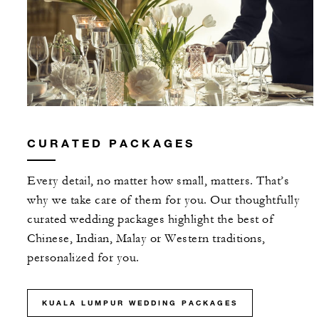
CURATED PACKAGES
Every detail, no matter how small, matters. That’s
why we take care of them for you. Our thoughtfully
curated wedding packages highlight the best of
Chinese, Indian, Malay or Western traditions,
personalized for you.
KUALA LUMPUR WEDDING PACKAGES