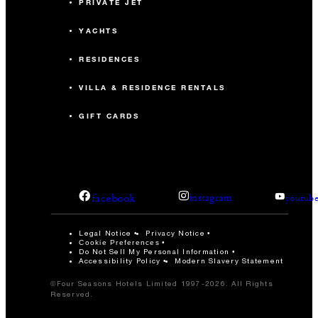
PRIVATE JET
YACHTS
RESIDENCES
VILLA & RESIDENCE RENTALS
GIFT CARDS
facebook
instagram
youtub
Legal Notice
Privacy Notice
Cookie Preferences
Do Not Sell My Personal Information
Accessibility Policy
Modern Slavery Statement
©Four Seasons Hotels Limited 1997-2026. All Rights
Reserved.