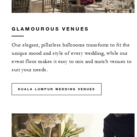
GLAMOUROUS VENUES
Our elegant, pillarless ballrooms transform to fit the
unique mood and style of every wedding, while our
event floor makes it easy to mix and match venues to
suit your needs.
KUALA LUMPUR WEDDING VENUES