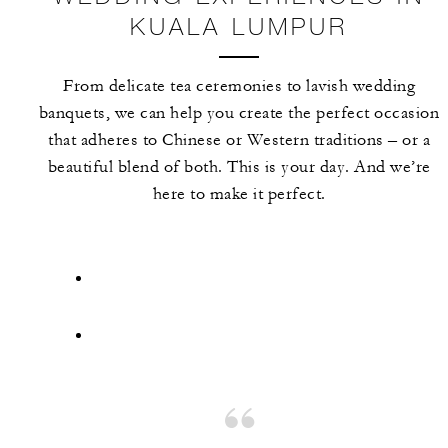
KUALA LUMPUR
From delicate tea ceremonies to lavish wedding
banquets, we can help you create the perfect occasion
that adheres to Chinese or Western traditions – or a
beautiful blend of both. This is your day. And we’re
here to make it perfect.