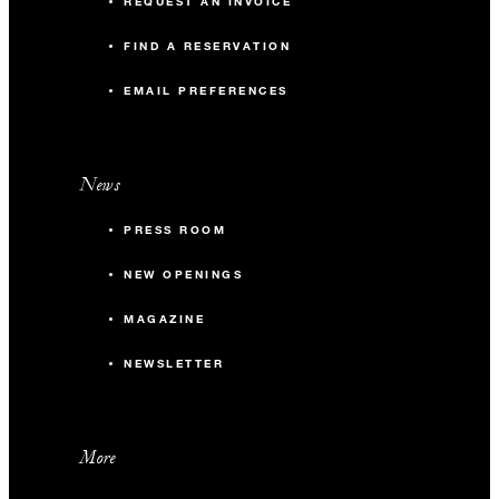
REQUEST AN INVOICE
FIND A RESERVATION
EMAIL PREFERENCES
News
PRESS ROOM
NEW OPENINGS
MAGAZINE
NEWSLETTER
More