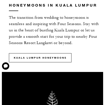
HONEYMOONS IN KUALA LUMPUR
The transition from wedding to honeymoon is
seamless and inspiring with Four Seasons. Stay with
us in the heart of bustling Kuala Lumpur or let us
provide a smooth start for your trip to nearby Four
Seasons Resort Langkawi or beyond.
KUALA LUMPUR HONEYMOONS