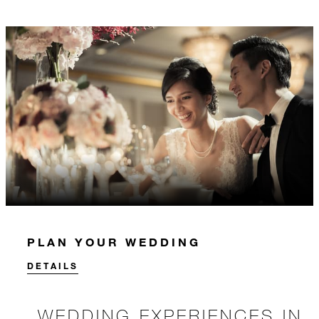
PLAN YOUR WEDDING
DETAILS
WEDDING EXPERIENCES IN