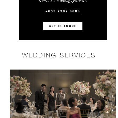
Contact a wedding specialist.
+603 2382 8888
GET IN TOUCH
WEDDING SERVICES