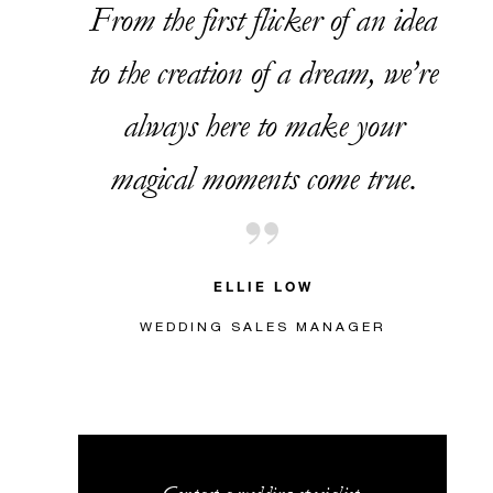
From the first flicker of an idea
to the creation of a dream, we’re
always here to make your
magical moments come true.
ELLIE LOW
WEDDING SALES MANAGER