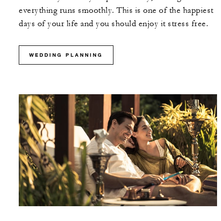
everything runs smoothly. This is one of the happiest
days of your life and you should enjoy it stress free.
WEDDING PLANNING