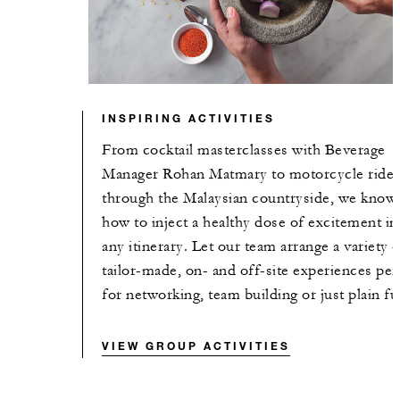
INSPIRING ACTIVITIES
From cocktail masterclasses with Beverage
Manager Rohan Matmary to motorcycle ride
through the Malaysian countryside, we know
how to inject a healthy dose of excitement in
any itinerary. Let our team arrange a variety o
tailor-made, on- and off-site experiences per
for networking, team building or just plain fu
VIEW GROUP ACTIVITIES