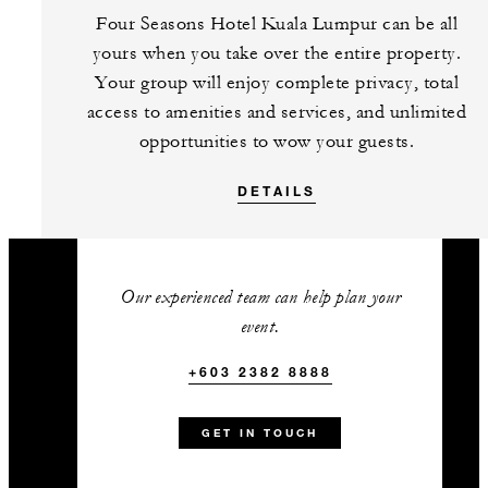
Complimentary one hour pre-
Four Seasons Hotel Kuala Lumpur can be all
dinner cocktail reception
yours when you take over the entire property.
Complimentary use of the
Your group will enjoy complete privacy, total
hospitality suite
access to amenities and services, and unlimited
Complimentary private mixology
opportunities to wow your guests.
class at our award-winning Bar
DETAILS
Trigona
One accommodation upgrade to
a Premier Park-View Room with
every 25 paid guest rooms
Our experienced team can help plan your
event.
+603 2382 8888
+603 2382 8888
Talk to us today about
this amazing offer
GET IN TOUCH