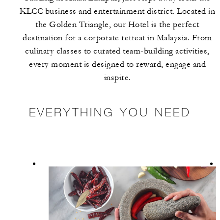
KLCC business and entertainment district. Located in
the Golden Triangle, our Hotel is the perfect
destination for a corporate retreat in Malaysia. From
culinary classes to curated team-building activities,
every moment is designed to reward, engage and
inspire.
EVERYTHING YOU NEED