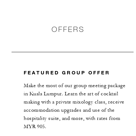
OFFERS
FEATURED GROUP OFFER
Make the most of our group meeting package
in Kuala Lumpur. Learn the art of ​cocktail
making with a private mixology class, receive
accommodation upgrades and use of the
hospitality suite, and more, with rates from
MYR 905.