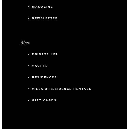
MAGAZINE
NEWSLETTER
More
PRIVATE JET
YACHTS
RESIDENCES
VILLA & RESIDENCE RENTALS
GIFT CARDS