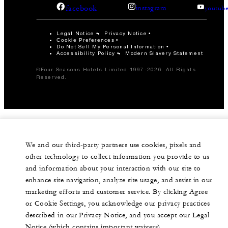
facebook
instagram
youtub
Legal Notice
Privacy Notice
Cookie Preferences
Do Not Sell My Personal Information
Accessibility Policy
Modern Slavery Statement
©Four Seasons Hotels Limited 1997-2026. All Rights
Reserved.
We and our third-party partners use cookies, pixels and
other technology to collect information you provide to us
and information about your interaction with our site to
enhance site navigation, analyze site usage, and assist in our
marketing efforts and customer service. By clicking Agree
or Cookie Settings, you acknowledge our privacy practices
described in our Privacy Notice, and you accept our Legal
Notice (which contains important waivers).