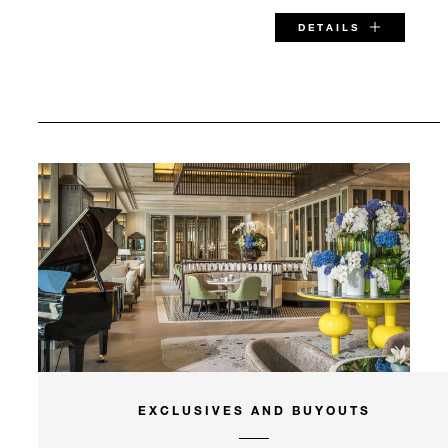
DETAILS
SPECIAL STARTING RATE:
MYR 905
VALID FOR SELECTED DATES BETWEEN
Aug 7 2026 – Dec 15 2026
INCLUDED
EXCLUSIVES AND BUYOUTS