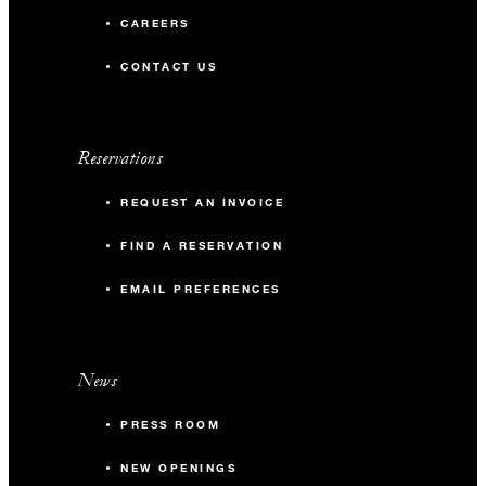
include premium liqueurs.​
CAREERS
CONTACT US
Reservations
REQUEST AN INVOICE
FIND A RESERVATION
EMAIL PREFERENCES
News
PRESS ROOM
NEW OPENINGS