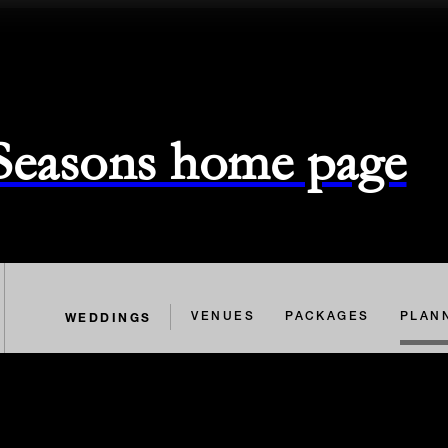
 Seasons home page
WEDDINGS
VENUES
PACKAGES
PLAN