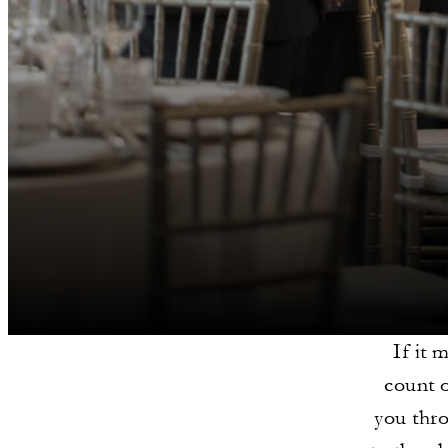
If it 
count 
you thro