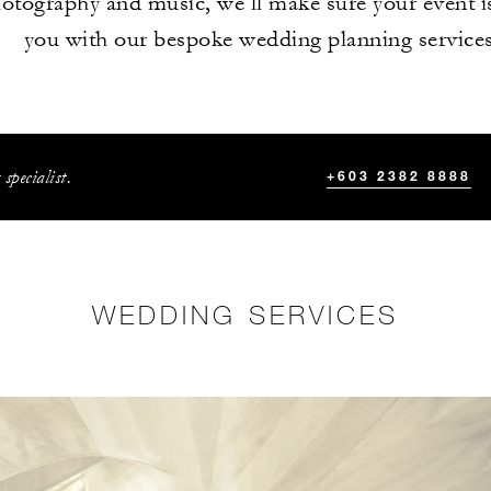
hotography and music, we’ll make sure your event i
you with our bespoke wedding planning services
specialist.
+603 2382 8888
WEDDING SERVICES