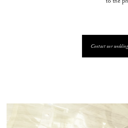
to the p
Contact our wedding 