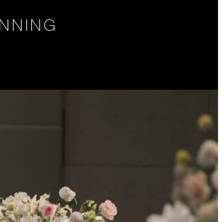
NNING