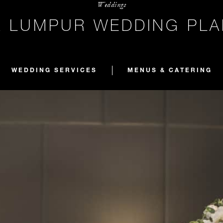
Weddings
A LUMPUR WEDDING PLA
WEDDING SERVICES
MENUS & CATERING