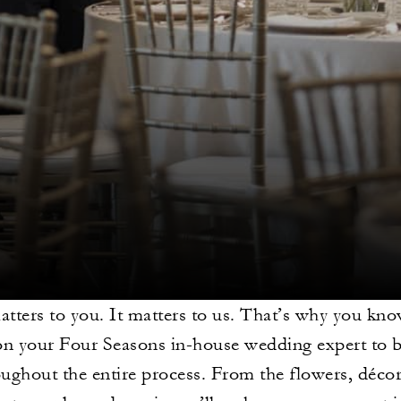
matters to you. It matters to us. That’s why you kn
on your Four Seasons in-house wedding expert to b
ughout the entire process. From the flowers, déc