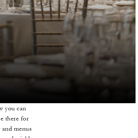
ow you can
e there for
or and menus