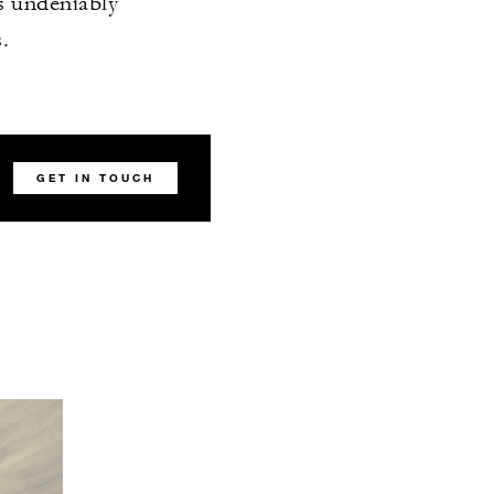
s undeniably
.
GET IN TOUCH