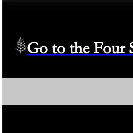
Go to the Four