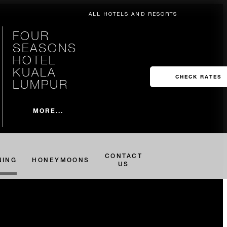
ALL HOTELS AND RESORTS
FOUR
SEASONS
HOTEL
KUALA
CHECK RATES
LUMPUR
MORE...
CONTACT
NING
HONEYMOONS
US