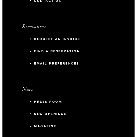
CONTACT US
Reservations
REQUEST AN INVOICE
FIND A RESERVATION
EMAIL PREFERENCES
News
PRESS ROOM
NEW OPENINGS
MAGAZINE