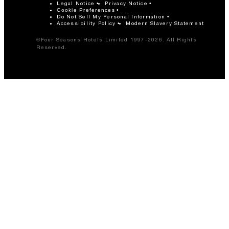
Legal Notice
Privacy Notice
Cookie Preferences
Do Not Sell My Personal Information
Accessibility Policy
Modern Slavery Statement
©Four Seasons Hotels Limited 1997-2026. All Rights
Reserved.