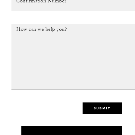
SUBMIT