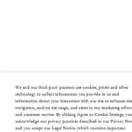
We and our third-party partners use cookies, pixels and other
technology to collect information you provide to us and
information about your interaction with our site to enhance sit
navigation, analyze site usage, and assist in our marketing effort
and customer service. By clicking Agree or Cookie Settings, yo
acknowledge our privacy practices described in our Privacy Not
and you accept our Legal Notice (which contains important