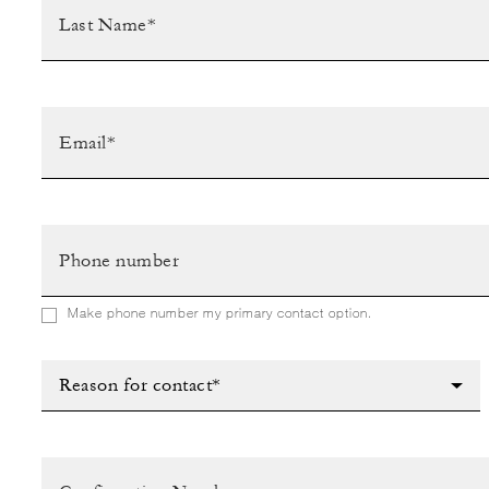
Make phone number my primary contact option.
Reason for contact*