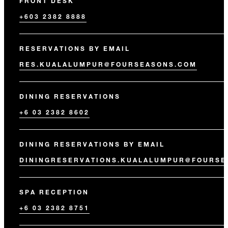
FRONT DESK
+603 2382 8888
RESERVATIONS BY EMAIL
RES.KUALALUMPUR@FOURSEASONS.COM
DINING RESERVATIONS
+6 03 2382 8602
DINING RESERVATIONS BY EMAIL
DININGRESERVATIONS.KUALALUMPUR@FOURSE
SPA RECEPTION
+6 03 2382 8751