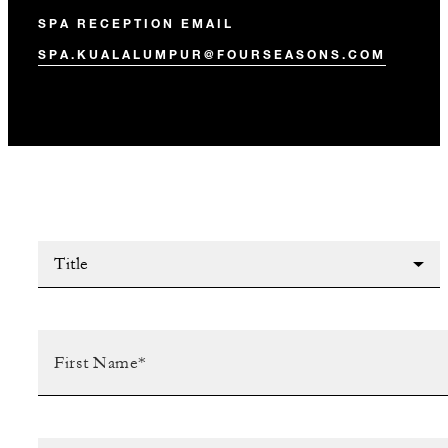
SPA RECEPTION EMAIL
SPA.KUALALUMPUR@FOURSEASONS.COM
Title