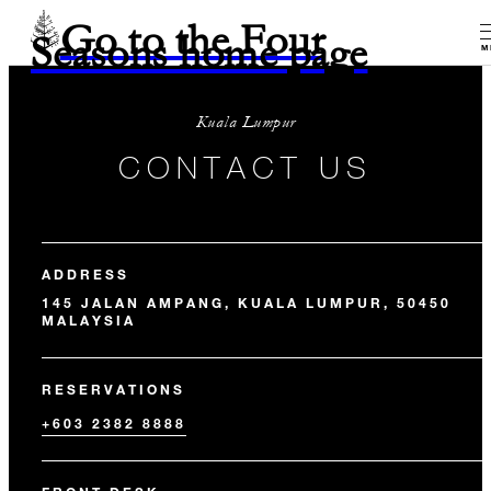
Go to the Four
Seasons home page
M
Kuala Lumpur
CONTACT US
ADDRESS
145 JALAN AMPANG, KUALA LUMPUR, 50450
MALAYSIA
RESERVATIONS
+603 2382 8888