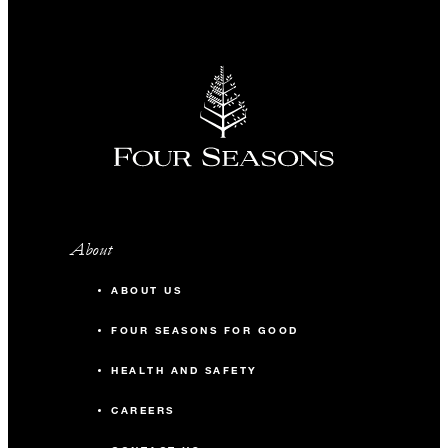
About
ABOUT US
FOUR SEASONS FOR GOOD
HEALTH AND SAFETY
CAREERS