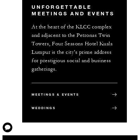
UNFORGETTABLE
MEETINGS AND EVENTS
At the heart of the KLCC complex
and adjacent to the Petronas Twin
Towers, Four Seasons Hotel Kuala
Lumpur is the city's prime address
for prestigious social and business
gatherings.
MEETINGS & EVENTS
WEDDINGS