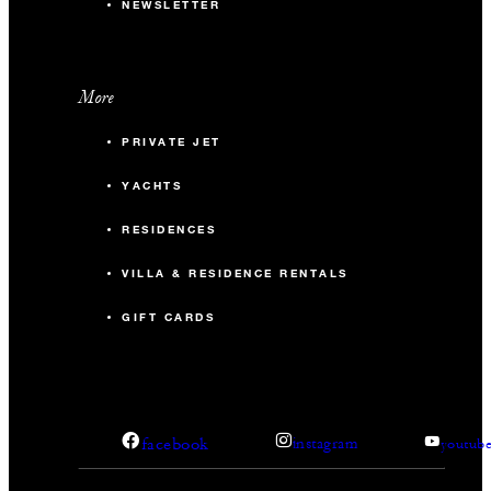
NEWSLETTER
More
PRIVATE JET
YACHTS
RESIDENCES
VILLA & RESIDENCE RENTALS
GIFT CARDS
facebook
instagram
youtub