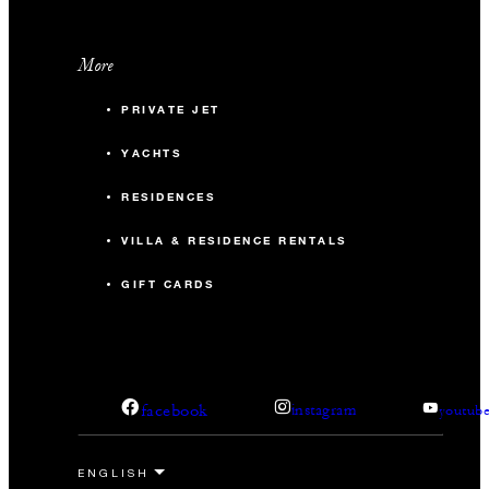
More
PRIVATE JET
YACHTS
RESIDENCES
VILLA & RESIDENCE RENTALS
GIFT CARDS
facebook
instagram
youtub