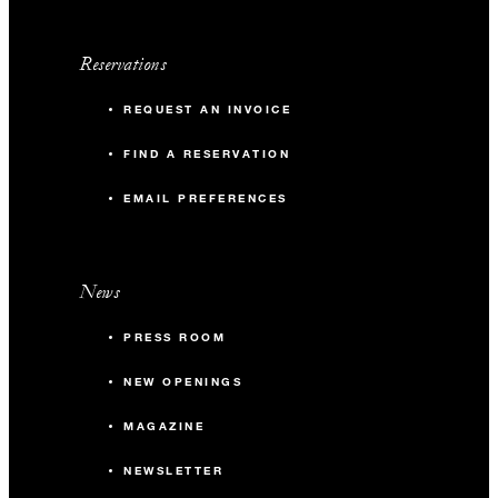
Reservations
REQUEST AN INVOICE
FIND A RESERVATION
EMAIL PREFERENCES
News
PRESS ROOM
NEW OPENINGS
MAGAZINE
NEWSLETTER