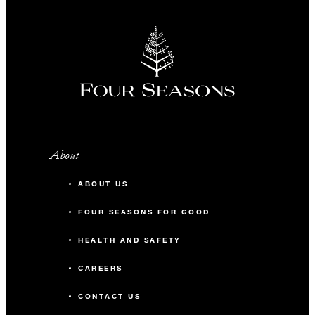
About
ABOUT US
FOUR SEASONS FOR GOOD
HEALTH AND SAFETY
CAREERS
CONTACT US