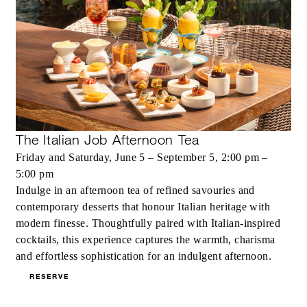
The Italian Job Afternoon Tea
Friday and Saturday, June 5 – September 5, 2:00 pm –
5:00 pm
Indulge in an afternoon tea of refined savouries and
contemporary desserts that honour Italian heritage with
modern finesse. Thoughtfully paired with Italian-inspired
cocktails, this experience captures the warmth, charisma
and effortless sophistication for an indulgent afternoon.
RESERVE