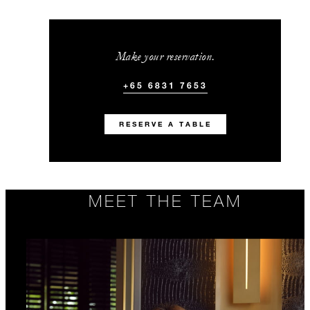
Make your reservation.
+65 6831 7653
RESERVE A TABLE
MEET THE TEAM