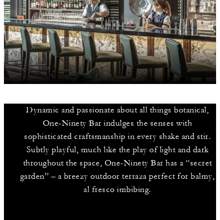
Dynamic and passionate about all things botanical,
One-Ninety Bar indulges the senses with
sophisticated craftsmanship in every shake and stir.
Subtly playful, much like the play of light and dark
throughout the space, One-Ninety Bar has a “secret
garden” – a breezy outdoor terraza perfect for balmy,
al fresco imbibing.