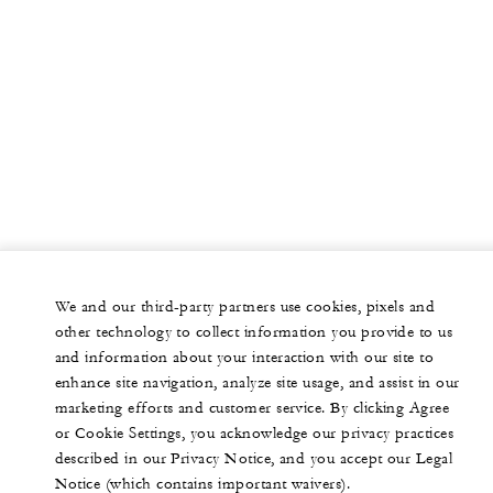
We and our third-party partners use cookies, pixels and
other technology to collect information you provide to us
and information about your interaction with our site to
enhance site navigation, analyze site usage, and assist in our
marketing efforts and customer service. By clicking Agree
or Cookie Settings, you acknowledge our privacy practices
described in our Privacy Notice, and you accept our Legal
Notice (which contains important waivers).