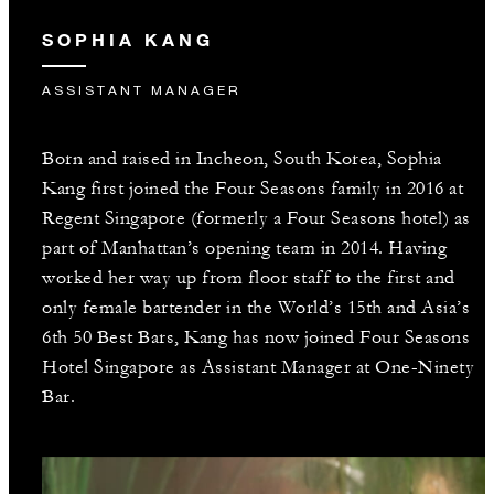
SOPHIA KANG
ASSISTANT MANAGER
Born and raised in Incheon, South Korea, Sophia
Kang first joined the Four Seasons family in 2016 at
Regent Singapore (formerly a Four Seasons hotel) as
part of Manhattan’s opening team in 2014. Having
worked her way up from floor staff to the first and
only female bartender in the World’s 15th and Asia’s
6th 50 Best Bars, Kang has now joined Four Seasons
Hotel Singapore as Assistant Manager at One-Ninety
Bar.