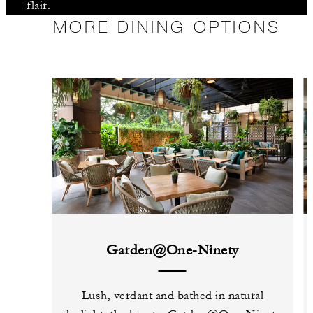
flair.
MORE DINING OPTIONS
Garden@One-Ninety
Lush, verdant and bathed in natural