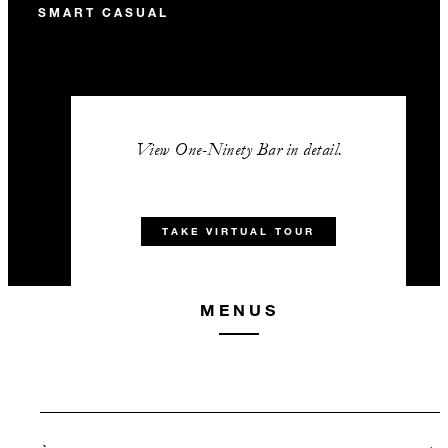
SMART CASUAL
View One-Ninety Bar in detail.
TAKE VIRTUAL TOUR
MENUS