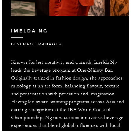
IMELDA NG
BEVERAGE MANAGER
Known for her creativity and warmth, Imelda Ng
leads the beverage program at One-Ninety Bar.
Originally trained in fashion design, she approaches
mixology as an art form, balancing flavour, texture
and presentation with precision and imagination.
Having led award-winning programs across Asia and
earning recognition at the IBA World Cocktail
Championship, Ng now curates innovative beverage
experiences that blend global influences with local