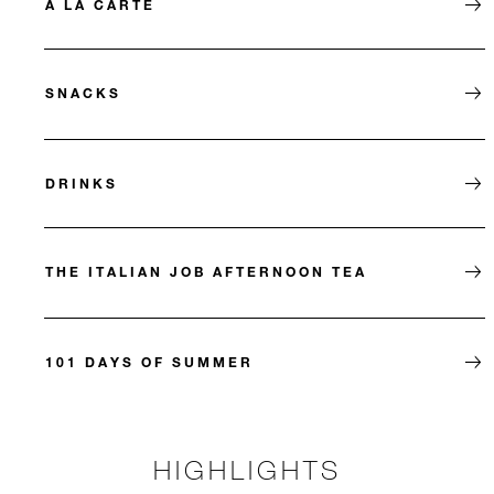
À LA CARTE
SNACKS
DRINKS
THE ITALIAN JOB AFTERNOON TEA
101 DAYS OF SUMMER
HIGHLIGHTS