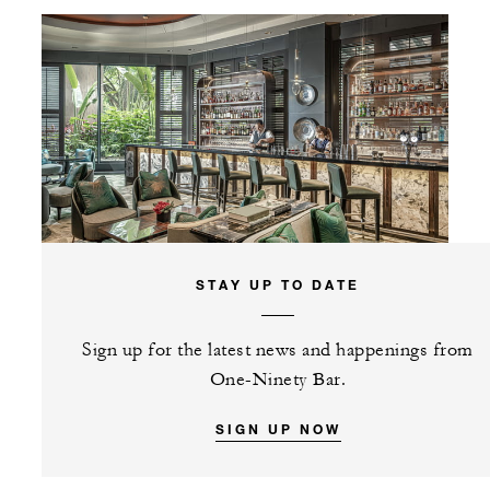
STAY UP TO DATE
Sign up for the latest news and happenings from
One-Ninety Bar.
SIGN UP NOW