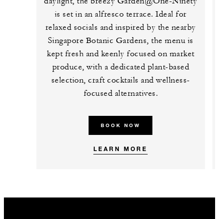
daylight, the breezy Garden@One-Ninety
is set in an alfresco terrace. Ideal for
relaxed socials and inspired by the nearby
Singapore Botanic Gardens, the menu is
kept fresh and keenly focused on market
produce, with a dedicated plant-based
selection, craft cocktails and wellness-
focused alternatives.
BOOK NOW
LEARN MORE