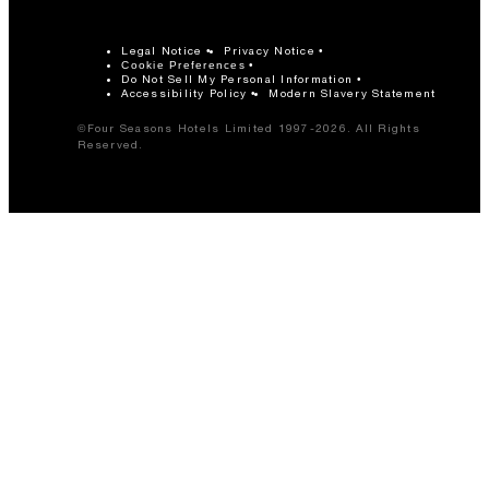
Legal Notice
Privacy Notice
Cookie Preferences
Do Not Sell My Personal Information
Accessibility Policy
Modern Slavery Statement
©Four Seasons Hotels Limited 1997-2026. All Rights
Reserved.