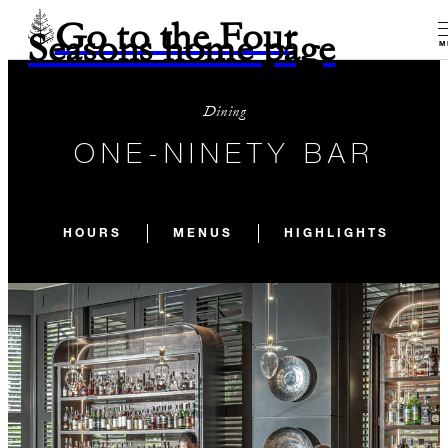
Go to the Four
Seasons home page
M
Dining
ONE-NINETY BAR
HOURS
MENUS
HIGHLIGHTS