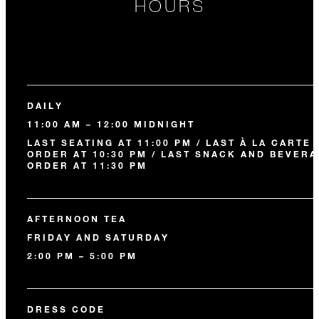
HOURS
DAILY
11:00 AM – 12:00 MIDNIGHT
LAST SEATING AT 11:00 PM / LAST À LA CARTE
ORDER AT 10:30 PM / LAST SNACK AND BEVER
ORDER AT 11:30 PM
AFTERNOON TEA
FRIDAY AND SATURDAY
2:00 PM – 5:00 PM
DRESS CODE