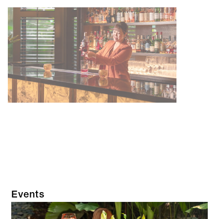
Events