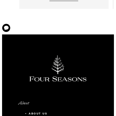
About
ABOUT US