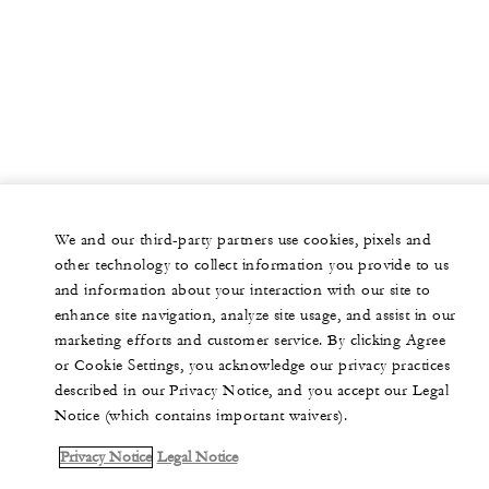
We and our third-party partners use cookies, pixels and
other technology to collect information you provide to us
and information about your interaction with our site to
enhance site navigation, analyze site usage, and assist in our
marketing efforts and customer service. By clicking Agree
or Cookie Settings, you acknowledge our privacy practices
described in our Privacy Notice, and you accept our Legal
Notice (which contains important waivers).
Privacy Notice
Legal Notice