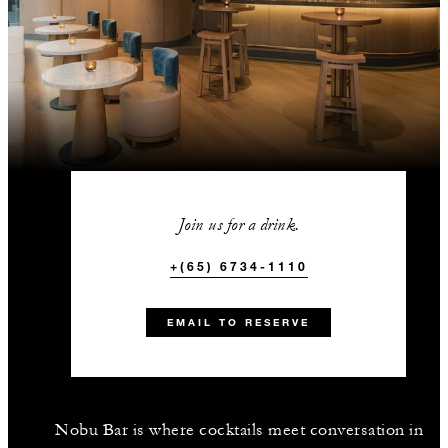
Join us for a drink.
+(65) 6734-1110
EMAIL TO RESERVE
Nobu Bar is where cocktails meet conversation in