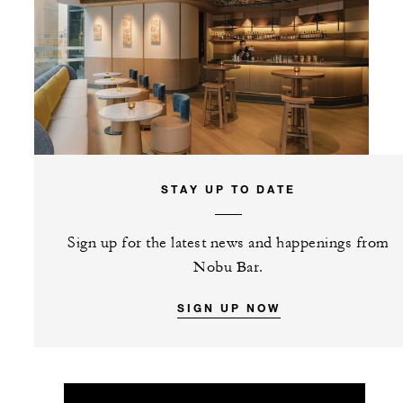
STAY UP TO DATE
Sign up for the latest news and happenings from
Nobu Bar.
SIGN UP NOW