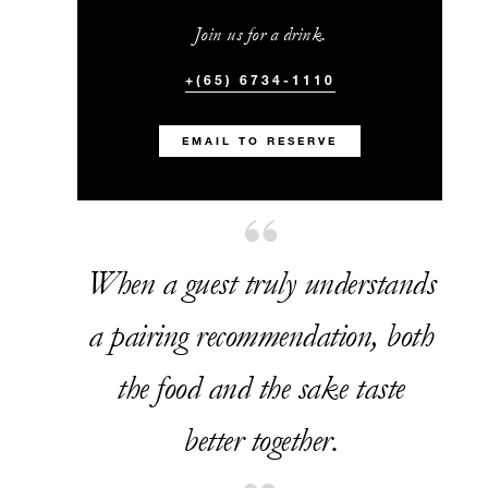
Join us for a drink.
+(65) 6734-1110
EMAIL TO RESERVE
When a guest truly understands
a pairing recommendation, both
the food and the sake taste
better together.