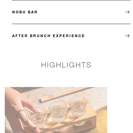
NOBU BAR
AFTER BRUNCH EXPERIENCE
HIGHLIGHTS