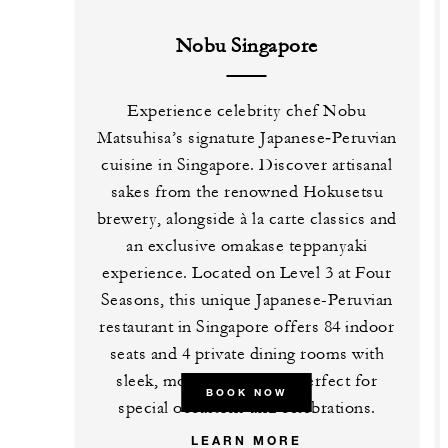
Nobu Singapore
Experience celebrity chef Nobu
Matsuhisa’s signature Japanese‑Peruvian
cuisine in Singapore. Discover artisanal
sakes from the renowned Hokusetsu
brewery, alongside à la carte classics and
an exclusive omakase teppanyaki
experience. Located on Level 3 at Four
Seasons, this unique Japanese-Peruvian
restaurant in Singapore offers 84 indoor
seats and 4 private dining rooms with
sleek, modern interiors, perfect for
BOOK NOW
special occasions and celebrations.
LEARN MORE