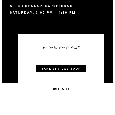
AFTER BRUNCH EXPERIENCE
SATURDAY, 3:00 PM – 4:30 PM
See Nobu Bar in detail.
TAKE VIRTUAL TOUR
MENU