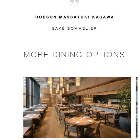
ROBSON MASSAYUKI KAGAWA
SAKE SOMMELIER
MORE DINING OPTIONS