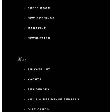
PRESS ROOM
NEW OPENINGS
MAGAZINE
NEWSLETTER
More
PRIVATE JET
YACHTS
RESIDENCES
VILLA & RESIDENCE RENTALS
GIFT CARDS