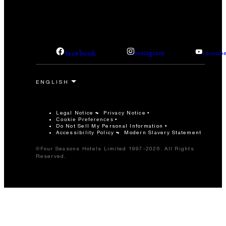
facebook
instagram
youtub
Legal Notice
Privacy Notice
Cookie Preferences
Do Not Sell My Personal Information
Accessibility Policy
Modern Slavery Statement
©Four Seasons Hotels Limited 1997-2026. All Rights
Reserved.