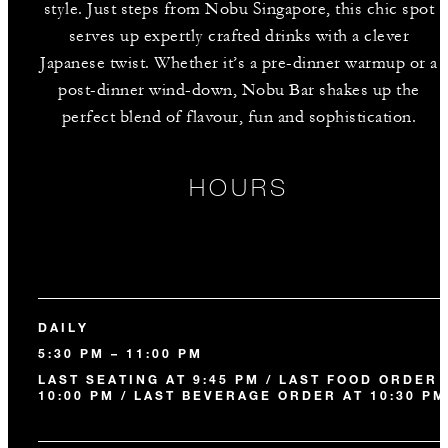
style. Just steps from Nobu Singapore, this chic spot
serves up expertly crafted drinks with a clever
Japanese twist. Whether it’s a pre-dinner warmup or a
post-dinner wind-down, Nobu Bar shakes up the
perfect blend of flavour, fun and sophistication.
HOURS
DAILY
5:30 PM – 11:00 PM
LAST SEATING AT 9:45 PM / LAST FOOD ORDER 
10:00 PM / LAST BEVERAGE ORDER AT 10:30 PM