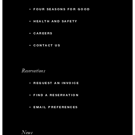
FOUR SEASONS FOR GOOD
HEALTH AND SAFETY
CAREERS
CONTACT US
Reservations
REQUEST AN INVOICE
FIND A RESERVATION
EMAIL PREFERENCES
News