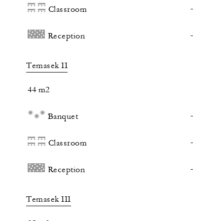
-
Classroom
-
Reception
Temasek II
44 m2
-
Banquet
-
Classroom
-
Reception
Temasek III