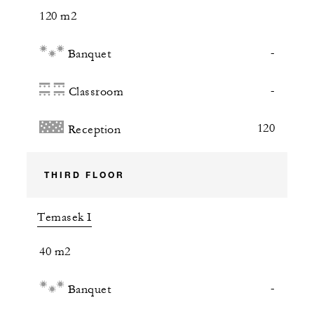
120 m2
-
Banquet
-
Classroom
120
Reception
THIRD FLOOR
Temasek I
40 m2
-
Banquet