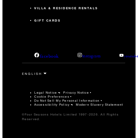
VILLA & RESIDENCE RENTALS
GIFT CARDS
facebook
instagram
youtub
Legal Notice
Privacy Notice
Cookie Preferences
Do Not Sell My Personal Information
Accessibility Policy
Modern Slavery Statement
©Four Seasons Hotels Limited 1997-2026. All Rights
Reserved.