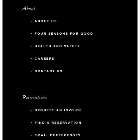
About
ABOUT US
FOUR SEASONS FOR GOOD
HEALTH AND SAFETY
CAREERS
CONTACT US
Reservations
REQUEST AN INVOICE
FIND A RESERVATION
EMAIL PREFERENCES