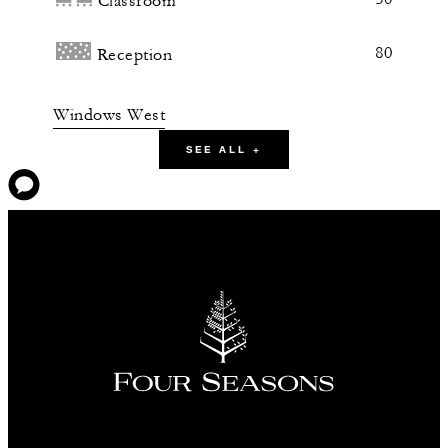
Classroom
80
Reception
Windows West
SEE ALL +
101 m2
60
Banquet
50
Classroom
80
Reception