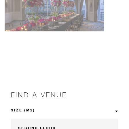
FIND A VENUE
SECOND FLOOR