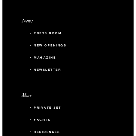
News
PRESS ROOM
NEW OPENINGS
MAGAZINE
NEWSLETTER
More
PRIVATE JET
YACHTS
RESIDENCES