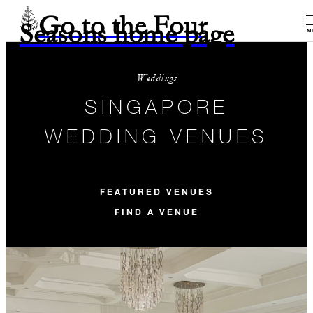
Go to the Four
Seasons home page
M
Weddings
SINGAPORE
WEDDING VENUES
FEATURED VENUES
FIND A VENUE