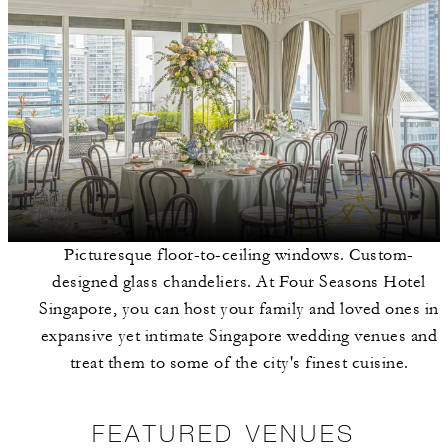
Picturesque floor-to-ceiling windows. Custom-
designed glass chandeliers. At Four Seasons Hotel
Singapore, you can host your family and loved ones in
expansive yet intimate Singapore wedding venues and
treat them to some of the city's finest cuisine.
FEATURED VENUES