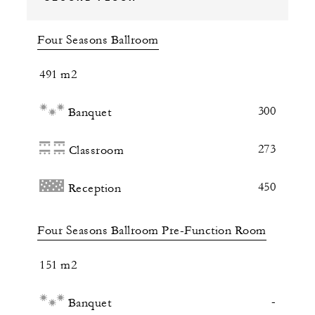
Four Seasons Ballroom
491 m2
300
Banquet
273
Classroom
450
Reception
Four Seasons Ballroom Pre-Function Room
151 m2
-
Banquet