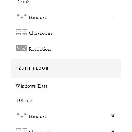
25 m2
-
Banquet
-
Classroom
-
Reception
20TH FLOOR
Windows East
101 m2
60
Banquet
50