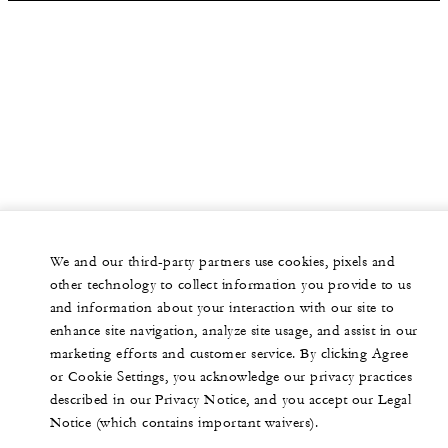
We and our third-party partners use cookies, pixels and
other technology to collect information you provide to us
and information about your interaction with our site to
enhance site navigation, analyze site usage, and assist in our
marketing efforts and customer service. By clicking Agree
or Cookie Settings, you acknowledge our privacy practices
described in our Privacy Notice, and you accept our Legal
Notice (which contains important waivers).