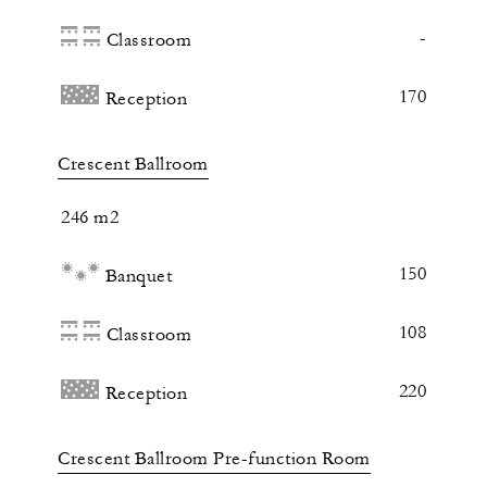
-
Classroom
170
Reception
Crescent Ballroom
246 m2
150
Banquet
108
Classroom
220
Reception
Crescent Ballroom Pre-function Room