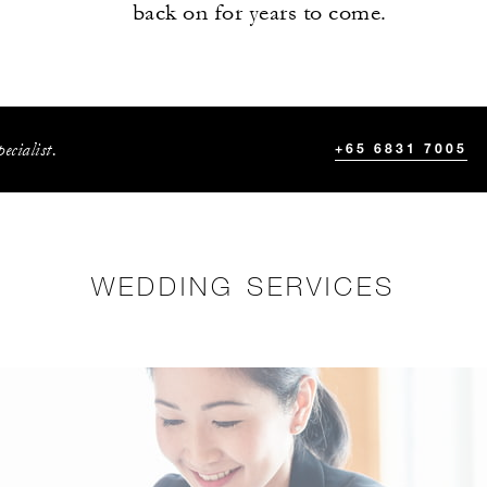
back on for years to come.
ecialist.
+65 6831 7005
WEDDING SERVICES