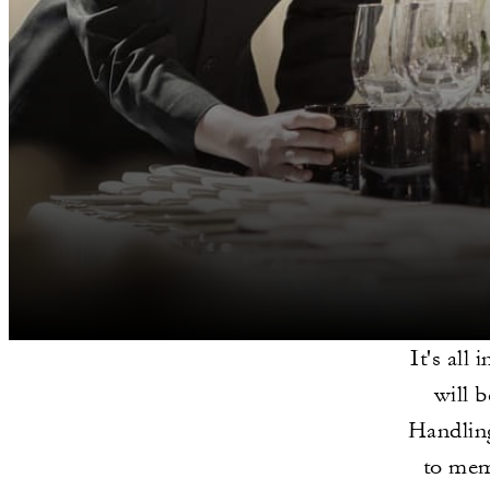
It's all
will 
Handling
to memo