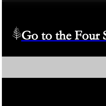
Go to the Four