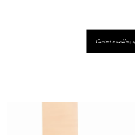
Contact a wedding sp