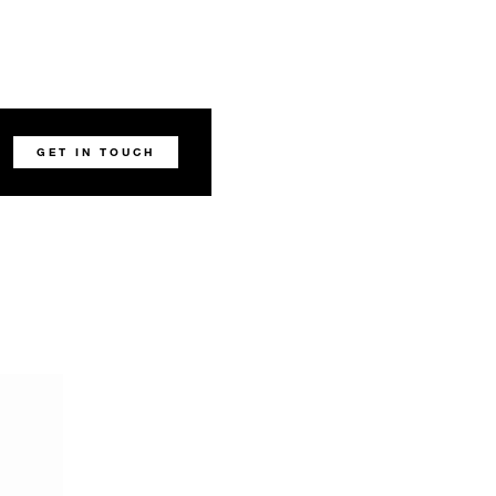
GET IN TOUCH