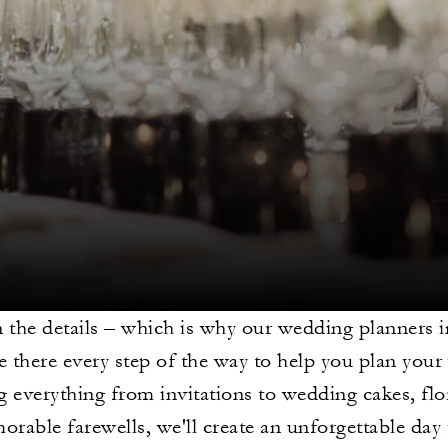
 in the details – which is why our wedding planners 
be there every step of the way to help you plan you
 everything from invitations to wedding cakes, flor
rable farewells, we'll create an unforgettable day 