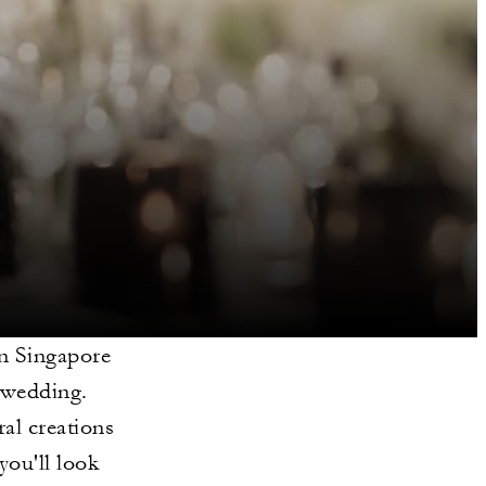
in Singapore
r wedding.
al creations
you'll look