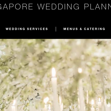
GAPORE WEDDING PLAN
WEDDING SERVICES
MENUS & CATERING