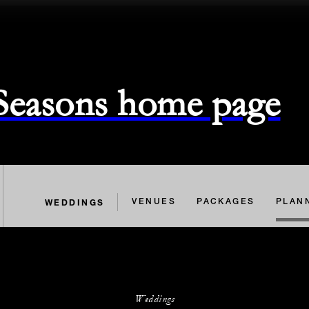
 Seasons home page
WEDDINGS
VENUES
PACKAGES
PLAN
Weddings