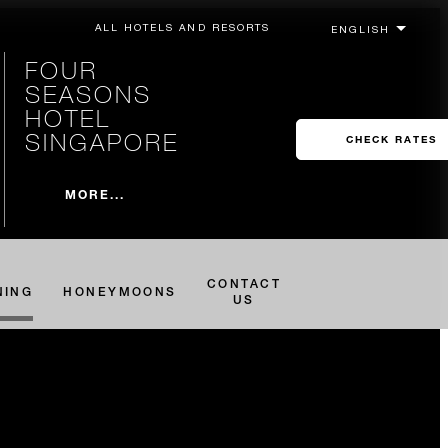
ALL HOTELS AND RESORTS
FOUR
SEASONS
HOTEL
SINGAPORE
CHECK RATES
MORE...
CONTACT
NING
HONEYMOONS
US