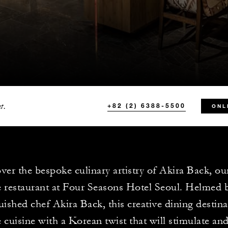
t.
+82 (2) 6388-5500
ONL
ver the bespoke culinary artistry of Akira Back, o
 restaurant at Four Seasons Hotel Seoul. Helmed 
uished chef Akira Back, this creative dining destina
 cuisine with a Korean twist that will stimulate and