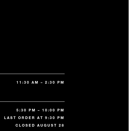
11:30 AM – 2:30 PM
5:30 PM – 10:00 PM
LAST ORDER AT 9:30 PM
CLOSED AUGUST 28