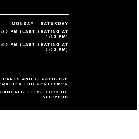
MONDAY – SATURDAY
2:30 PM (LAST SEATING AT
1:30 PM)
0:00 PM (LAST SEATING AT
7:30 PM)
G PANTS AND CLOSED-TOE
EQUIRED FOR GENTLEMEN
SANDALS, FLIP-FLOPS OR
SLIPPERS