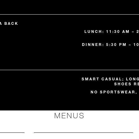
A BACK
LUNCH: 11:30 AM – 
DINNER: 5:30 PM – 1
SMART CASUAL; LON
SHOES R
NO SPORTSWEAR, 
MENUS