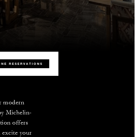
INE RESERVATIONS
ur modern
by Michelin-
tion offers
 excite your