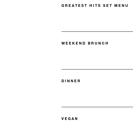
GREATEST HITS SET MENU
WEEKEND BRUNCH
DINNER
VEGAN