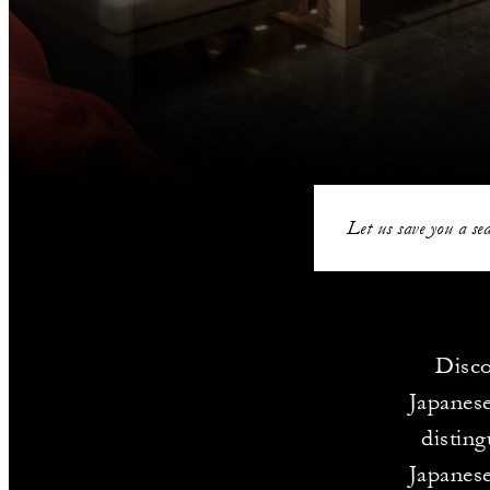
Let us save you a sea
Disco
Japanese
disting
Japanese