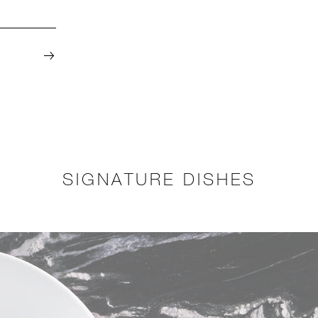
SIGNATURE DISHES