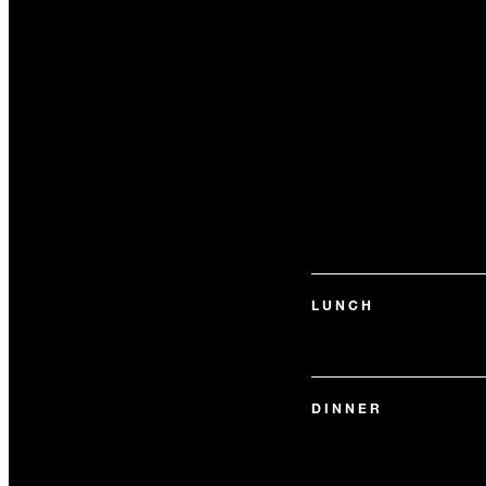
LUNCH
DINNER