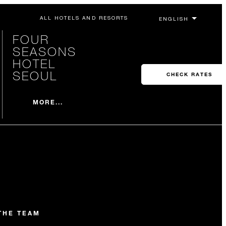
ALL HOTELS AND RESORTS
FOUR
SEASONS
HOTEL
SEOUL
CHECK RATES
MORE...
THE TEAM