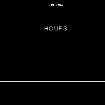
senses.
HOURS