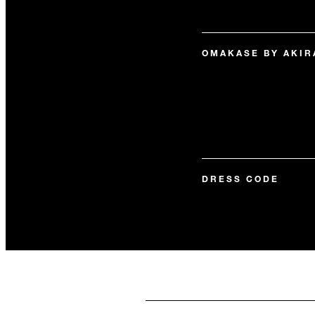
OMAKASE BY AKIR
DRESS CODE