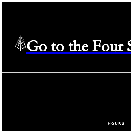
Go to the Four
HOURS