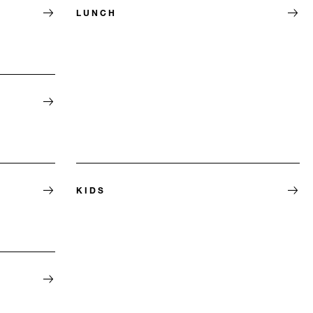
LUNCH
KIDS