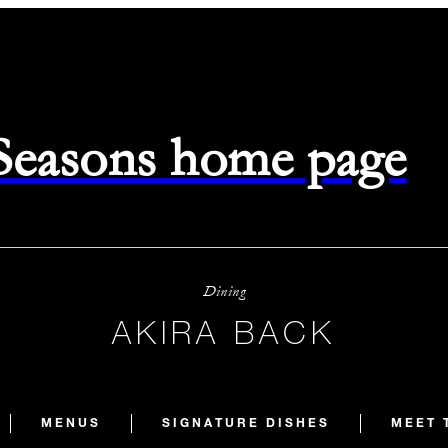
 Seasons home page
Dining
AKIRA BACK
MENUS
SIGNATURE DISHES
MEET 