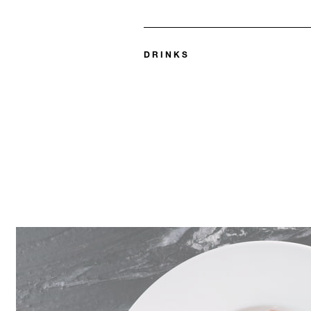
DRINKS