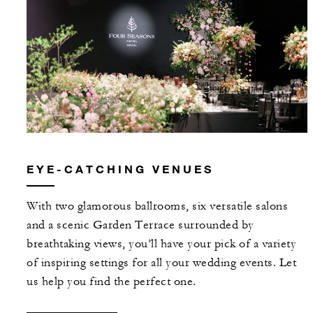
EYE-CATCHING VENUES
With two glamorous ballrooms, six versatile salons
and a scenic Garden Terrace surrounded by
breathtaking views, you’ll have your pick of a variety
of inspiring settings for all your wedding events. Let
us help you find the perfect one.