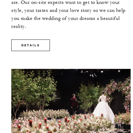
are. Our on-site experts want to get to know your
style, your tastes and your love story so we can help
you make the wedding of your dreams a beautiful
reality.
DETAILS