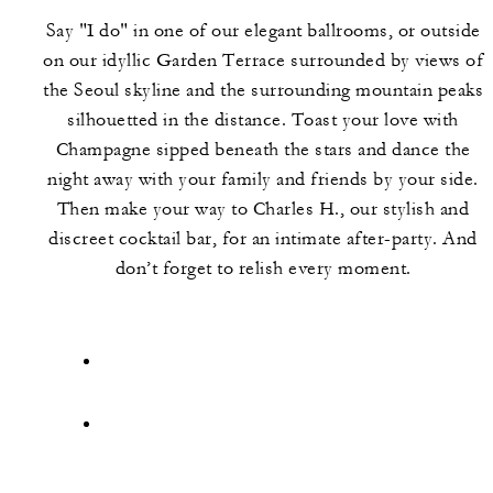
Say "I do" in one of our elegant ballrooms, or outside
on our idyllic Garden Terrace surrounded by views of
the Seoul skyline and the surrounding mountain peaks
silhouetted in the distance. Toast your love with
Champagne sipped beneath the stars and dance the
night away with your family and friends by your side.
Then make your way to Charles H., our stylish and
discreet cocktail bar, for an intimate after-party. And
don’t forget to relish every moment.