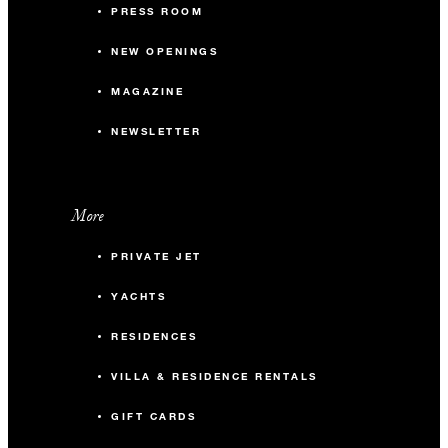
PRESS ROOM
NEW OPENINGS
MAGAZINE
NEWSLETTER
More
PRIVATE JET
YACHTS
RESIDENCES
VILLA & RESIDENCE RENTALS
GIFT CARDS