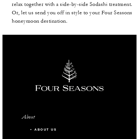
relax together with a side-by-side Sodashi treatment.
Or, let us send you off in style to your Four Seasons
honeymoon destination.
About
ABOUT US