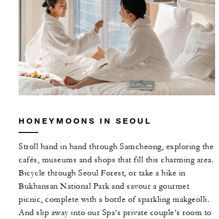
HONEYMOONS IN SEOUL
Stroll hand in hand through Samcheong, exploring the
cafés, museums and shops that fill this charming area.
Bicycle through Seoul Forest, or take a hike in
Bukhansan National Park and savour a gourmet
picnic, complete with a bottle of sparkling makgeolli.
And slip away into our Spa’s private couple’s room to