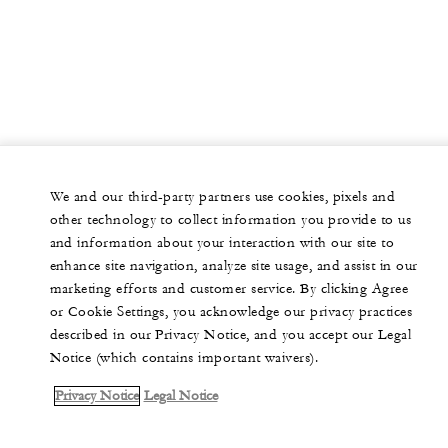
We and our third-party partners use cookies, pixels and
other technology to collect information you provide to us
and information about your interaction with our site to
enhance site navigation, analyze site usage, and assist in our
marketing efforts and customer service. By clicking Agree
or Cookie Settings, you acknowledge our privacy practices
described in our Privacy Notice, and you accept our Legal
Notice (which contains important waivers).
Privacy Notice
Legal Notice