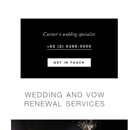
Contact a wedding specialist.
+82 (2) 6388-5000
GET IN TOUCH
WEDDING AND VOW
RENEWAL SERVICES