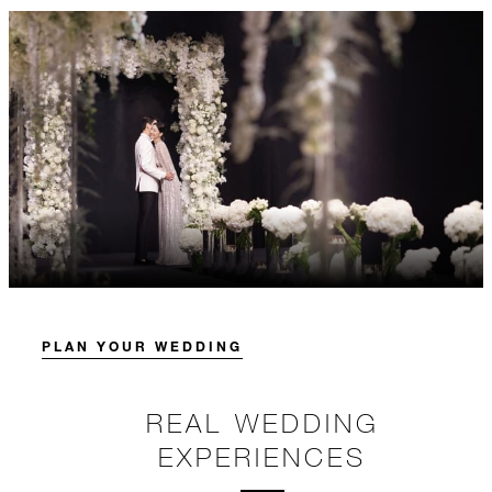
PLAN YOUR WEDDING
REAL WEDDING
EXPERIENCES