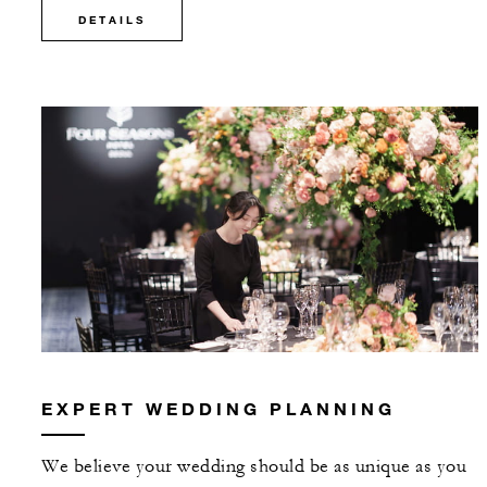
DETAILS
EXPERT WEDDING PLANNING
We believe your wedding should be as unique as you