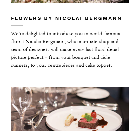
FLOWERS BY NICOLAI BERGMANN
We’re delighted to introduce you to world-famous
florist Nicolai Bergmann, whose on-site shop and
team of designers will make every last floral detail
picture perfect – from your bouquet and aisle
runners, to your centrepieces and cake topper.