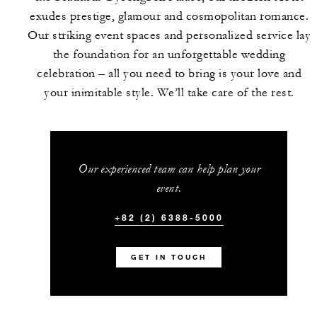
exudes prestige, glamour and cosmopolitan romance.
Our striking event spaces and personalized service lay
the foundation for an unforgettable wedding
celebration – all you need to bring is your love and
your inimitable style. We’ll take care of the rest.
Our experienced team can help plan your
event.
+82 (2) 6388-5000
GET IN TOUCH