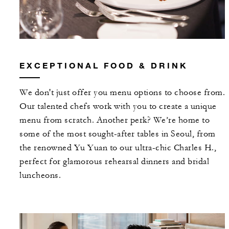
EXCEPTIONAL FOOD & DRINK
We don't just offer you menu options to choose from.
Our talented chefs work with you to create a unique
menu from scratch. Another perk? We’re home to
some of the most sought-after tables in Seoul, from
the renowned Yu Yuan to our ultra-chic Charles H.,
perfect for glamorous rehearsal dinners and bridal
luncheons.