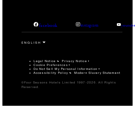
facebook
instagram
youtub
Legal Notice
Privacy Notice
Cookie Preferences
Do Not Sell My Personal Information
Accessibility Policy
Modern Slavery Statement
©Four Seasons Hotels Limited 1997-2026. All Rights
Reserved.