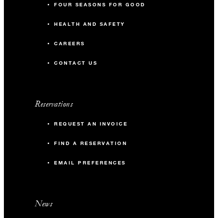
FOUR SEASONS FOR GOOD
HEALTH AND SAFETY
CAREERS
CONTACT US
Reservations
REQUEST AN INVOICE
FIND A RESERVATION
EMAIL PREFERENCES
News