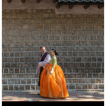
INCLUDED
Access to our Executive Club Lounge for
up to two adults and one child
Access to the Korean Sauna for up to two
adults per night
In-suite welcome amenities
One Ultimate S Heritage six-piece skincar
kit by Sulwhasoo
MORE DETAILS