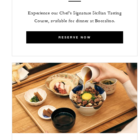
Experience our Chef’s Signature Sicilian Tasting
Course, available for dinner at Boccalino.
RESERVE NOW