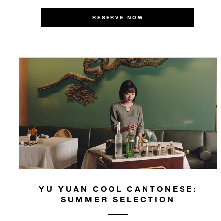
RESERVE NOW
YU YUAN COOL CANTONESE:
SUMMER SELECTION