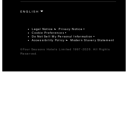
Legal Notice
Privacy Notice
Cookie Preferences
Do Not Sell My Personal Information
Accessibility Policy
Modern Slavery Statement
©Four Seasons Hotels Limited 1997-2026. All Rights
Reserved.