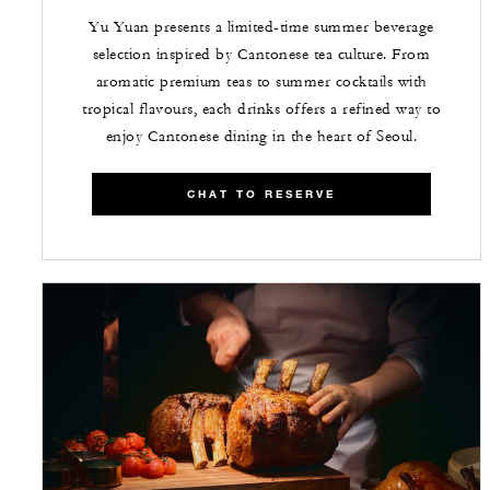
Yu Yuan presents a limited-time summer beverage
selection inspired by Cantonese tea culture. From
aromatic premium teas to summer cocktails with
tropical flavours, each drinks offers a refined way to
enjoy Cantonese dining in the heart of Seoul.
CHAT TO RESERVE