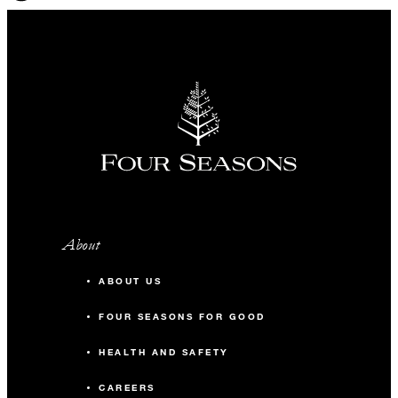
About
ABOUT US
FOUR SEASONS FOR GOOD
HEALTH AND SAFETY
CAREERS