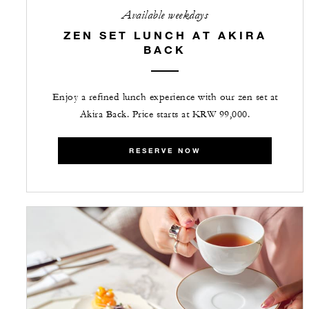
Available weekdays
ZEN SET LUNCH AT AKIRA
BACK
Enjoy a refined lunch experience with our zen set at
Akira Back. Price starts at KRW 99,000.
RESERVE NOW