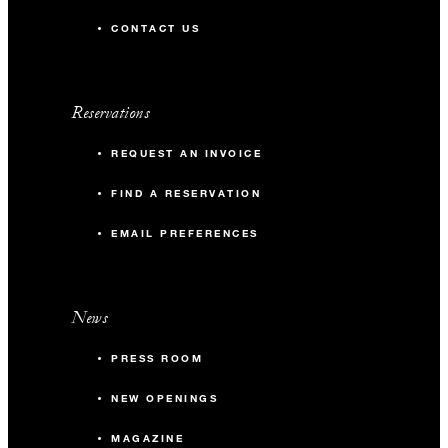
CONTACT US
Reservations
REQUEST AN INVOICE
FIND A RESERVATION
EMAIL PREFERENCES
News
PRESS ROOM
NEW OPENINGS
MAGAZINE