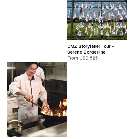
DMZ Storyteller Tour –
Serene Borderline
From USD 525
FEATURED