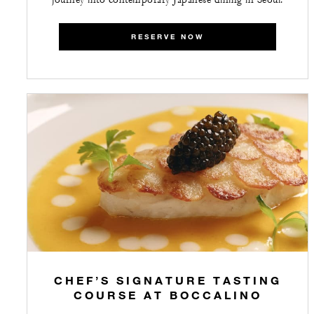
RESERVE NOW
CHEF’S SIGNATURE TASTING
COURSE AT BOCCALINO