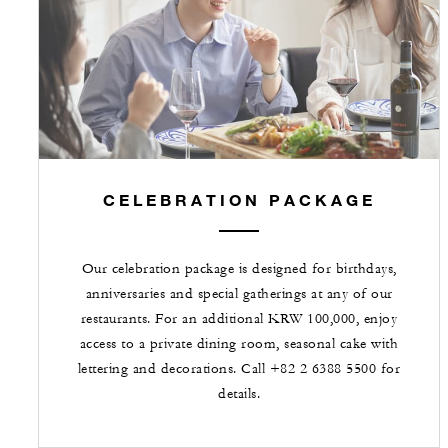
CELEBRATION PACKAGE
Our celebration package is designed for birthdays,
anniversaries and special gatherings at any of our
restaurants. For an additional KRW 100,000, enjoy
access to a private dining room, seasonal cake with
lettering and decorations. Call +82 2 6388 5500 for
details.