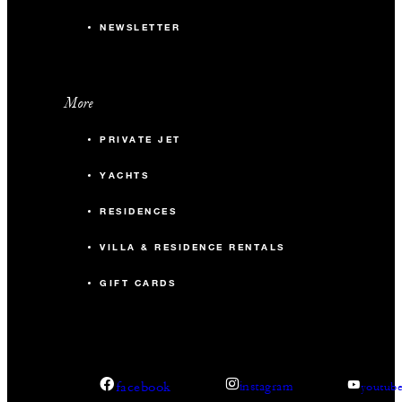
NEWSLETTER
More
PRIVATE JET
YACHTS
RESIDENCES
VILLA & RESIDENCE RENTALS
GIFT CARDS
facebook
instagram
youtub