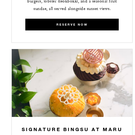
burgers, lobster tteokbokki, and a seasonal fruit
sundae, all served alongside sunset views.
RESERVE NOW
SIGNATURE BINGSU AT MARU