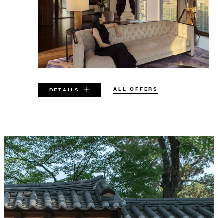
ALL OFFERS
DETAILS
VALID FOR SELECTED DATES
BETWEEN
AUG 6 2026 – DEC 31 2026
Offers are subject to availability at time of
booking. Blackout dates and other restrictions
may apply.