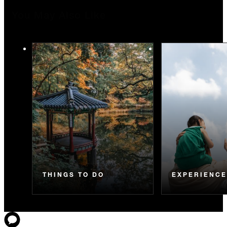
You May Also Like
THINGS TO DO
EXPERIENC