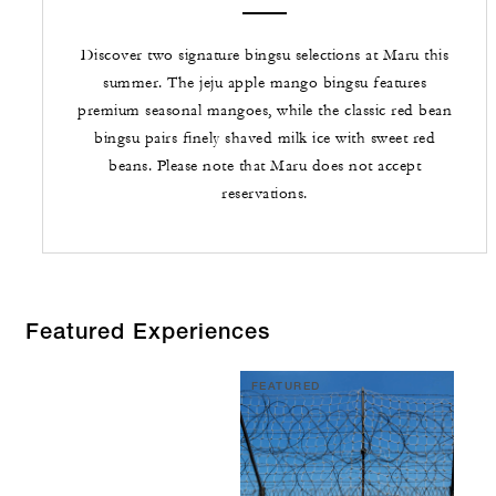
Discover two signature bingsu selections at Maru this
summer. The jeju apple mango bingsu features
premium seasonal mangoes, while the classic red bean
bingsu pairs finely shaved milk ice with sweet red
beans. Please note that Maru does not accept
reservations.
Featured Experiences
FEATURED