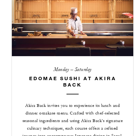
Monday – Saturday
EDOMAE SUSHI AT AKIRA
BACK
Akira Back invites you to experience its lunch and
dinner omakase menu. Crafted with chef-selected
seasonal ingredients and using Akira Back’s signature
culinary techniques, each course offers a refined
journey into contemporary Japanese dining in Seoul.