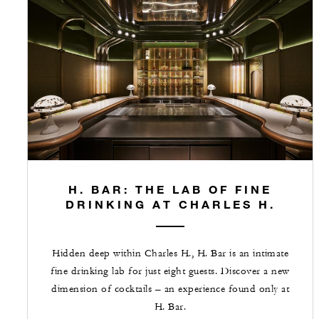
H. BAR: THE LAB OF FINE
DRINKING AT CHARLES H.
Hidden deep within Charles H., H. Bar is an intimate
fine drinking lab for just eight guests. Discover a new
dimension of cocktails – an experience found only at
H. Bar.