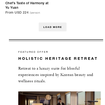
Chef’s Taste of Harmony at
Yu Yuan
/person
From USD 224
LOAD MORE
FEATURED OFFER
HOLISTIC HERITAGE RETREAT
Retreat to a luxury suite for blissful
experiences inspired by Korean beauty and
wellness rituals.