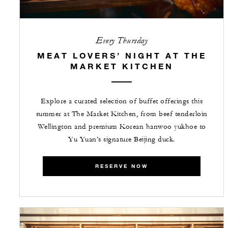
Every Thursday
MEAT LOVERS’ NIGHT AT THE
MARKET KITCHEN
Explore a curated selection of buffet offerings this
summer at The Market Kitchen, from beef tenderloin
Wellington and premium Korean hanwoo yukhoe to
Yu Yuan’s signature Beijing duck.
RESERVE NOW