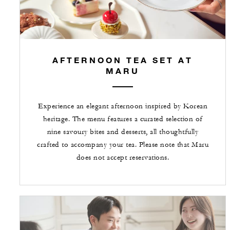
AFTERNOON TEA SET AT
MARU
Experience an elegant afternoon inspired by Korean
heritage. The menu features a curated selection of
nine savoury bites and desserts, all thoughtfully
crafted to accompany your tea. Please note that Maru
does not accept reservations.