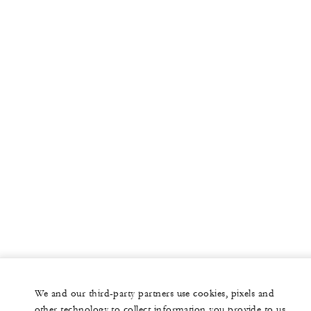
We and our third-party partners use cookies, pixels and
other technology to collect information you provide to us