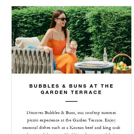
BUBBLES & BUNS AT THE
GARDEN TERRACE
Discover Bubbles & Buns, our rooftop summer
picnic experience at the Garden Terrace. Enjoy
seasonal dishes such as a Korean beef and king crab