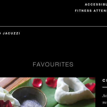
ACCESSIB
FITNESS ATTEN
D JACUZZI
FAVOURITES
C
At
au