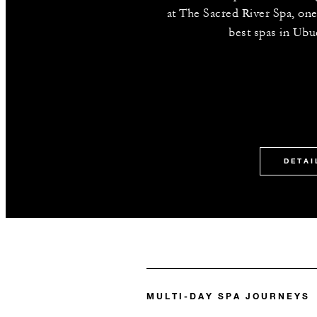
at The Sacred River Spa, one
best spas in Ubud
DETAI
MULTI-DAY SPA JOURNEYS