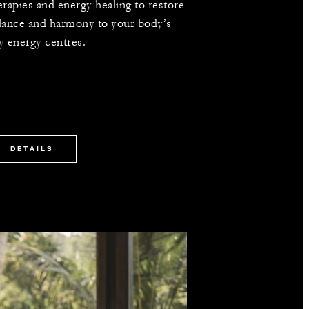
erapies and energy healing to restore
lance and harmony to your body’s
y energy centres.
DETAILS