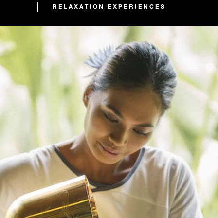
RELAXATION EXPERIENCES