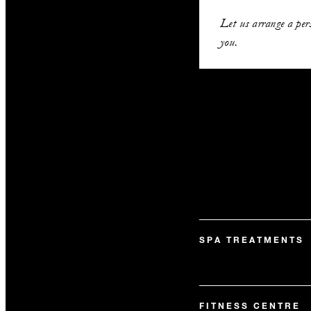
Let us arrange a per
you.
SPA TREATMENTS
FITNESS CENTRE