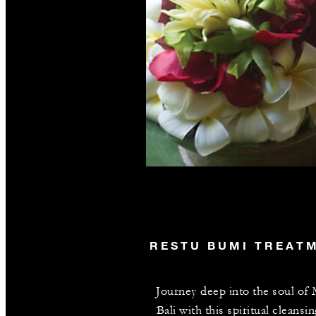
RESTU BUMI TREAT
Journey deep into the soul of
Bali with this spiritual cleansin