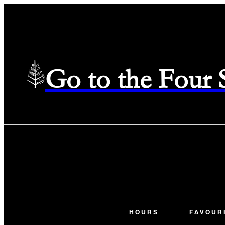
Go to the Four
HOURS
FAVOUR