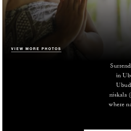
VIEW MORE PHOTOS
Surrend
in Ub
Ubud’
niskala 
where na