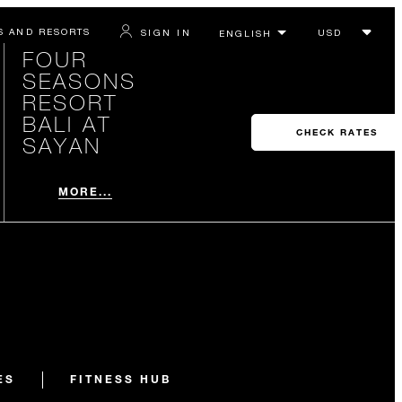
S AND RESORTS
SIGN IN
FOUR
SEASONS
RESORT
BALI AT
CHECK RATES
SAYAN
MORE...
ES
FITNESS HUB