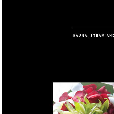
SAUNA, STEAM AN