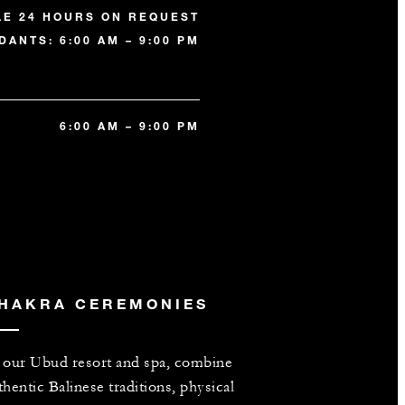
LE 24 HOURS ON REQUEST
DANTS: 6:00 AM – 9:00 PM
6:00 AM – 9:00 PM
HAKRA CEREMONIES
 our Ubud resort and spa, combine
thentic Balinese traditions, physical