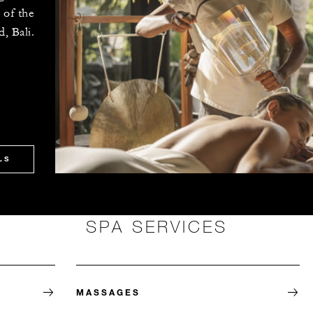
 of the
, Bali.
LS
SPA SERVICES
MASSAGES