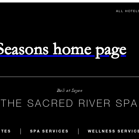
ALL HOTEL
 Seasons home page
Bali at Sayan
THE SACRED RIVER SPA
ITES
SPA SERVICES
WELLNESS SERVIC