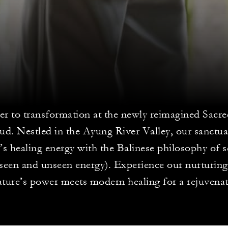
er to transformation at the newly reimagined Sacr
ud. Nestled in the Ayung River Valley, our sanctua
s healing energy with the Balinese philosophy of s
(seen and unseen energy). Experience our nurturing
ture’s power meets modern healing for a rejuvenat