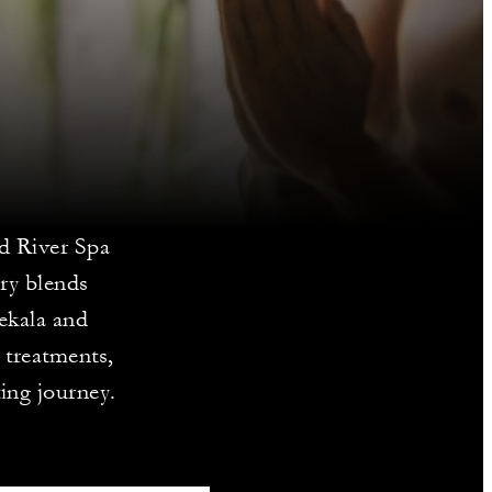
ed River Spa
ry blends
ekala and
 treatments,
ing journey.