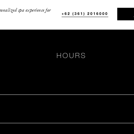
sonalized spa experience for
+62 (361) 2016000
HOURS