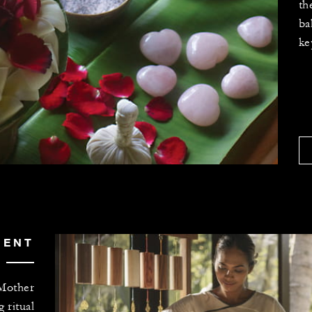
th
ba
ke
MENT
 Mother
g ritual