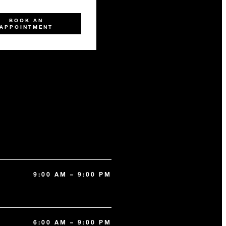
BOOK AN
APPOINTMENT
9:00 AM – 9:00 PM
6:00 AM – 9:00 PM