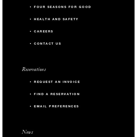
FOUR SEASONS FOR GOOD
HEALTH AND SAFETY
CAREERS
CONTACT US
Reservations
REQUEST AN INVOICE
FIND A RESERVATION
EMAIL PREFERENCES
News