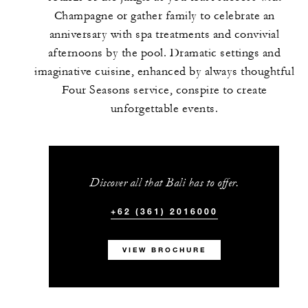
Champagne or gather family to celebrate an
anniversary with spa treatments and convivial
afternoons by the pool. Dramatic settings and
imaginative cuisine, enhanced by always thoughtful
Four Seasons service, conspire to create
unforgettable events.
Discover all that Bali has to offer.
+62 (361) 2016000
VIEW BROCHURE