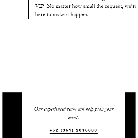
VIP. No matter how small the request, we’re
here to make it happen.
Our experienced team can help plan your
event.
+62 (361) 2016000