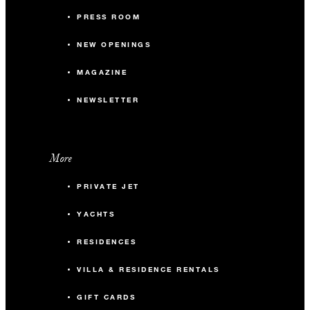
PRESS ROOM
NEW OPENINGS
MAGAZINE
NEWSLETTER
More
PRIVATE JET
YACHTS
RESIDENCES
VILLA & RESIDENCE RENTALS
GIFT CARDS