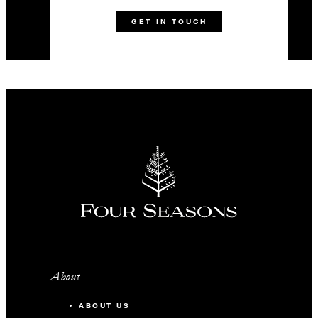
GET IN TOUCH
About
ABOUT US