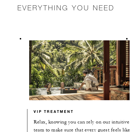
EVERYTHING YOU NEED
VIP TREATMENT
Relax, knowing you can rely on our intuitive
team to make sure that every guest feels like 