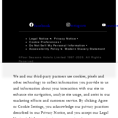
facebook
instagram
youtub
Legal Notice
Privacy Notice
Cookie Preferences
Do Not Sell My Personal Information
Accessibility Policy
Modern Slavery Statement
©Four Seasons Hotels Limited 1997-2026. All Rights
Reserved.
We and our third-party partners use cookies, pixels and
other technology to collect information you provide to us
and information about your interaction with our site to
enhance site navigation, analyze site usage, and assist in our
marketing efforts and customer service. By clicking Agree
or Cookie Settings, you acknowledge our privacy practices
described in our Privacy Notice, and you accept our Legal