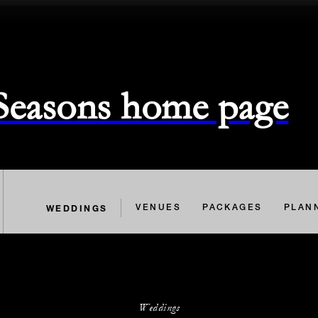
 Seasons home page
WEDDINGS
VENUES
PACKAGES
PLAN
Weddings