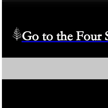
Go to the Four