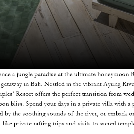
nce a jungle paradise at the ultimate honeymoon R
getaway in Bali. Nestled in the vibrant Ayung Rive
uples’ Resort offers the perfect transition from we
n bliss. Spend your days in a private villa with a 
d by the soothing sounds of the river, or embark o
like private rafting trips and visits to sacred templ