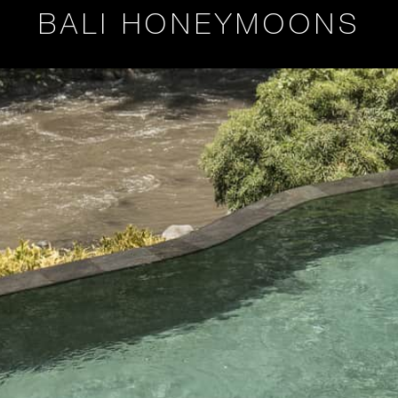
BALI HONEYMOONS