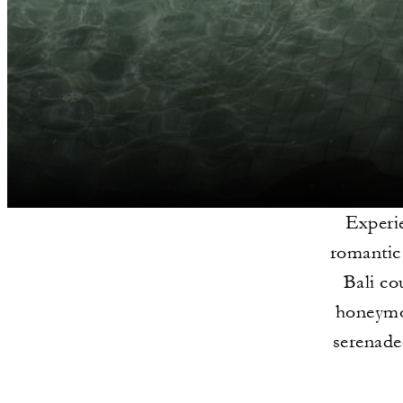
Experie
romantic 
Bali co
honeymoo
serenade