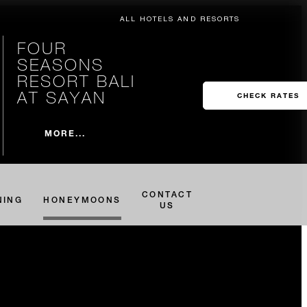
ALL HOTELS AND RESORTS
FOUR
SEASONS
RESORT BALI
AT SAYAN
CHECK RATES
MORE...
CONTACT
NING
HONEYMOONS
US