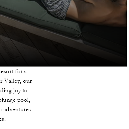
esort for a
r Valley, our
dding joy to
plunge pool,
n adventures
es.