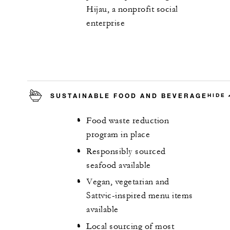
Hijau, a nonprofit social
enterprise
SUSTAINABLE FOOD AND BEVERAGE
HIDE
Food waste reduction
program in place
Responsibly sourced
seafood available
Vegan, vegetarian and
Sattvic-inspired menu items
available
Local sourcing of most