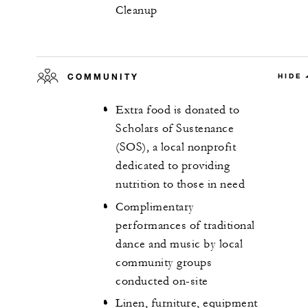
Cleanup
COMMUNITY
HIDE
Extra food is donated to
Scholars of Sustenance
(SOS), a local nonprofit
dedicated to providing
nutrition to those in need
Complimentary
performances of traditional
dance and music by local
community groups
conducted on-site
Linen, furniture, equipment