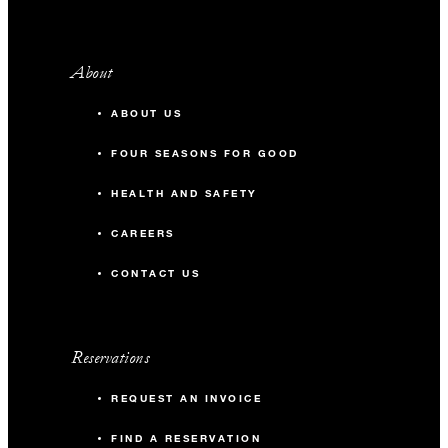
About
ABOUT US
FOUR SEASONS FOR GOOD
HEALTH AND SAFETY
CAREERS
CONTACT US
Reservations
REQUEST AN INVOICE
FIND A RESERVATION