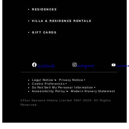
RESIDENCES
VILLA & RESIDENCE RENTALS
GIFT CARDS
facebook
instagram
youtub
Legal Notice
Privacy Notice
Cookie Preferences
Do Not Sell My Personal Information
Accessibility Policy
Modern Slavery Statement
©Four Seasons Hotels Limited 1997-2026. All Rights
Reserved.