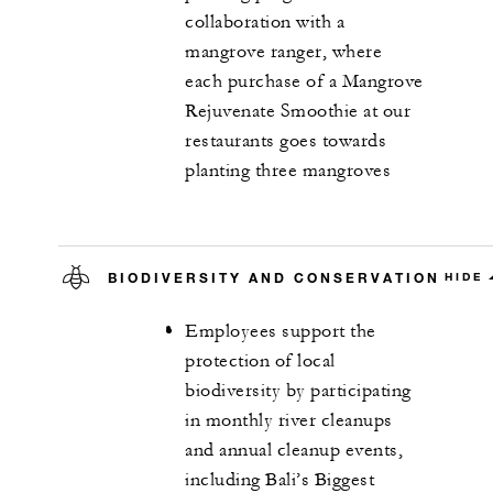
collaboration with a
mangrove ranger, where
each purchase of a Mangrove
Rejuvenate Smoothie at our
restaurants goes towards
planting three mangroves
BIODIVERSITY AND CONSERVATION
HIDE
Employees support the
protection of local
biodiversity by participating
in monthly river cleanups
and annual cleanup events,
including Bali’s Biggest