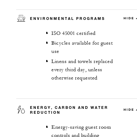
ENVIRONMENTAL PROGRAMS
HIDE
ISO 45001 certified
Bicycles available for guest
use
Linens and towels replaced
every third day, unless
otherwise requested
ENERGY, CARBON AND WATER
HIDE
REDUCTION
Energy-saving guest room
controls and building