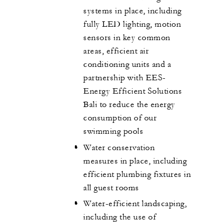
systems in place, including
fully LED lighting, motion
sensors in key common
areas, efficient air
conditioning units and a
partnership with EES-
Energy Efficient Solutions
Bali to reduce the energy
consumption of our
swimming pools
Water conservation
measures in place, including
efficient plumbing fixtures in
all guest rooms
Water-efficient landscaping,
including the use of