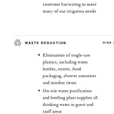
rainwater harvesting to meet
many of our irrigation needs
WASTE REDUCTION
HIDE
Elimination of single-use
plastics, including water
bottles, straws, food
packaging, shower amenities
and minibar items
On-site water purification
and bottling plant supplies all
drinking water in guest and
staff areas