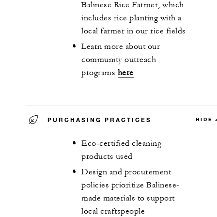
Balinese Rice Farmer, which
includes rice planting with a
local farmer in our rice fields
Learn more about our
community outreach
programs
here
PURCHASING PRACTICES
HIDE
Eco-certified cleaning
products used
Design and procurement
policies prioritize Balinese-
made materials to support
local craftspeople