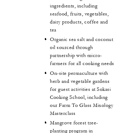
ingredients, including
seafood, fruits, vegetables,
dairy products, coffee and
tea
Organic sea salt and coconut
oil sourced through
partnership with micro-
farmers for all cooking needs
On-site permaculture with
herb and vegetable gardens
for guest activities at Sokasi
Cooking School, including
our Farm To Glass Mixology
Masterclass
Mangrove forest tree-
planting program in