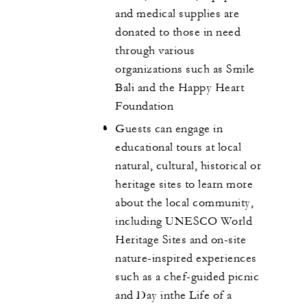
and medical supplies are
donated to those in need
through various
organizations such as Smile
Bali and the Happy Heart
Foundation
Guests can engage in
educational tours at local
natural, cultural, historical or
heritage sites to learn more
about the local community,
including UNESCO World
Heritage Sites and on-site
nature-inspired experiences
such as a chef-guided picnic
and Day inthe Life of a