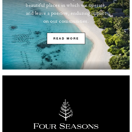
beautiful places in which we operate,
and leave a positive, enduring impact
on our communities.
READ MORE