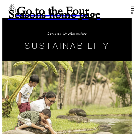
Go to the Four
Seasons home page
M
Services & Amenities
SUSTAINABILITY