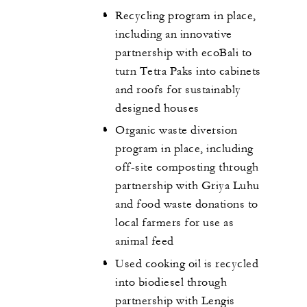
Recycling program in place,
including an innovative
partnership with ecoBali to
turn Tetra Paks into cabinets
and roofs for sustainably
designed houses
Organic waste diversion
program in place, including
off-site composting through
partnership with Griya Luhu
and food waste donations to
local farmers for use as
animal feed
Used cooking oil is recycled
into biodiesel through
partnership with Lengis