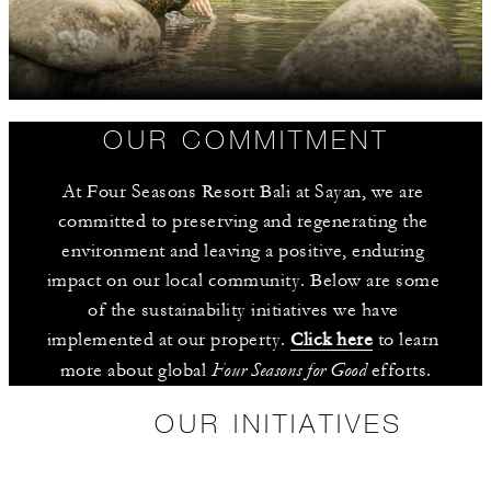
OUR COMMITMENT
At Four Seasons Resort Bali at Sayan, we are 
committed to preserving and regenerating the 
environment and leaving a positive, enduring 
impact on our local community. Below are some 
of the sustainability initiatives we have 
implemented at our property. 
Click here
 to learn 
Four Seasons for Good
more about global 
 efforts.
OUR INITIATIVES