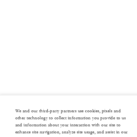
We and our third-party partners use cookies, pixels and
other technology to collect information you provide to us
and information about your interaction with our site to
enhance site navigation, analyze site usage, and assist in our