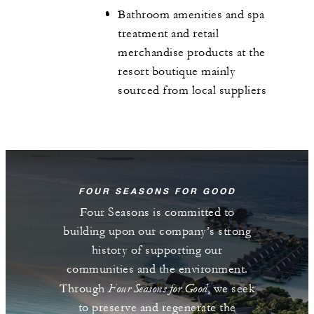
Bathroom amenities and spa
treatment and retail
merchandise products at the
resort boutique mainly
sourced from local suppliers
FOUR SEASONS FOR GOOD
Four Seasons is committed to
building upon our company’s strong
history of supporting our
communities and the environment.
Four Seasons for Good
Through
, we seek
to preserve and regenerate the