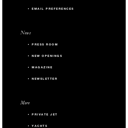
EMAIL PREFERENCES
News
PRESS ROOM
NEW OPENINGS
MAGAZINE
NEWSLETTER
More
PRIVATE JET
YACHTS