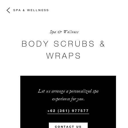
SPA & WELLNESS
Spa & Wellness
BODY SCRUBS &
WRAPS
Let us arrange a personalized spa
experience for you.
+62 (361) 977577
CONTACT US