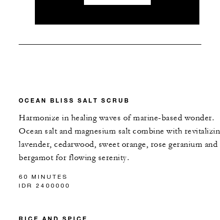
OCEAN BLISS SALT SCRUB
Harmonize in healing waves of marine-based wonder.
Ocean salt and magnesium salt combine with revitalizi
lavender, cedarwood, sweet orange, rose geranium and
bergamot for flowing serenity.
60 MINUTES
IDR 2400000
RICE AND SPICE