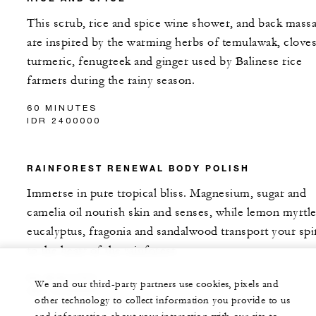
This scrub, rice and spice wine shower, and back mass
are inspired by the warming herbs of temulawak, cloves
turmeric, fenugreek and ginger used by Balinese rice
farmers during the rainy season.
60 MINUTES
IDR 2400000
RAINFOREST RENEWAL BODY POLISH
Immerse in pure tropical bliss. Magnesium, sugar and
camelia oil nourish skin and senses, while lemon myrtle
eucalyptus, fragonia and sandalwood transport your spir
to the heart of the rainforest.
60 MINUTES
We and our third-party partners use cookies, pixels and
IDR 2400000
other technology to collect information you provide to us