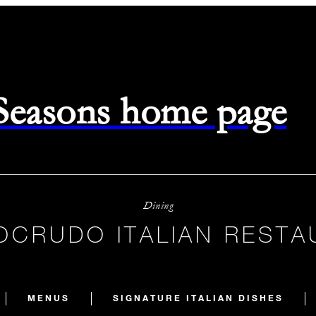
 Seasons home page
Dining
OCRUDO ITALIAN RESTA
MENUS
SIGNATURE ITALIAN DISHES