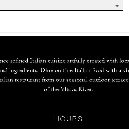
ce refined Italian cuisine artfully created with loc
nal ingredients. Dine on fine Italian food with a vi
Italian restaurant from our seasonal outdoor terrac
of the Vltava River.
HOURS