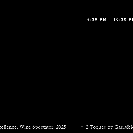
5:30 PM – 10:30 
ellence, Wine Spectator, 2025
2 Toques by Gault&M