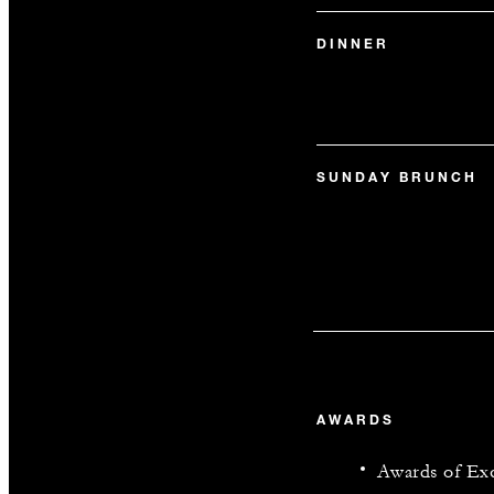
DINNER
SUNDAY BRUNCH
AWARDS
Awards of Exc