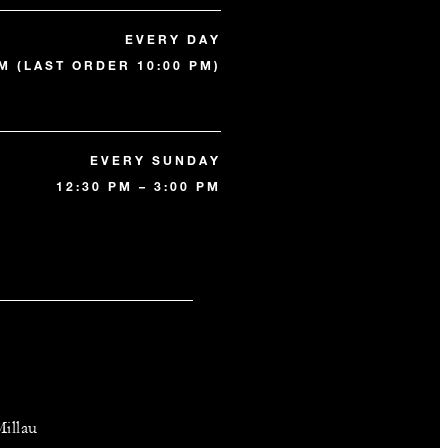
EVERY DAY
PM (LAST ORDER 10:00 PM)
EVERY SUNDAY
12:30 PM – 3:00 PM
illau