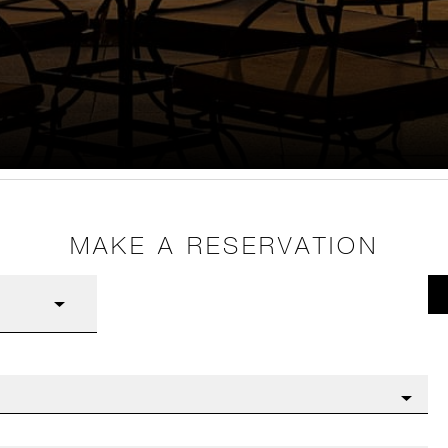
MAKE A RESERVATION