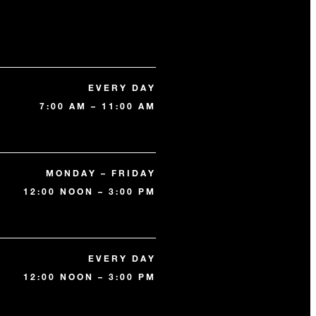
EVERY DAY
7:00 AM – 11:00 AM
MONDAY – FRIDAY
12:00 NOON – 3:00 PM
EVERY DAY
12:00 NOON – 3:00 PM