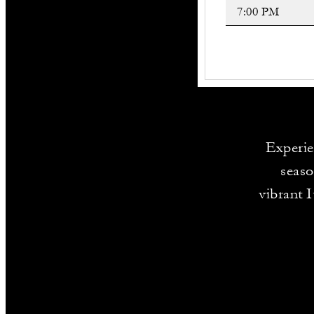
Experien
seaso
vibrant 