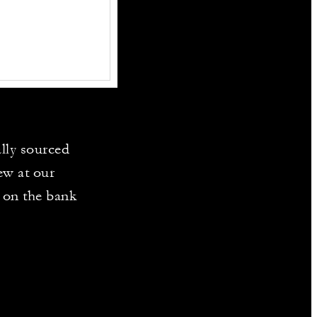
ally sourced
ew at our
e on the bank