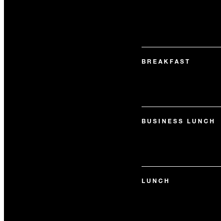
BREAKFAST
BUSINESS LUNCH
LUNCH