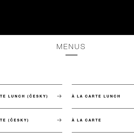
MENUS
RTE LUNCH (ČESKY)
À LA CARTE LUNCH
TE (ČESKY)
À LA CARTE