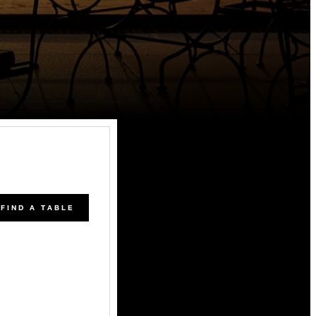
FIND A TABLE