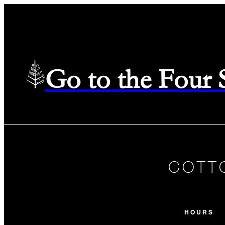
Go to the Four
COTT
HOURS