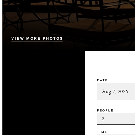
VIEW MORE PHOTOS
DATE
PEOPLE
TIME