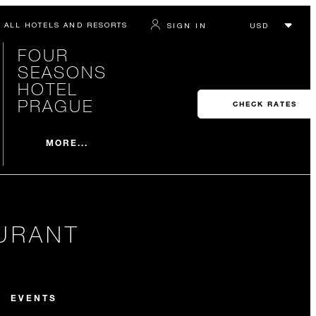
ALL HOTELS AND RESORTS
SIGN IN
FOUR
SEASONS
HOTEL
PRAGUE
CHECK RATES
MORE...
URANT
EVENTS