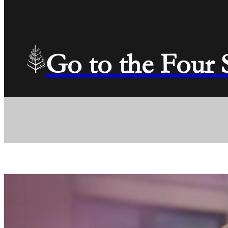
Go to the Four