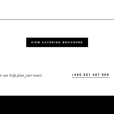
ATE:
VIEW CATERING BROCHURE
D DATES BETWEEN
Aug 30 2026
Mar 31 2027
 can help plan your event.
+420 221 427 000
fairy-tale welcome drinks at our riverside terrace overlook