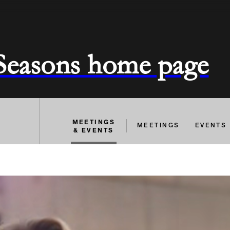
 Seasons home page
MEETINGS
MEETINGS
EVENTS
& EVENTS