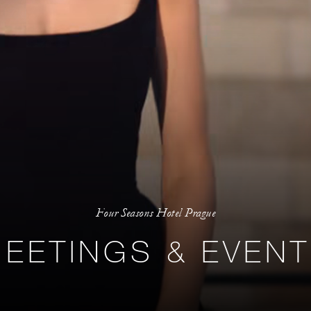
Four Seasons Hotel Prague
EETINGS & EVEN