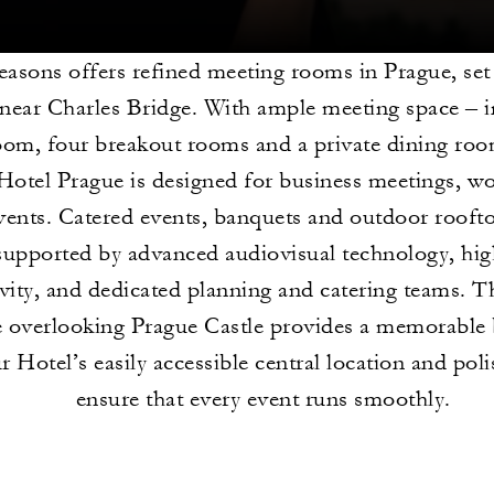
easons offers refined meeting rooms in Prague, set
ear Charles Bridge. With ample meeting space – i
oom, four breakout rooms and a private dining ro
Hotel Prague is designed for business meetings, w
events. Catered events, banquets and outdoor rooft
supported by advanced audiovisual technology, hi
vity, and dedicated planning and catering teams. Th
e overlooking Prague Castle provides a memorable
r Hotel’s easily accessible central location and pol
ensure that every event runs smoothly.