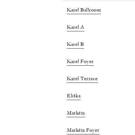
Karel Ballroom
Karel A
Karel B
Karel Foyer
Karel Terrace
Eliška
Markéta
Markéta Foyer