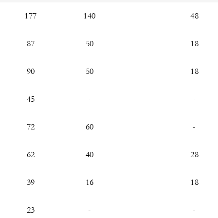
177
140
48
87
50
18
90
50
18
45
-
-
72
60
-
62
40
28
39
16
18
23
-
-