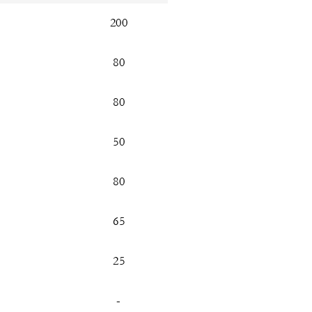
200
80
80
50
80
65
25
-