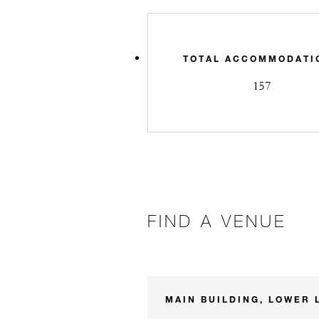
TOTAL ACCOMMODATI
157
FIND A VENUE
MAIN BUILDING, LOWER 