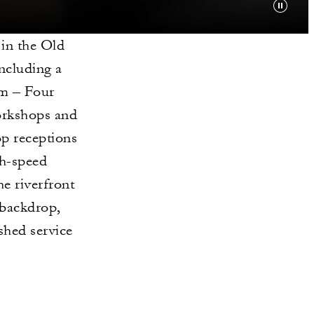
 in the Old
ncluding a
om – Four
orkshops and
op receptions
gh-speed
e riverfront
 backdrop,
ished service