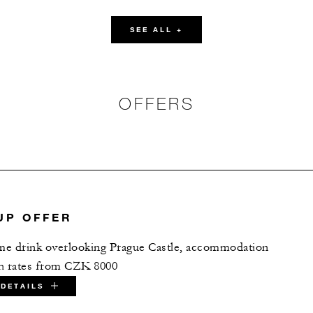
37
20
18
SEE ALL +
60
-
-
OFFERS
136
24
-
OUND LEVEL
151
80
-
UP OFFER
20
-
15
ome drink overlooking Prague Castle, accommodation
th rates from CZK 8000
20
-
-
DETAILS