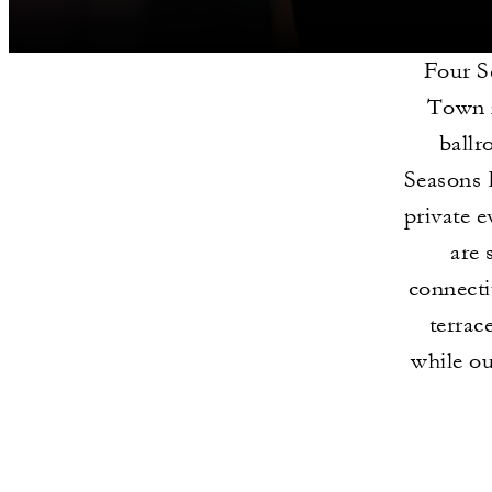
Four S
Town n
ballr
Seasons 
private 
are 
connecti
terrac
while ou