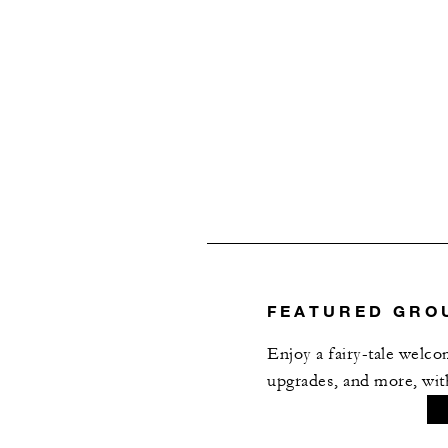
Anna
Grand Stairs Foyer
MIRU
BAROQUE BUILDING, GR
Vltava
FEATURED GRO
Judita
Enjoy a fairy-tale welc
upgrades, and more, wi
Judita Foyer