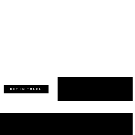
GET IN TOUCH
ing Prague Castle