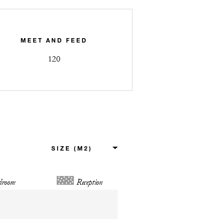
MEET AND FEED
120
droom
Reception