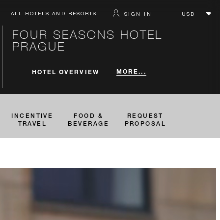
ALL HOTELS AND RESORTS
SIGN IN
FOUR SEASONS HOTEL
PRAGUE
MORE...
HOTEL OVERVIEW
INCENTIVE
FOOD &
REQUEST
TRAVEL
BEVERAGE
PROPOSAL