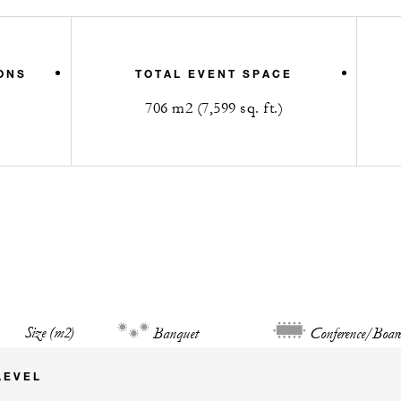
ONS
TOTAL EVENT SPACE
706 m2 (7,599 sq. ft.)
Size (m2)
Banquet
Conference/Boar
LEVEL