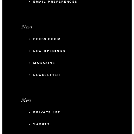
EMAIL PREFERENCES
News
PRESS ROOM
NEW OPENINGS
MAGAZINE
NEWSLETTER
More
PRIVATE JET
YACHTS