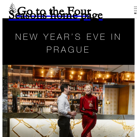
Go to the Four
Seasons home page
M
NEW YEAR’S EVE IN
PRAGUE