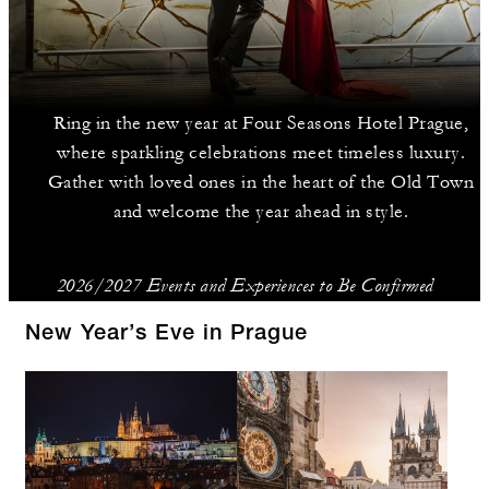
Ring in the new year at Four Seasons Hotel Prague,
where sparkling celebrations meet timeless luxury.
Gather with loved ones in the heart of the Old Town
and welcome the year ahead in style.
2026/2027 Events and Experiences to Be Confirmed
New Year’s Eve in Prague