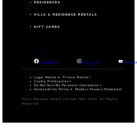
RESIDENCES
VILLA & RESIDENCE RENTALS
GIFT CARDS
facebook
instagram
youtub
Legal Notice
Privacy Notice
Cookie Preferences
Do Not Sell My Personal Information
Accessibility Policy
Modern Slavery Statement
©Four Seasons Hotels Limited 1997-2026. All Rights
Reserved.