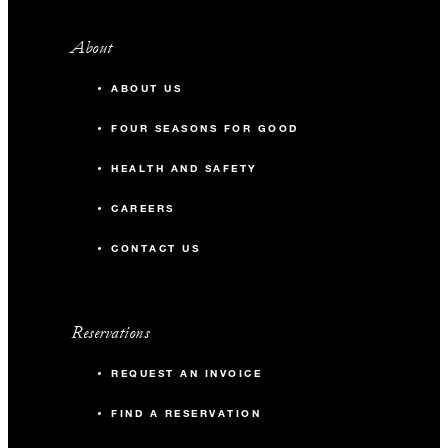
About
ABOUT US
FOUR SEASONS FOR GOOD
HEALTH AND SAFETY
CAREERS
CONTACT US
Reservations
REQUEST AN INVOICE
FIND A RESERVATION