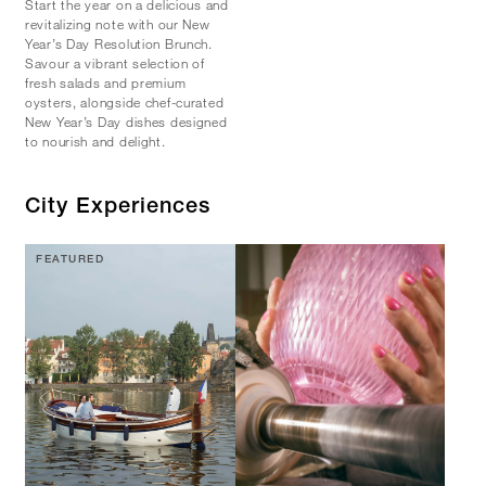
Start the year on a delicious and
revitalizing note with our New
Year’s Day Resolution Brunch.
Savour a vibrant selection of
fresh salads and premium
oysters, alongside chef-curated
New Year’s Day dishes designed
to nourish and delight.
City Experiences
FEATURED