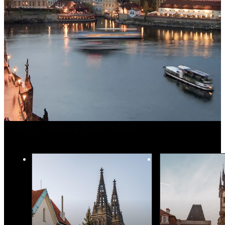
More Holiday Inspiration