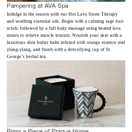
Pampering at AVA Spa
Indulge in the season with our Hot Lava Stone Therapy
and soothing essential oils. Begin with a calming sage foot
scrub, followed by a full body massage using heated lava
stones to relieve muscle tension. Nourish your skin with a
luxurious shea butter balm infused with orange essence and
ylang-ylang, and finish with a detoxifying cup of St.
George’s herbal tea.
Bring a Piece of Prague Home