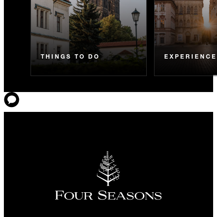
THINGS TO DO
EXPERIENC