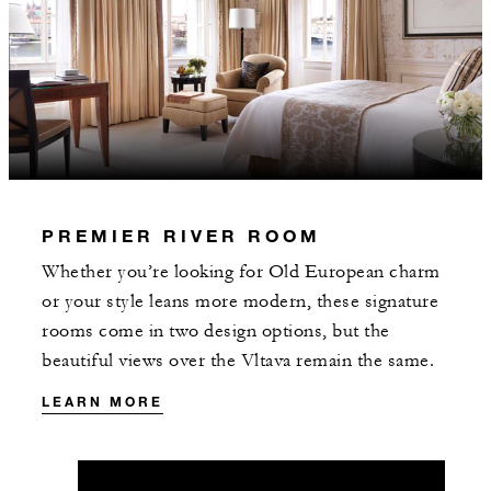
may apply.
INCLUDED
Daily breakfast served in CottoCrudo
restaurant
PREMIER RIVER ROOM
Whether you’re looking for Old European charm
or your style leans more modern, these signature
rooms come in two design options, but the
beautiful views over the Vltava remain the same.
MORE DETAILS
LEARN MORE