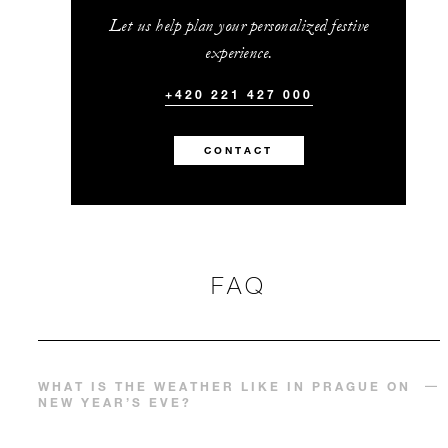
Let us help plan your personalized festive
experience.
+420 221 427 000
CONTACT
FAQ
WHAT IS THE WEATHER LIKE IN PRAGUE ON
NEW YEAR’S EVE?