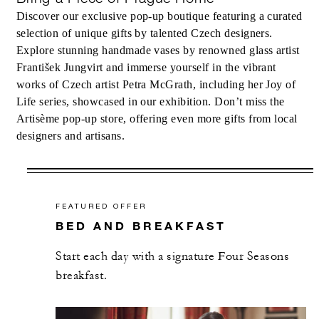
Discover our exclusive pop-up boutique featuring a curated
selection of unique gifts by talented Czech designers.
Explore stunning handmade vases by renowned glass artist
František Jungvirt and immerse yourself in the vibrant
works of Czech artist Petra McGrath, including her Joy of
Life series, showcased in our exhibition. Don’t miss the
Artisème pop-up store, offering even more gifts from local
designers and artisans.
FEATURED OFFER
BED AND BREAKFAST
Start each day with a signature Four Seasons
breakfast.