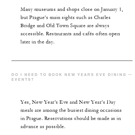
Many museums and shops close on January 1,
but Prague’s main sights such as Charles
Bridge and Old Town Square are always
accessible. Restaurants and cafés often open
later in the day.
DO I NEED TO BOOK NEW YEARS EVE DINING
EVENTS?
Yes, New Year’s Eve and New Year’s Day
meals are among the busiest dining occasions
in Prague. Reservations should be made as in
advance as possible.