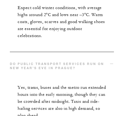
Expect cold winter conditions, with average
highs around 2°C and lows near –3°C. Warm
coats, gloves, scarves and good walking shoes
are essential for enjoying outdoor
celebrations.
DO PUBLIC TRANSPORT SERVICES RUN ON
NEW YEAR’S EVE IN PRAGUE?
Yes, trams, buses and the metro run extended
hours into the early morning, though they can
be crowded after midnight. Taxis and ride-
hailing services are also in high demand, so
plan ahead.