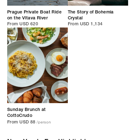
Prague Private Boat Ride
The Story of Bohemia
on the Vltava River
Crystal
From USD 620
From USD 1,134
Sunday Brunch at
CottoCrudo
/person
From USD 88