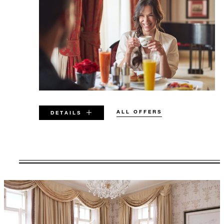
ALL OFFERS
DETAILS
VALID FOR SELECTED DATES
BETWEEN
AUG 5 2026 – DEC 23 2029
Offers are subject to availability at time of
booking. Blackout dates and other restrictions