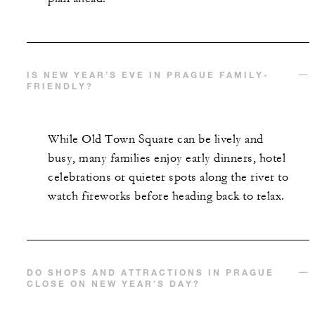
IS NEW YEAR’S EVE IN PRAGUE FAMILY-
FRIENDLY?
While Old Town Square can be lively and
busy, many families enjoy early dinners, hotel
celebrations or quieter spots along the river to
watch fireworks before heading back to relax.
DO SHOPS AND ATTRACTIONS IN PRAGUE
CLOSE ON NEW YEAR’S DAY?