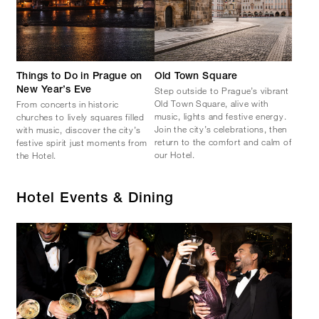
Things to Do in Prague on
Old Town Square
Step outside to Prague’s vibrant
New Year’s Eve
Old Town Square, alive with
From concerts in historic
music, lights and festive energy.
churches to lively squares filled
Join the city’s celebrations, then
with music, discover the city’s
return to the comfort and calm of
festive spirit just moments from
our Hotel.
the Hotel.
Hotel Events & Dining