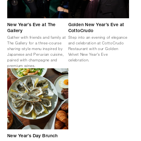
New Year’s Eve at The
Golden New Year’s Eve at
Gallery
CottoCrudo
Gather with friends and family at
Step into an evening of elegance
The Gallery for a three-course
and celebration at CottoCrudo
sharing-style menu inspired by
Restaurant with our Golden
Japanese and Peruvian cuisine,
Velvet New Year’s Eve
paired with champagne and
celebration.
premium wines.
New Year’s Day Brunch