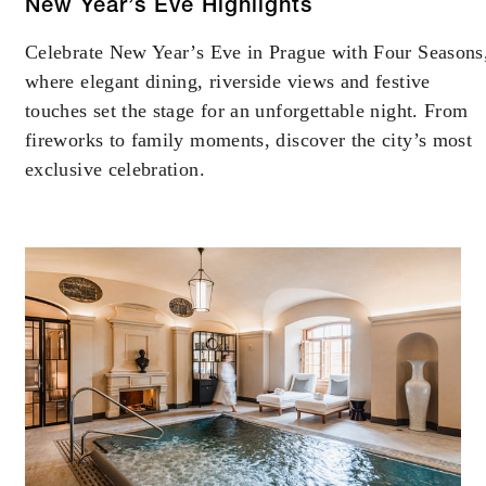
New Year’s Eve Highlights
Celebrate New Year’s Eve in Prague with Four Seasons
where elegant dining, riverside views and festive
touches set the stage for an unforgettable night. From
fireworks to family moments, discover the city’s most
exclusive celebration.