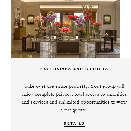
VALID FOR SELECTED DATES BETWEEN
Aug 5 2026 – Aug 30 2026
Oct 1 2026 – Mar 31 2027
INCLUDED
EXCLUSIVES AND BUYOUTS
Complimentary fairy-tale
Take over the entire property. Your group will
welcome drinks at our riverside
enjoy complete privacy, total access to amenities
terrace overlooking Prague
and services and unlimited opportunities to wow
Castle
your guests.
Two accommodation upgrades
to a suite with every 40 paid
DETAILS
guest rooms