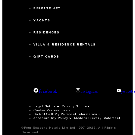
PRIVATE JET
YACHTS
RESIDENCES
VILLA & RESIDENCE RENTALS
GIFT CARDS
facebook
instagram
youtub
Legal Notice
Privacy Notice
Cookie Preferences
Do Not Sell My Personal Information
Accessibility Policy
Modern Slavery Statement
©Four Seasons Hotels Limited 1997-2026. All Rights
Reserved.