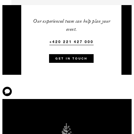
One complimentary guest room
with every 50 paid guest rooms
Our experienced team can help plan your
Complimentary use of the
event.
hospitality suite
+420 221 427 000
+420 221 427 000
Talk to us today about
GET IN TOUCH
this amazing offer
Standard Terms & Conditions: Advance reservations are
required. Room types may be limited to particular dates and
rates, and blackout dates may apply. Savings shown are
based on the best available rates for similar dates at the
time of publication. Rates vary by property according to
dates and do not include taxes, unless stated otherwise.
Bookings and rates are subject to availability and are not