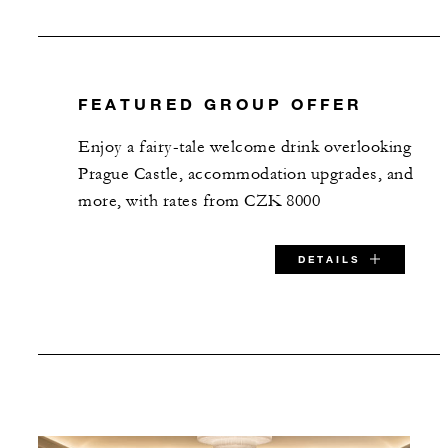
FEATURED GROUP OFFER
Enjoy a fairy-tale welcome drink overlooking
Prague Castle, accommodation upgrades, and
more, with rates from CZK 8000
DETAILS
SPECIAL STARTING RATE:
CZK 8000