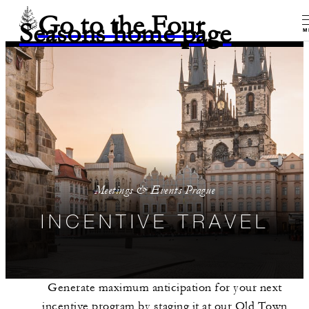
Go to the Four
Seasons home page
M
Meetings & Events Prague
INCENTIVE TRAVEL
Generate maximum anticipation for your next
incentive program by staging it at our Old Town