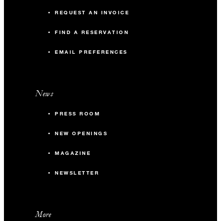
REQUEST AN INVOICE
FIND A RESERVATION
EMAIL PREFERENCES
News
PRESS ROOM
NEW OPENINGS
MAGAZINE
NEWSLETTER
More