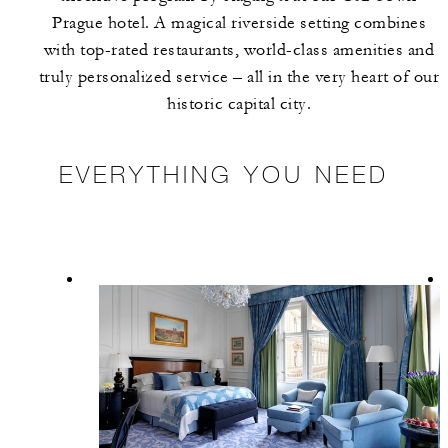
Prague hotel. A magical riverside setting combines
with top-rated restaurants, world-class amenities and
truly personalized service – all in the very heart of our
historic capital city.
EVERYTHING YOU NEED