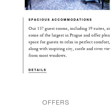
SPACIOUS ACCOMMODATIONS
Our 157 guest rooms, including 19 suites, ar
some of the largest in Prague and offer plent
space for guests to relax in perfect comfort,
along with inspiring city, castle and river vie
from most windows.
DETAILS
OFFERS