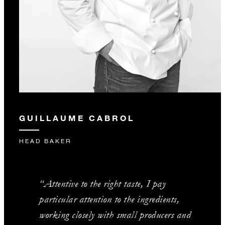
GUILLAUME CABROL
HEAD BAKER
“Attentive to the right taste, I pay
particular attention to the ingredients,
working closely with small producers and