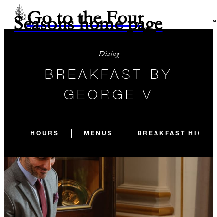
Go to the Four
Seasons home page
M
Dining
BREAKFAST BY
GEORGE V
HOURS
MENUS
BREAKFAST HIGHL