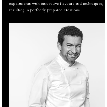
experiments with innovative flavours and techniques,
resulting in perfectly prepared creations.