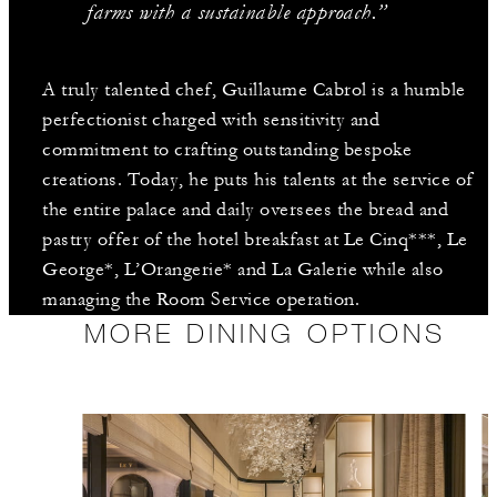
farms with a sustainable approach.”
A truly talented chef, Guillaume Cabrol is a humble
perfectionist charged with sensitivity and
commitment to crafting outstanding bespoke
creations. Today, he puts his talents at the service of
the entire palace and daily oversees the bread and
pastry offer of the hotel breakfast at Le Cinq***, Le
George*, L’Orangerie* and La Galerie while also
managing the Room Service operation.
MORE DINING OPTIONS