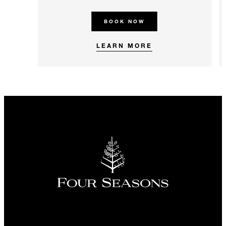
BOOK NOW
LEARN MORE