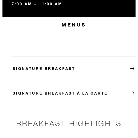
7:00 AM – 11:00 AM
MENUS
SIGNATURE BREAKFAST
SIGNATURE BREAKFAST À LA CARTE
BREAKFAST HIGHLIGHTS