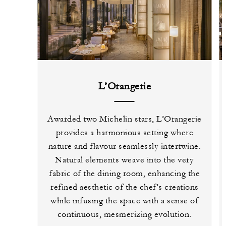
L’Orangerie
Awarded two Michelin stars, L’Orangerie
provides a harmonious setting where
nature and flavour seamlessly intertwine.
Natural elements weave into the very
fabric of the dining room, enhancing the
refined aesthetic of the chef’s creations
while infusing the space with a sense of
continuous, mesmerizing evolution.