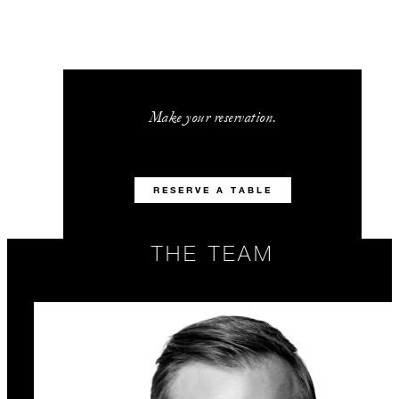
Make your reservation.
RESERVE A TABLE
THE TEAM