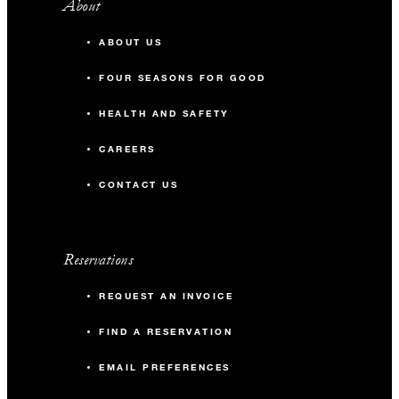
About
ABOUT US
FOUR SEASONS FOR GOOD
HEALTH AND SAFETY
CAREERS
CONTACT US
Reservations
REQUEST AN INVOICE
FIND A RESERVATION
EMAIL PREFERENCES