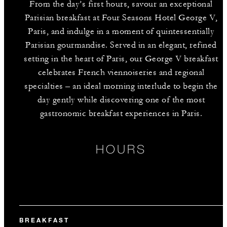
From the day’s first hours, savour an exceptional
Parisian breakfast at Four Seasons Hotel George V,
Paris, and indulge in a moment of quintessentially
Parisian gourmandise. Served in an elegant, refined
setting in the heart of Paris, our George V breakfast
celebrates French viennoiseries and regional
specialties – an ideal morning interlude to begin the
day gently while discovering one of the most
gastronomic breakfast experiences in Paris.
HOURS
BREAKFAST