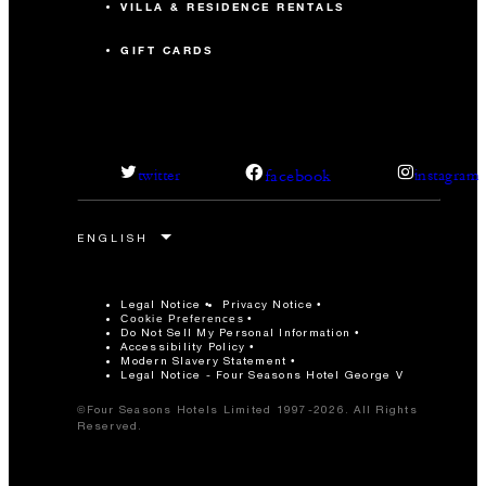
VILLA & RESIDENCE RENTALS
GIFT CARDS
facebook
twitter
instagram
Legal Notice
Privacy Notice
Cookie Preferences
Do Not Sell My Personal Information
Accessibility Policy
Modern Slavery Statement
Legal Notice - Four Seasons Hotel George V
©Four Seasons Hotels Limited 1997-2026. All Rights
Reserved.