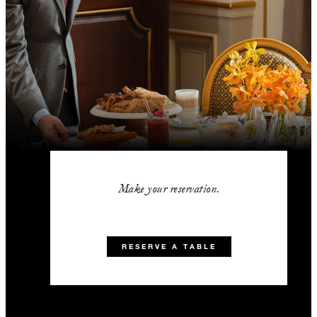
Make your reservation.
RESERVE A TABLE