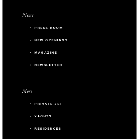
News
PRESS ROOM
NEW OPENINGS
MAGAZINE
NEWSLETTER
More
PRIVATE JET
YACHTS
RESIDENCES