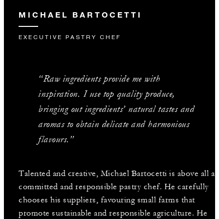
MICHAEL BARTOCETTI
EXECUTIVE PASTRY CHEF
“Raw ingredients provide me with
inspiration. I use top quality produce,
bringing out ingredients’ natural tastes and
aromas to obtain delicate and harmonious
flavours.”
Talented and creative, Michael Bartocetti is above all a
committed and responsible pastry chef. He carefully
chooses his suppliers, favouring small farms that
promote sustainable and responsible agriculture. He