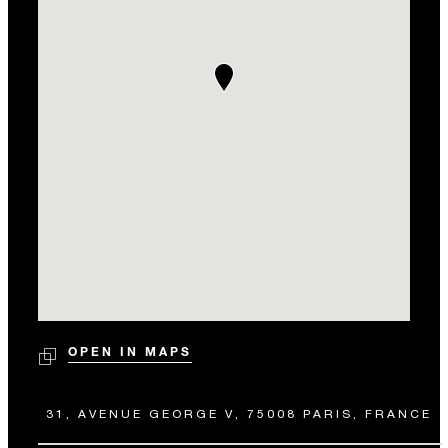
OPEN IN MAPS
31, AVENUE GEORGE V, 75008 PARIS, FRANCE