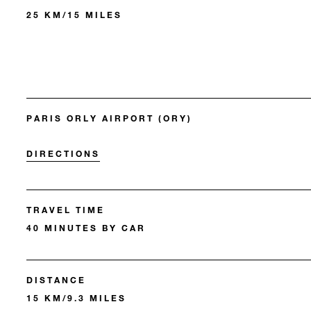
25 KM/15 MILES
PARIS ORLY AIRPORT (ORY)
DIRECTIONS
TRAVEL TIME
40 MINUTES BY CAR
DISTANCE
15 KM/9.3 MILES