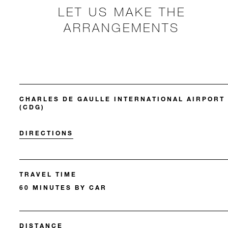
LET US MAKE THE
ARRANGEMENTS
CHARLES DE GAULLE INTERNATIONAL AIRPORT
(CDG)
DIRECTIONS
TRAVEL TIME
60 MINUTES BY CAR
DISTANCE