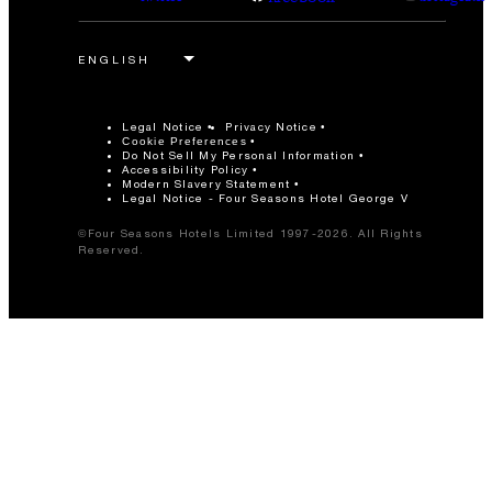
Legal Notice
Privacy Notice
Cookie Preferences
Do Not Sell My Personal Information
Accessibility Policy
Modern Slavery Statement
Legal Notice - Four Seasons Hotel George V
©Four Seasons Hotels Limited 1997-2026. All Rights
Reserved.