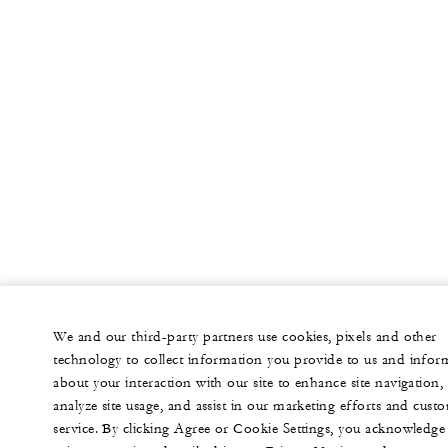
We and our third-party partners use cookies, pixels and other
technology to collect information you provide to us and infor
about your interaction with our site to enhance site navigation,
analyze site usage, and assist in our marketing efforts and cust
service. By clicking Agree or Cookie Settings, you acknowledge