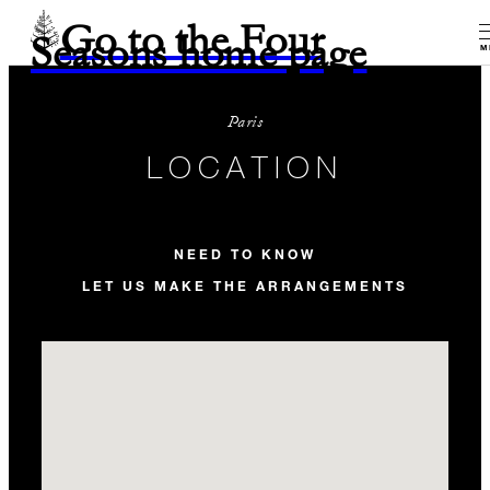
Go to the Four
Seasons home page
M
Paris
LOCATION
NEED TO KNOW
LET US MAKE THE ARRANGEMENTS