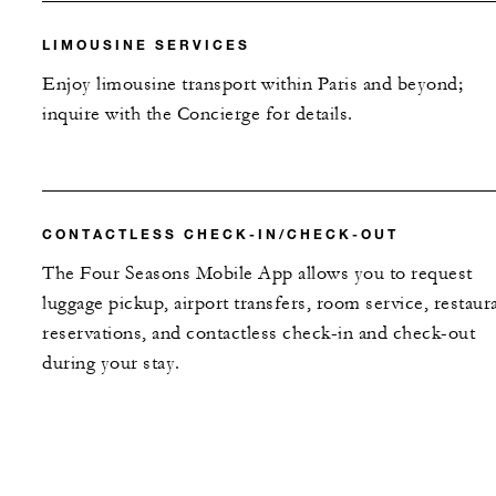
LIMOUSINE SERVICES
Enjoy limousine transport within Paris and beyond;
inquire with the Concierge for details.
CONTACTLESS CHECK-IN/CHECK-OUT
The Four Seasons Mobile App allows you to request
luggage pickup, airport transfers, room service, restaur
reservations, and contactless check-in and check-out
during your stay.