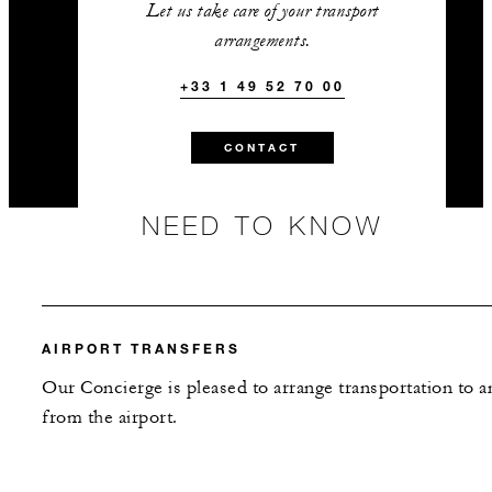
Let us take care of your transport
arrangements.
+33 1 49 52 70 00
CONTACT
NEED TO KNOW
AIRPORT TRANSFERS
Our Concierge is pleased to arrange transportation to a
from the airport.