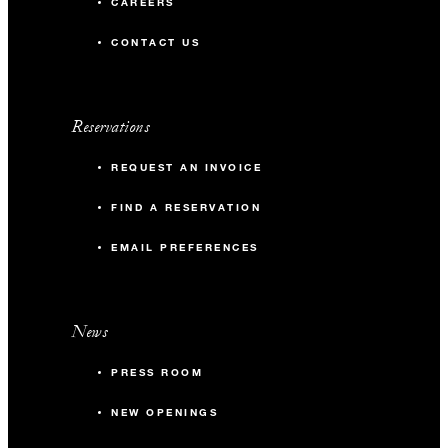
CAREERS
CONTACT US
Reservations
REQUEST AN INVOICE
FIND A RESERVATION
EMAIL PREFERENCES
News
PRESS ROOM
NEW OPENINGS