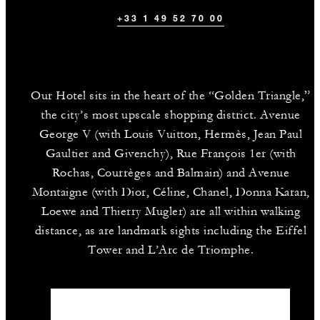
+33 1 49 52 70 00
Our Hotel sits in the heart of the “Golden Triangle,”
the city’s most upscale shopping district. Avenue
George V (with Louis Vuitton, Hermès, Jean Paul
Gaultier and Givenchy), Rue François 1er (with
Rochas, Courrèges and Balmain) and Avenue
Montaigne (with Dior, Céline, Chanel, Donna Karan,
Loewe and Thierry Mugler) are all within walking
distance, as are landmark sights including the Eiffel
Tower and L’Arc de Triomphe.