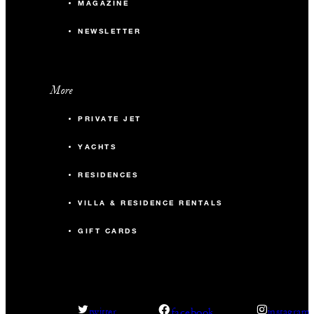
MAGAZINE
NEWSLETTER
More
PRIVATE JET
YACHTS
RESIDENCES
VILLA & RESIDENCE RENTALS
GIFT CARDS
facebook
twitter
instagram