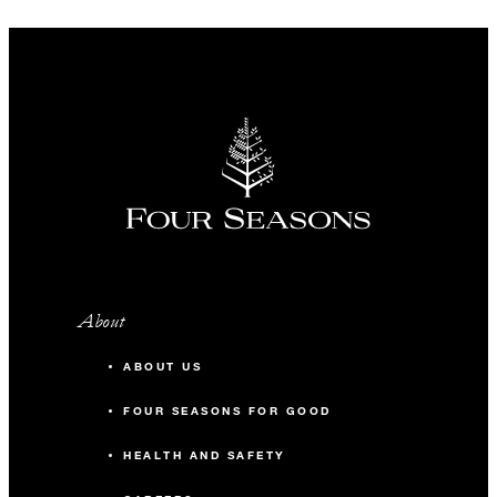
About
ABOUT US
FOUR SEASONS FOR GOOD
HEALTH AND SAFETY