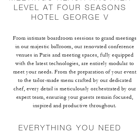
LEVEL AT FOUR SEASONS
HOTEL GEORGE V
From intimate boardroom sessions to grand meetings
in our majestic ballroom, our renovated conference
venues in Paris and meeting spaces, fully equipped
with the latest technologies, are entirely modular to
meet your needs. From the preparation of your event
to the tailor-made menu crafted by our dedicated
chef, every detail is meticulously orchestrated by our
expert team, ensuring your guests remain focused,
inspired and productive throughout.
EVERYTHING YOU NEED