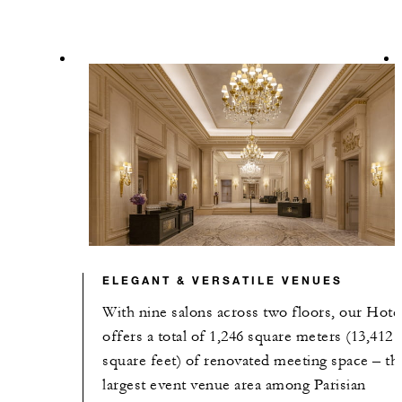
ELEGANT & VERSATILE VENUES
With nine salons across two floors, our Hote
offers a total of 1,246 square meters (13,412
square feet) of renovated meeting space – th
largest event venue area among Parisian