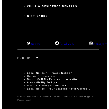
VILLA & RESIDENCE RENTALS
GIFT CARDS
facebook
twitter
instagram
Legal Notice
Privacy Notice
Cookie Preferences
Do Not Sell My Personal Information
Accessibility Policy
Modern Slavery Statement
Legal Notice - Four Seasons Hotel George V
©Four Seasons Hotels Limited 1997-2026. All Rights
Reserved.