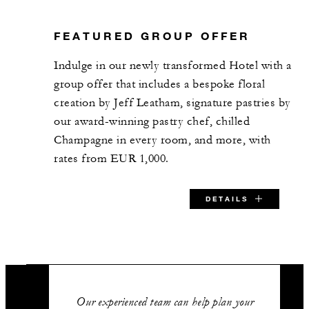
FEATURED GROUP OFFER
Indulge in our newly transformed Hotel with a
group offer that includes a bespoke floral
creation by Jeff Leatham, signature pastries by
our award-winning pastry chef, chilled
Champagne in every room, and more, with
rates from EUR 1,000.
DETAILS
SPECIAL STARTING RATE:
EUR 1,000
Our experienced team can help plan your