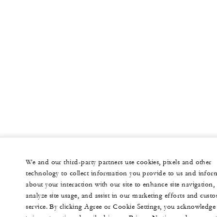
We and our third-party partners use cookies, pixels and other
technology to collect information you provide to us and infor
about your interaction with our site to enhance site navigation,
analyze site usage, and assist in our marketing efforts and cust
service. By clicking Agree or Cookie Settings, you acknowledge