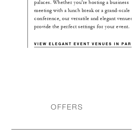
palaces. Whether you're hosting a business
meeting with a lunch break or a grand-scale
conference, our versatile and elegant venues
provide the perfect settings for your event.
VIEW ELEGANT EVENT VENUES IN PARI
OFFERS