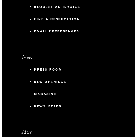
REQUEST AN INVOICE
FIND A RESERVATION
EMAIL PREFERENCES
News
PRESS ROOM
NEW OPENINGS
MAGAZINE
NEWSLETTER
More