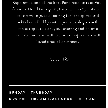
Experience one of the best Paris hotel bars at Four
Seasons Hotel George V, Paris. The cozy, intimate
bar draws in guests looking for rare spirits and
cocktails crafted by our expert mixologists – the
perfect spot to start your evening and enjoy a
convivial moment with friends or sip a drink with
loved ones after dinner.
HOURS
SUNDAY – THURSDAY
5:00 PM – 1:00 AM (LAST ORDER 12:15 AM)