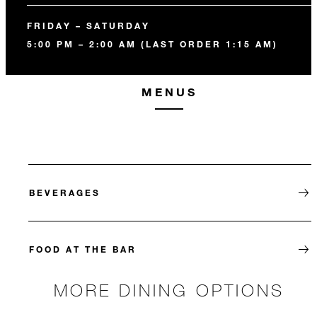
FRIDAY – SATURDAY
5:00 PM – 2:00 AM (LAST ORDER 1:15 AM)
MENUS
BEVERAGES
FOOD AT THE BAR
MORE DINING OPTIONS