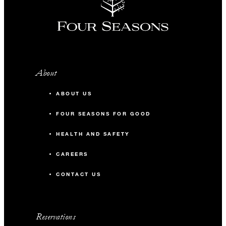
About
ABOUT US
FOUR SEASONS FOR GOOD
HEALTH AND SAFETY
CAREERS
CONTACT US
Reservations