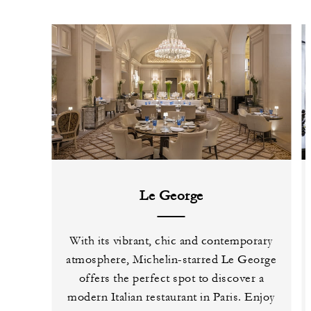
Le George
With its vibrant, chic and contemporary
atmosphere, Michelin-starred Le George
offers the perfect spot to discover a
modern Italian restaurant in Paris. Enjoy