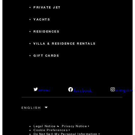
PRIVATE JET
YACHTS
RESIDENCES
VILLA & RESIDENCE RENTALS
GIFT CARDS
facebook
twitter
instagram
Legal Notice
Privacy Notice
Cookie Preferences
Do Not Sell My Personal Information