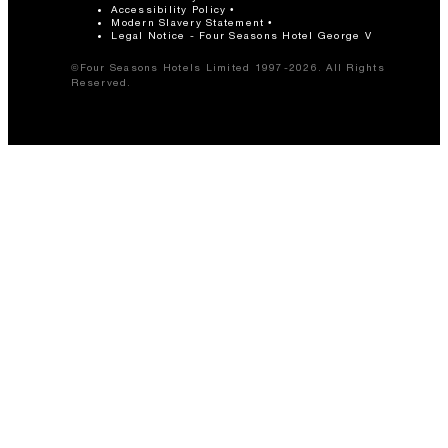
Accessibility Policy
Modern Slavery Statement
Legal Notice - Four Seasons Hotel George V
©Four Seasons Hotels Limited 1997-2026. All Rights
Reserved.