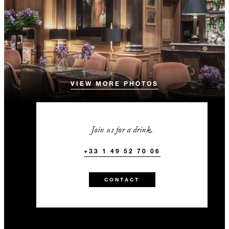
VIEW MORE PHOTOS
Join us for a drink.
+33 1 49 52 70 06
CONTACT