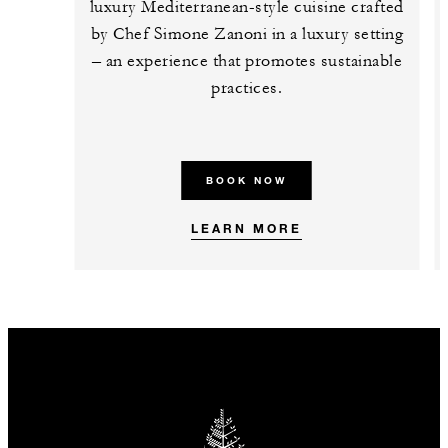
luxury Mediterranean-style cuisine crafted
by Chef Simone Zanoni in a luxury setting
– an experience that promotes sustainable
practices.
BOOK NOW
LEARN MORE